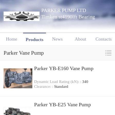
PARKER PUMP LTD
Timken st4190lft Bearing
Home
News
About
Contacts
Products
Parker Vane Pump
Parker YB-E160 Vane Pump
Dynamic Load Rating (kN): :
340
Clearance: :
Standard
Parker YB-E25 Vane Pump