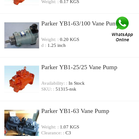
Weight: :
0.17 KGS
Parker YB1-63/100 Vane Pump
Weight: :
0.20 KGS
d :
1.25 inch
Parker YB1-25/25 Vane Pump
Availability: :
In Stock
SKU: :
51315-nsk
Parker YB1-63 Vane Pump
Weight: :
1.07 KGS
Clearance: :
C3