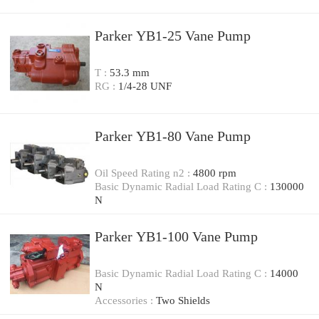
Parker YB1-25 Vane Pump
T :
53.3 mm
RG :
1/4-28 UNF
Parker YB1-80 Vane Pump
Oil Speed Rating n2 :
4800 rpm
Basic Dynamic Radial Load Rating C :
130000
N
Parker YB1-100 Vane Pump
Basic Dynamic Radial Load Rating C :
14000
N
Accessories :
Two Shields