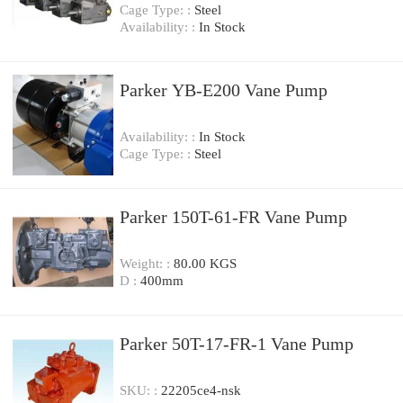
Cage Type: :
Steel
Availability: :
In Stock
Parker YB-E200 Vane Pump
Availability: :
In Stock
Cage Type: :
Steel
Parker 150T-61-FR Vane Pump
Weight: :
80.00 KGS
D :
400mm
Parker 50T-17-FR-1 Vane Pump
SKU: :
22205ce4-nsk