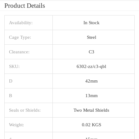
Product Details
Availability:
In Stock
Cage Type:
Steel
Clearance:
C3
SKU:
6302-zz/c3-qbl
D
42mm
B
13mm
Seals or Shields:
Two Metal Shields
Weight:
0.02 KGS