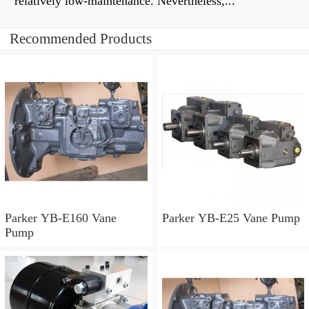
relatively low-maintenance. Nevertheless,...
Recommended Products
Parker YB-E160 Vane
Parker YB-E25 Vane Pump
Pump