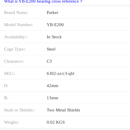
What is YB-E200 bearing cross reference？
Brand Name:
Parker
Model Number:
YB-E200
Availability::
In Stock
Cage Type::
Steel
Clearance::
C3
SKU::
6302-zz/c3-qbl
D:
42mm
B:
13mm
Seals or Shields::
Two Metal Shields
Weight::
0.02 KGS