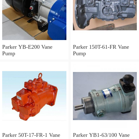
Parker YB-E200 Vane
Parker 150T-61-FR Vane
Pump
Pump
Parker 50T-17-FR-1 Vane
Parker YB1-63/100 Vane