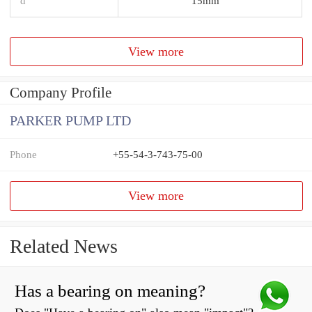
d
15mm
View more
Company Profile
PARKER PUMP LTD
Phone
+55-54-3-743-75-00
View more
Related News
Has a bearing on meaning?