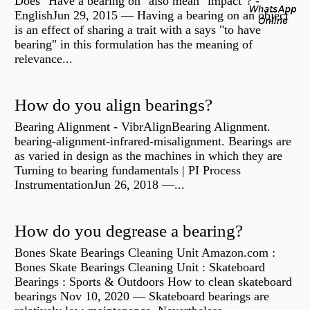
Does "Have a bearing on" also mean "impact"? -
EnglishJun 29, 2015 — Having a bearing on an object
is an effect of sharing a trait with a says "to have
bearing" in this formulation has the meaning of
relevance...
How do you align bearings?
Bearing Alignment - VibrAlignBearing Alignment.
bearing-alignment-infrared-misalignment. Bearings are
as varied in design as the machines in which they are
Turning to bearing fundamentals | PI Process
InstrumentationJun 26, 2018 —...
How do you degrease a bearing?
Bones Skate Bearings Cleaning Unit Amazon.com :
Bones Skate Bearings Cleaning Unit : Skateboard
Bearings : Sports & Outdoors How to clean skateboard
bearings Nov 10, 2020 — Skateboard bearings are