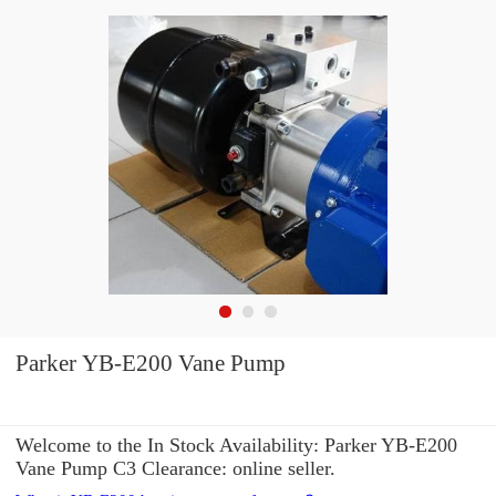
Parker YB-E200 Vane Pump
Welcome to the In Stock Availability: Parker YB-E200
Vane Pump C3 Clearance: online seller.