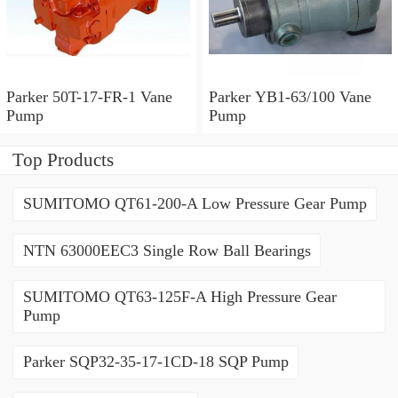
Parker 50T-17-FR-1 Vane
Parker YB1-63/100 Vane
Pump
Pump
Top Products
SUMITOMO QT61-200-A Low Pressure Gear Pump
NTN 63000EEC3 Single Row Ball Bearings
SUMITOMO QT63-125F-A High Pressure Gear
Pump
Parker SQP32-35-17-1CD-18 SQP Pump