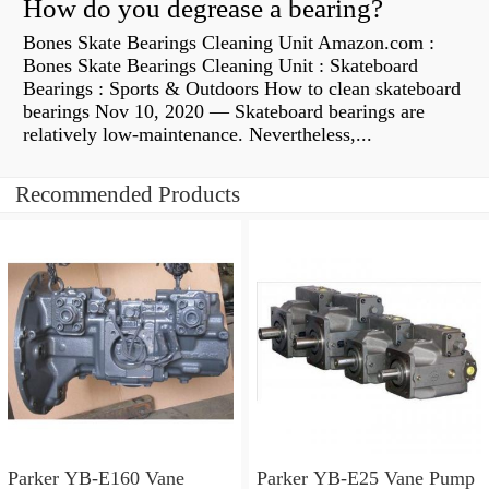
How do you degrease a bearing?
Bones Skate Bearings Cleaning Unit Amazon.com :
Bones Skate Bearings Cleaning Unit : Skateboard
Bearings : Sports & Outdoors How to clean skateboard
bearings Nov 10, 2020 — Skateboard bearings are
relatively low-maintenance. Nevertheless,...
Recommended Products
Parker YB-E160 Vane
Parker YB-E25 Vane Pump