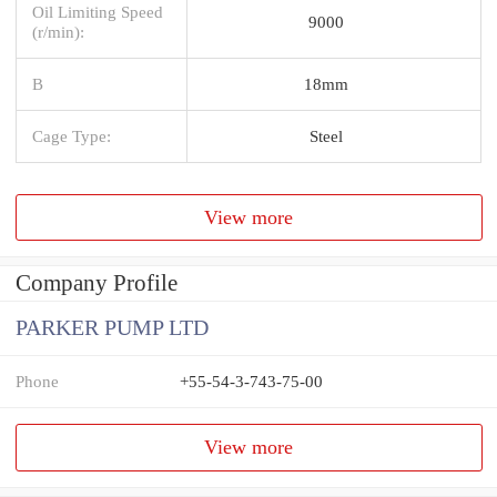
Oil Limiting Speed
9000
(r/min):
B
18mm
Cage Type:
Steel
View more
Company Profile
PARKER PUMP LTD
Phone
+55-54-3-743-75-00
View more