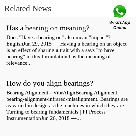
Related News
Has a bearing on meaning?
Does "Have a bearing on" also mean "impact"? -
EnglishJun 29, 2015 — Having a bearing on an object
is an effect of sharing a trait with a says "to have
bearing" in this formulation has the meaning of
relevance...
How do you align bearings?
Bearing Alignment - VibrAlignBearing Alignment.
bearing-alignment-infrared-misalignment. Bearings are
as varied in design as the machines in which they are
Turning to bearing fundamentals | PI Process
InstrumentationJun 26, 2018 —...