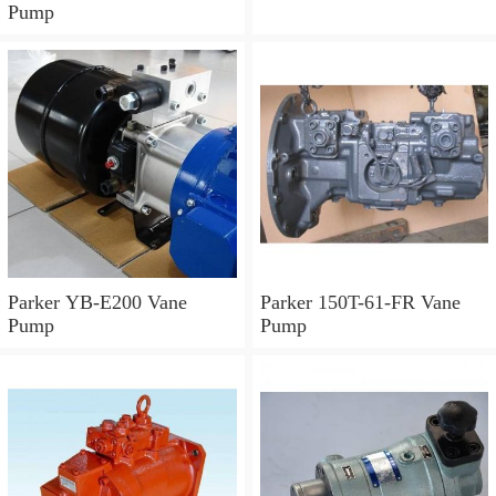
Pump
Parker YB-E200 Vane
Parker 150T-61-FR Vane
Pump
Pump