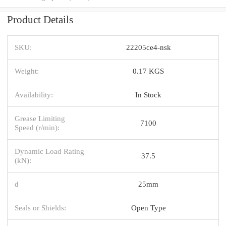
Product Details
SKU:
22205ce4-nsk
Weight:
0.17 KGS
Availability:
In Stock
Grease Limiting
7100
Speed (r/min):
Dynamic Load Rating
37.5
(kN):
d
25mm
Seals or Shields:
Open Type