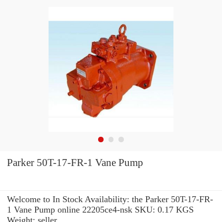
Parker 50T-17-FR-1 Vane Pump
Welcome to In Stock Availability: the Parker 50T-17-FR-
1 Vane Pump online 22205ce4-nsk SKU: 0.17 KGS
Weight: seller.