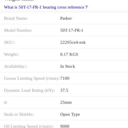
What is 50T-17-FR-1 bearing cross reference？
Brand Name:
Parker
Model Number:
50T-17-FR-1
SKU::
22205ce4-nsk
Weight::
0.17 KGS
Availability::
In Stock
Grease Limiting Speed (r/min)::
7100
Dynamic Load Rating (kN)::
37.5
d:
25mm
Seals or Shields::
Open Type
Oil Limiting Speed (r/min)::
9000