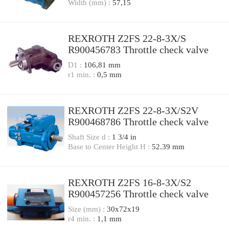
Width (mm) :
57,15
REXROTH Z2FS 22-8-3X/S
R900456783 Throttle check valve
D1 :
106,81 mm
r1 min. :
0,5 mm
REXROTH Z2FS 22-8-3X/S2V
R900468786 Throttle check valve
Shaft Size d :
1 3/4 in
Base to Center Height H :
52.39 mm
REXROTH Z2FS 16-8-3X/S2
R900457256 Throttle check valve
Size (mm) :
30x72x19
r4 min. :
1,1 mm