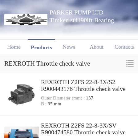
PARKER PUMP LTD
Timken st4190lft Bearing
Home
News
About
Contacts
Products
REXROTH Throttle check valve
REXROTH Z2FS 22-8-3X/S2
R900443176 Throttle check valve
Outer Diameter (mm) :
137
B :
35 mm
REXROTH Z2FS 22-8-3X/SV
R900474580 Throttle check valve