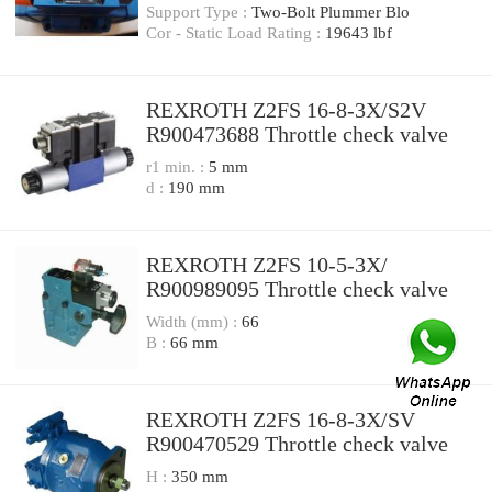
Support Type :
Two-Bolt Plummer Blo
Cor - Static Load Rating :
19643 lbf
REXROTH Z2FS 16-8-3X/S2V
R900473688 Throttle check valve
r1 min. :
5 mm
d :
190 mm
REXROTH Z2FS 10-5-3X/
R900989095 Throttle check valve
Width (mm) :
66
B :
66 mm
REXROTH Z2FS 16-8-3X/SV
R900470529 Throttle check valve
H :
350 mm