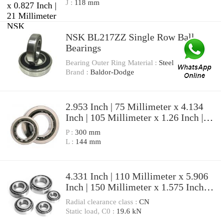
Angular Contact Ball Bearings
J :
118 mm
NSK BL217ZZ Single Row Ball
Bearings
Bearing Outer Ring Material :
Steel
Brand :
Baldor-Dodge
2.953 Inch | 75 Millimeter x 4.134
Inch | 105 Millimeter x 1.26 Inch |
32 Millimeter NSK
P :
300 mm
7915A5TRDULP3 Precision Ball
L :
144 mm
Bearings
4.331 Inch | 110 Millimeter x 5.906
Inch | 150 Millimeter x 1.575 Inch |
40 Millimeter NSK
Radial clearance class :
CN
7922A5TRDULP3 Precision Ball
Static load, C0 :
19.6 kN
Bearings