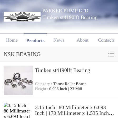
PARKER PUMP LTD
Timken st4190lft Bearing
Home
News
About
Contacts
Products
NSK BEARING
Timken st4190lft Bearing
Category :
Thrust Roller Bearin
Height :
0.906 Inch | 23 Mill
3.15 Inch | 80 Millimeter x 6.693
Inch | 170 Millimeter x 1.535 Inch |