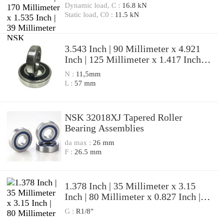
39 Millimeter NSK 7316BWG
Dynamic load, C :
16.8 kN
Angular Contact Ball Bearings
Static load, C0 :
11.5 kN
3.543 Inch | 90 Millimeter x 4.921
Inch | 125 Millimeter x 1.417 Inch |
36 Millimeter NSK
N :
11,5mm
7918A5TRDUMP4 Precision Ball
L :
57 mm
Bearings
NSK 32018XJ Tapered Roller
Bearing Assemblies
da max :
26 mm
F :
26.5 mm
1.378 Inch | 35 Millimeter x 3.15
Inch | 80 Millimeter x 0.827 Inch |
21 Millimeter NSK 7307BWG
G :
R1/8"