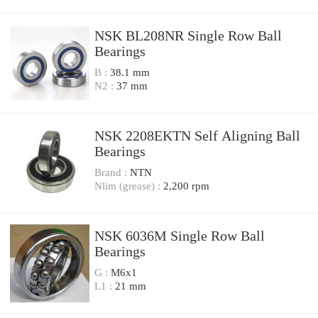
NSK BL208NR Single Row Ball
Bearings
B :
38.1 mm
N2 :
37 mm
NSK 2208EKTN Self Aligning Ball
Bearings
Brand :
NTN
Nlim (grease) :
2,200 rpm
NSK 6036M Single Row Ball
Bearings
G :
M6x1
L1 :
21 mm