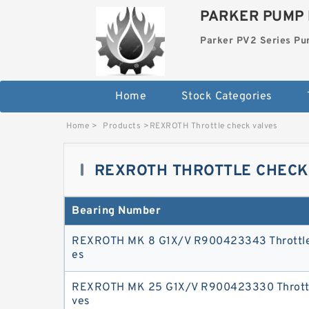
PARKER PUMP 
Parker PV2 Series P
Home
Stock Categories
Home
>
Products
>
REXROTH Throttle check valves
REXROTH THROTTLE CHECK
Bearing Number
REXROTH MK 8 G1X/V R900423343 Throttle
es
REXROTH MK 25 G1X/V R900423330 Throttl
ves