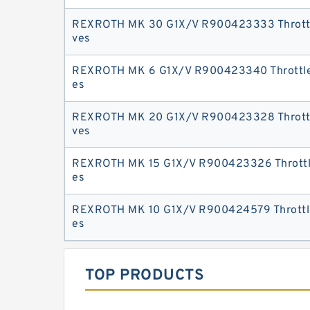
REXROTH MK 30 G1X/V R900423333 Throttl
ves
REXROTH MK 6 G1X/V R900423340 Throttle
es
REXROTH MK 20 G1X/V R900423328 Throttl
ves
REXROTH MK 15 G1X/V R900423326 Throttle
es
REXROTH MK 10 G1X/V R900424579 Throttle
es
TOP PRODUCTS