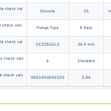
e check val
Silicone
35
I
 check valv
Flange Type
8 Days
e check val
UC205G2L3
36.5 mm
 check valv
6
Standard
 check valv
0883450092500
2.84