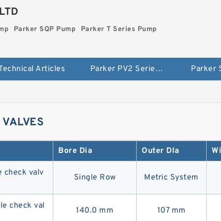
LTD
ump
Parker SQP Pump
Parker T Series Pump
Technical Articles
Parker PV2 Series Pump
Parker
 VALVES
Bore Dia
Outer DIa
Wi
 check valv
Single Row
Metric System
e check val
140.0 mm
107 mm