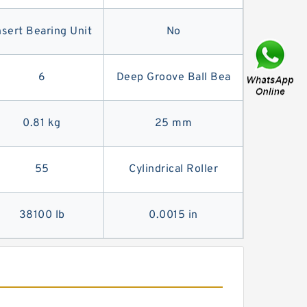
nsert Bearing Unit
No
6
Deep Groove Ball Bea
0.81 kg
25 mm
55
Cylindrical Roller
38100 lb
0.0015 in