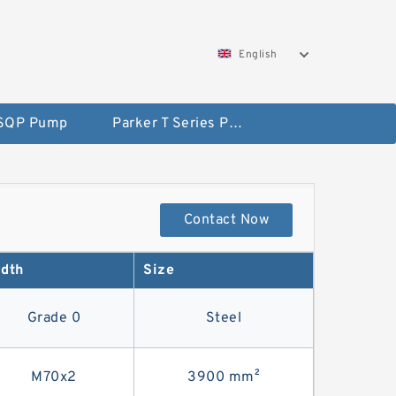
English
 SQP Pump
Parker T Series Pump
Contact Now
dth
Size
Grade 0
Steel
M70x2
3900 mm²