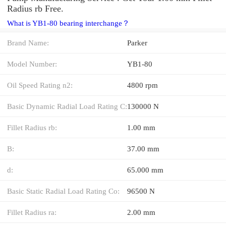
Radius rb Free.
What is YB1-80 bearing interchange？
Brand Name:
Parker
Model Number:
YB1-80
Oil Speed Rating n2:
4800 rpm
Basic Dynamic Radial Load Rating C:
130000 N
Fillet Radius rb:
1.00 mm
B:
37.00 mm
d:
65.000 mm
Basic Static Radial Load Rating Co:
96500 N
Fillet Radius ra:
2.00 mm