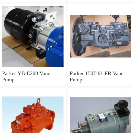
Parker YB-E200 Vane
Parker 150T-61-FR Vane
Pump
Pump