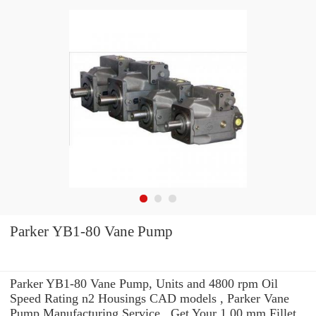
Parker YB1-80 Vane Pump
Parker YB1-80 Vane Pump, Units and 4800 rpm Oil
Speed Rating n2 Housings CAD models , Parker Vane
Pump Manufacturing Service . Get Your 1.00 mm Fillet