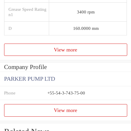
Grease Speed Rating
3400 rpm
n1
D
160.0000 mm
View more
Company Profile
PARKER PUMP LTD
Phone
+55-54-3-743-75-00
View more