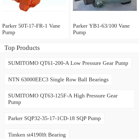
Parker 50T-17-FR-1 Vane
Parker YB1-63/100 Vane
Pump
Pump
Top Products
SUMITOMO QT61-200-A Low Pressure Gear Pump
NTN 63000EEC3 Single Row Ball Bearings
SUMITOMO QT63-125F-A High Pressure Gear
Pump
Parker SQP32-35-17-1CD-18 SQP Pump
Timken st4190lft Bearing