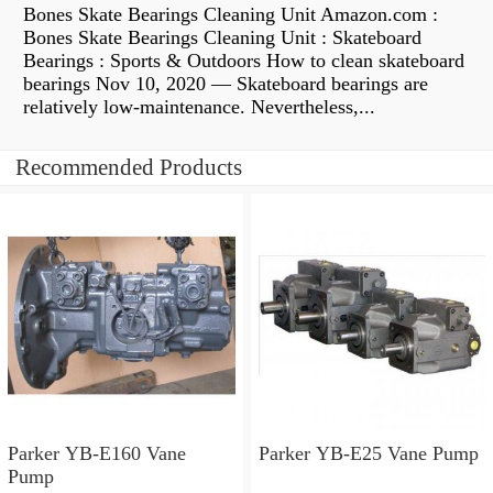
Bones Skate Bearings Cleaning Unit Amazon.com :
Bones Skate Bearings Cleaning Unit : Skateboard
Bearings : Sports & Outdoors How to clean skateboard
bearings Nov 10, 2020 — Skateboard bearings are
relatively low-maintenance. Nevertheless,...
Recommended Products
Parker YB-E160 Vane
Parker YB-E25 Vane Pump
Pump