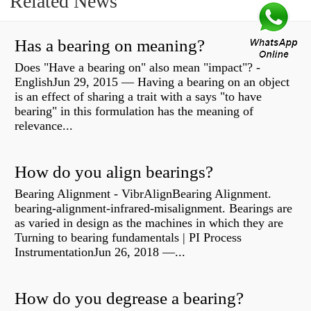
Related News
Has a bearing on meaning?
Does "Have a bearing on" also mean "impact"? -
EnglishJun 29, 2015 — Having a bearing on an object
is an effect of sharing a trait with a says "to have
bearing" in this formulation has the meaning of
relevance...
How do you align bearings?
Bearing Alignment - VibrAlignBearing Alignment.
bearing-alignment-infrared-misalignment. Bearings are
as varied in design as the machines in which they are
Turning to bearing fundamentals | PI Process
InstrumentationJun 26, 2018 —...
How do you degrease a bearing?