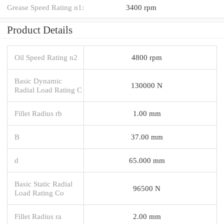
Grease Speed Rating n1:
3400 rpm
Product Details
Oil Speed Rating n2
4800 rpm
Basic Dynamic
130000 N
Radial Load Rating C
Fillet Radius rb
1.00 mm
B
37.00 mm
d
65.000 mm
Basic Static Radial
96500 N
Load Rating Co
Fillet Radius ra
2.00 mm