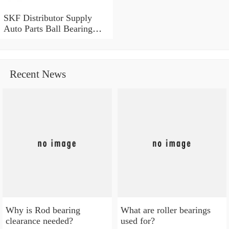
SKF Distributor Supply
Auto Parts Ball Bearing
SKF NSK NACHI Timken
Koyo OEM 6203 6204
6205 6208 6209 6306 Deep
Groove Ball Bearing in
Recent News
Stock
Why is Rod bearing
What are roller bearings
clearance needed?
used for?