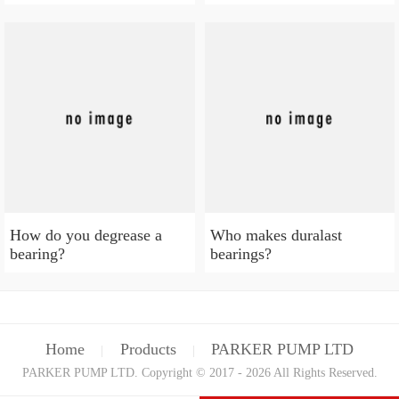
How do you degrease a
Who makes duralast
bearing?
bearings?
Home
Products
PARKER PUMP LTD
|
|
PARKER PUMP LTD. Copyright © 2017 - 2026 All Rights Reserved.