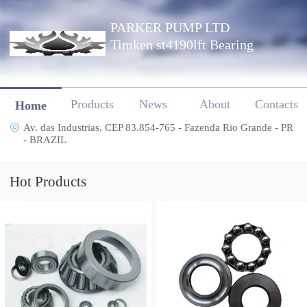
PARKER PUMP LTD
Timken st4190lft Bearing
Products
News
About
Contacts
Home
Av. das Industrias, CEP 83.854-765 - Fazenda Rio Grande - PR
- BRAZIL
Hot Products