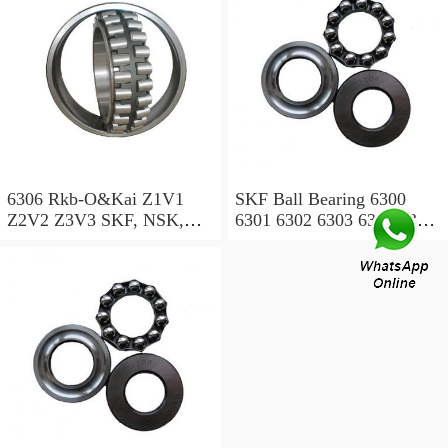
6007 6200 6201 6202 6203
/Wheel Bearing
6204 6205 6301 6302 ZZ)
6306 Rkb-O&Kai Z1V1
SKF Ball Bearing 6300
Z2V2 Z3V3 SKF, NSK,
6301 6302 6303 6304 6305
NTN, NACHI, Timken,
6306 6307 6308 6309
Koyo, Deep Groove Ball
Bearing OEM