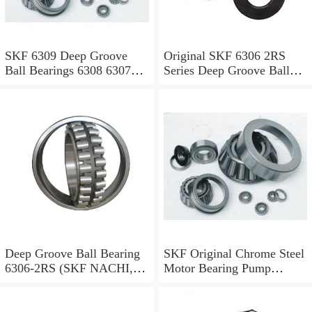
SKF 6309 Deep Groove
Original SKF 6306 2RS
Ball Bearings 6308 6307
Series Deep Groove Ball
6306 6305 6304-2RS, Zz,
Bearing High Speed High
C3
Quality
Deep Groove Ball Bearing
SKF Original Chrome Steel
6306-2RS (SKF NACHI,
Motor Bearing Pump
Timken, NSK, NTN,
Station Bearing 6300 6302
KOYO, IKO 6000 6001
6304 6306 6308 6310 Deep
6002 6003 6004 6005 6006
Groove Ball Bearing