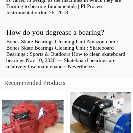
as varied in design as the machines in which they are
Turning to bearing fundamentals | PI Process
InstrumentationJun 26, 2018 —...
How do you degrease a bearing?
Bones Skate Bearings Cleaning Unit Amazon.com :
Bones Skate Bearings Cleaning Unit : Skateboard
Bearings : Sports & Outdoors How to clean skateboard
bearings Nov 10, 2020 — Skateboard bearings are
relatively low-maintenance. Nevertheless,...
Recommended Products