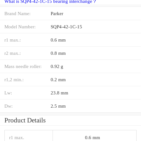
What is SQP4-42-1C-15 bearing interchange？
Brand Name:
Parker
Model Number:
SQP4-42-1C-15
r1 max.:
0.6 mm
r2 max.:
0.8 mm
Mass needle roller:
0.92 g
r1,2 min.:
0.2 mm
Lw:
23.8 mm
Dw:
2.5 mm
Product Details
r1 max.
0.6 mm