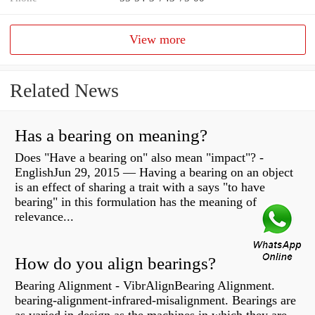
View more
Related News
Has a bearing on meaning?
Does "Have a bearing on" also mean "impact"? -
EnglishJun 29, 2015 — Having a bearing on an object
is an effect of sharing a trait with a says "to have
bearing" in this formulation has the meaning of
relevance...
How do you align bearings?
Bearing Alignment - VibrAlignBearing Alignment.
bearing-alignment-infrared-misalignment. Bearings are