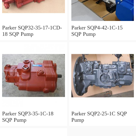
Parker SQP32-35-17-1CD-
Parker SQP4-42-1C-15
18 SQP Pump
SQP Pump
Parker SQP3-35-1C-18
Parker SQP2-25-1C SQP
SQP Pump
Pump