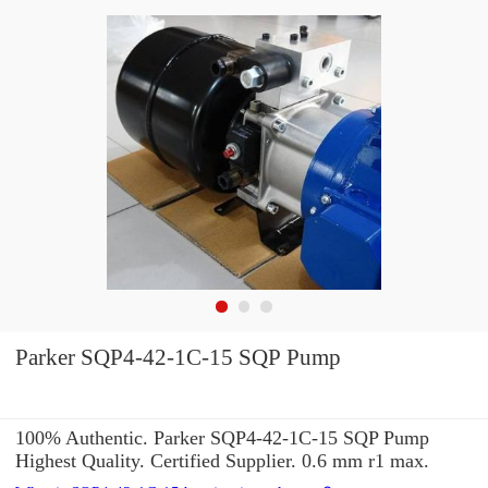
Parker SQP4-42-1C-15 SQP Pump
100% Authentic. Parker SQP4-42-1C-15 SQP Pump
Highest Quality. Certified Supplier. 0.6 mm r1 max.