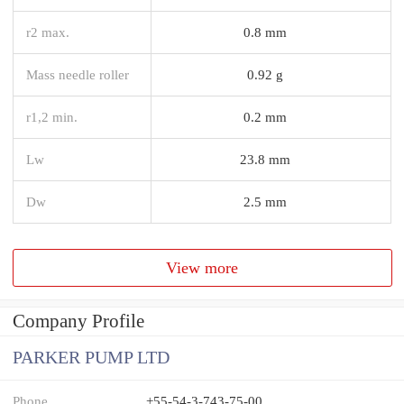
r2 max.
0.8 mm
Mass needle roller
0.92 g
r1,2 min.
0.2 mm
Lw
23.8 mm
Dw
2.5 mm
View more
Company Profile
PARKER PUMP LTD
Phone
+55-54-3-743-75-00