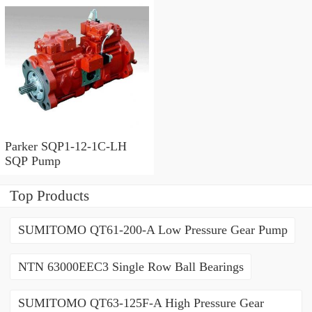
Parker SQP1-12-1C-LH
SQP Pump
Top Products
SUMITOMO QT61-200-A Low Pressure Gear Pump
NTN 63000EEC3 Single Row Ball Bearings
SUMITOMO QT63-125F-A High Pressure Gear