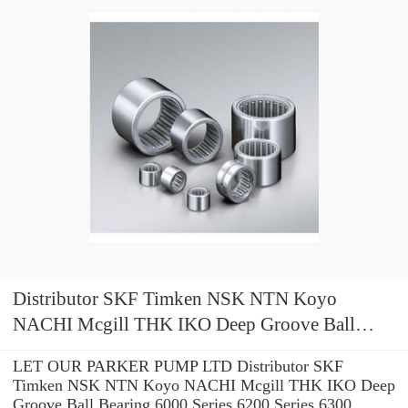
Distributor SKF Timken NSK NTN Koyo
NACHI Mcgill THK IKO Deep Groove Ball
Bearing 6000 Series 6200 Series 6300 Series
LET OUR PARKER PUMP LTD Distributor SKF
Timken NSK NTN Koyo NACHI Mcgill THK IKO Deep
Groove Ball Bearing 6000 Series 6200 Series 6300