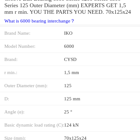
Series 125 Outer Diameter (mm) EXPERTS GET 1,5
mm r min. YOU THE PARTS YOU NEED. 70x125x24
What is 6000 bearing interchange？
Brand Name:
IKO
Model Number:
6000
Brand:
CYSD
r min.:
1,5 mm
Outer Diameter (mm):
125
D:
125 mm
Angle (α):
25 °
Basic dynamic load rating (C):
124 kN
Size (mm):
70x125x24