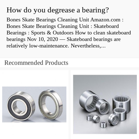
How do you degrease a bearing?
Bones Skate Bearings Cleaning Unit Amazon.com :
Bones Skate Bearings Cleaning Unit : Skateboard
Bearings : Sports & Outdoors How to clean skateboard
bearings Nov 10, 2020 — Skateboard bearings are
relatively low-maintenance. Nevertheless,...
Recommended Products