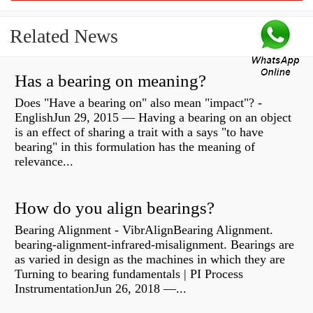
Related News
Has a bearing on meaning?
Does "Have a bearing on" also mean "impact"? -
EnglishJun 29, 2015 — Having a bearing on an object
is an effect of sharing a trait with a says "to have
bearing" in this formulation has the meaning of
relevance...
How do you align bearings?
Bearing Alignment - VibrAlignBearing Alignment.
bearing-alignment-infrared-misalignment. Bearings are
as varied in design as the machines in which they are
Turning to bearing fundamentals | PI Process
InstrumentationJun 26, 2018 —...