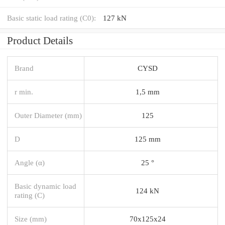
Basic static load rating (C0):
127 kN
Product Details
Brand
CYSD
r min.
1,5 mm
Outer Diameter (mm)
125
D
125 mm
Angle (α)
25 °
Basic dynamic load
124 kN
rating (C)
Size (mm)
70x125x24