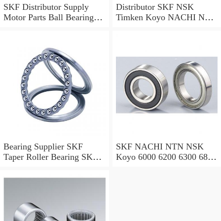
SKF Distributor Supply
Distributor SKF NSK
Motor Parts Ball Bearings
Timken Koyo NACHI NTN
6203 2z 2RS SKF Ball
Motorcycle Auto Spare Part
Bearing 6000, 6200, 6300,
Engine Parts 6000 6002
6400, 6800 6900 Series
6004 6006 6200 6202 6204
Bearing
6300 6302 2RS Zz Deep
Groove Ball Bearing
Bearing Supplier SKF
SKF NACHI NTN NSK
Taper Roller Bearing SKF
Koyo 6000 6200 6300 6800
Bearing Industrial Bearing
6900 Series Rls RMS34
Factory 6000 6200 6300
SSR8 Series Inch Size Deep
Series SKF Ball Bearing for
Groove Ball Bearing
Auto Parts