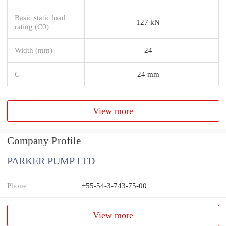
Basic static load
127 kN
rating (C0)
Width (mm)
24
C
24 mm
View more
Company Profile
PARKER PUMP LTD
Phone
+55-54-3-743-75-00
View more