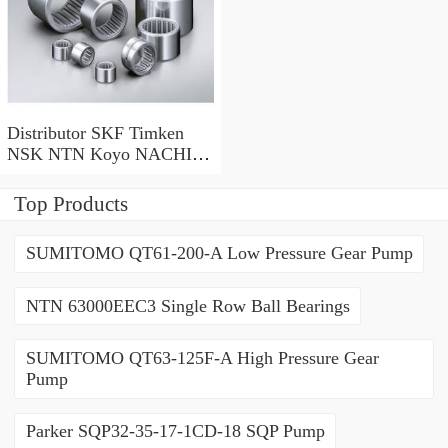
Distributor SKF Timken
NSK NTN Koyo NACHI
Mcgill THK IKO Deep
Groove Ball Bearing 6000
Top Products
Series 6200 Series 6300
Series
SUMITOMO QT61-200-A Low Pressure Gear Pump
NTN 63000EEC3 Single Row Ball Bearings
SUMITOMO QT63-125F-A High Pressure Gear
Pump
Parker SQP32-35-17-1CD-18 SQP Pump