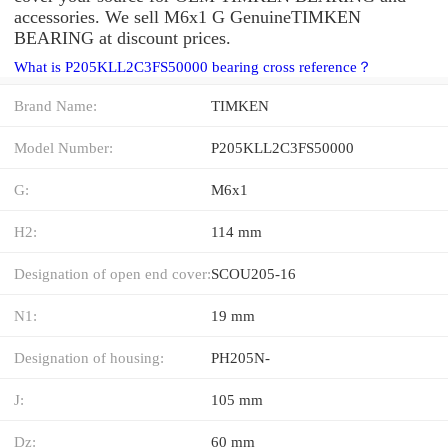
accessories. We sell M6x1 G GenuineTIMKEN
BEARING at discount prices.
What is P205KLL2C3FS50000 bearing cross reference？
Brand Name:
TIMKEN
Model Number:
P205KLL2C3FS50000
G:
M6x1
H2:
114 mm
Designation of open end cover:
SCOU205-16
N1:
19 mm
Designation of housing:
PH205N-
J:
105 mm
Dz:
60 mm