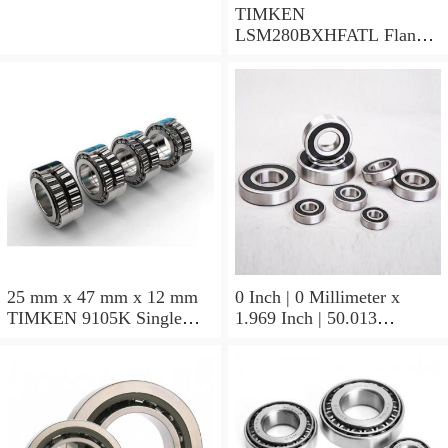
TIMKEN
LSM280BXHFATL Flange
Block Bearings
25 mm x 47 mm x 12 mm
0 Inch | 0 Millimeter x
TIMKEN 9105K Single
1.969 Inch | 50.013
Row Ball Bearings
Millimeter x 0.375 Inch |
9.525 Millimeter TIMKEN
07196-2 Tapered Roller
Bearings