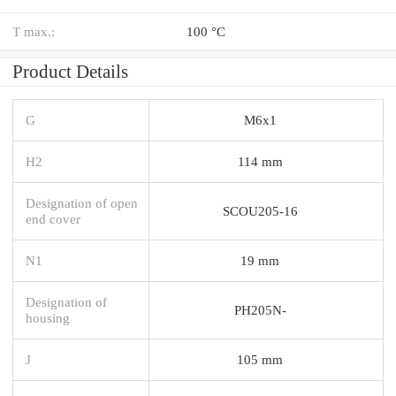
T max.:
100 °C
Product Details
G
M6x1
H2
114 mm
Designation of open
SCOU205-16
end cover
N1
19 mm
Designation of
PH205N-
housing
J
105 mm