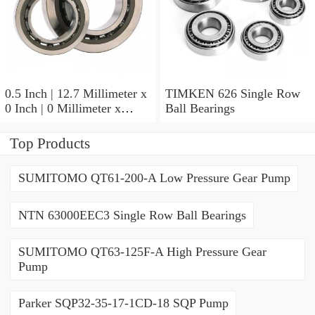
0.5 Inch | 12.7 Millimeter x
TIMKEN 626 Single Row
0 Inch | 0 Millimeter x
Ball Bearings
0.554 Inch | 14.072
Millimeter TIMKEN
Top Products
00050-2 Tapered Roller
Bearings
SUMITOMO QT61-200-A Low Pressure Gear Pump
NTN 63000EEC3 Single Row Ball Bearings
SUMITOMO QT63-125F-A High Pressure Gear
Pump
Parker SQP32-35-17-1CD-18 SQP Pump