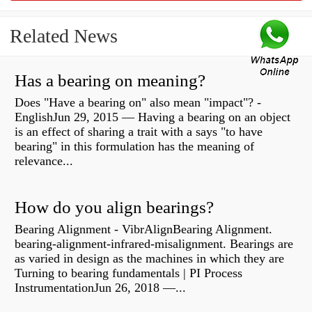
Related News
Has a bearing on meaning?
Does "Have a bearing on" also mean "impact"? -
EnglishJun 29, 2015 — Having a bearing on an object
is an effect of sharing a trait with a says "to have
bearing" in this formulation has the meaning of
relevance...
How do you align bearings?
Bearing Alignment - VibrAlignBearing Alignment.
bearing-alignment-infrared-misalignment. Bearings are
as varied in design as the machines in which they are
Turning to bearing fundamentals | PI Process
InstrumentationJun 26, 2018 —...