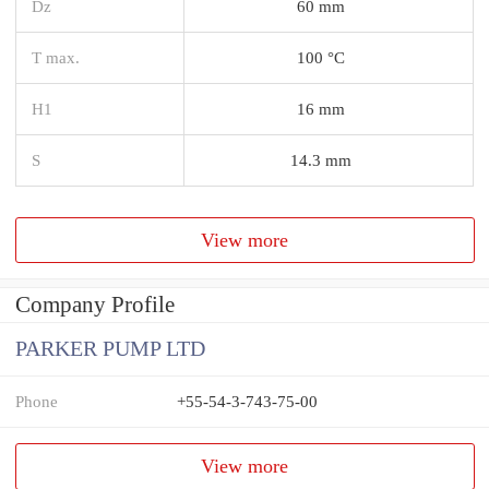
Dz
60 mm
T max.
100 °C
H1
16 mm
S
14.3 mm
View more
Company Profile
PARKER PUMP LTD
Phone
+55-54-3-743-75-00
View more