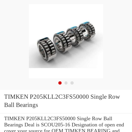
TIMKEN P205KLL2C3FS50000 Single Row
Ball Bearings
TIMKEN P205KLL2C3FS50000 Single Row Ball
Bearings Deal is SCOU205-16 Designation of open end
cover your source for OEM TIMKEN BEARING and