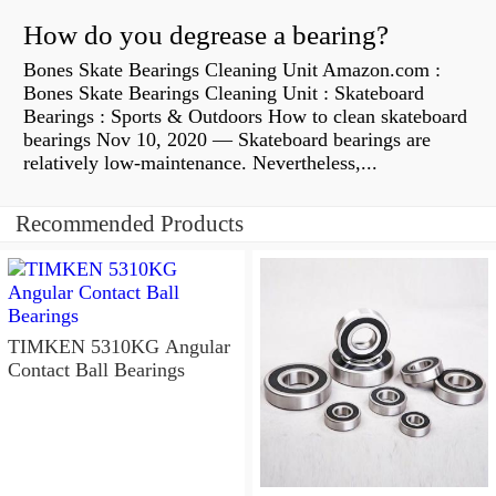
How do you degrease a bearing?
Bones Skate Bearings Cleaning Unit Amazon.com :
Bones Skate Bearings Cleaning Unit : Skateboard
Bearings : Sports & Outdoors How to clean skateboard
bearings Nov 10, 2020 — Skateboard bearings are
relatively low-maintenance. Nevertheless,...
Recommended Products
TIMKEN 5310KG Angular
Contact Ball Bearings