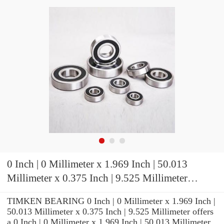
0 Inch | 0 Millimeter x 1.969 Inch | 50.013
Millimeter x 0.375 Inch | 9.525 Millimeter
TIMKEN 07196-2 Tapered Roller Bearings
TIMKEN BEARING 0 Inch | 0 Millimeter x 1.969 Inch |
50.013 Millimeter x 0.375 Inch | 9.525 Millimeter offers
a 0 Inch | 0 Millimeter x 1.969 Inch | 50.013 Millimeter