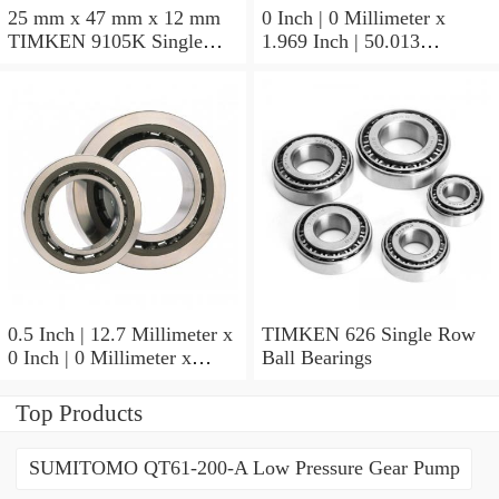
25 mm x 47 mm x 12 mm
0 Inch | 0 Millimeter x
TIMKEN 9105K Single
1.969 Inch | 50.013
Row Ball Bearings
Millimeter x 0.375 Inch |
9.525 Millimeter TIMKEN
07196-2 Tapered Roller
Bearings
0.5 Inch | 12.7 Millimeter x
TIMKEN 626 Single Row
0 Inch | 0 Millimeter x
Ball Bearings
0.554 Inch | 14.072
Millimeter TIMKEN
Top Products
00050-2 Tapered Roller
Bearings
SUMITOMO QT61-200-A Low Pressure Gear Pump