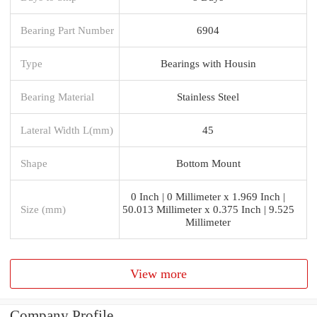
Bearing Part Number
6904
Type
Bearings with Housin
Bearing Material
Stainless Steel
Lateral Width L(mm)
45
Shape
Bottom Mount
0 Inch | 0 Millimeter x 1.969 Inch |
Size (mm)
50.013 Millimeter x 0.375 Inch | 9.525
Millimeter
View more
Company Profile