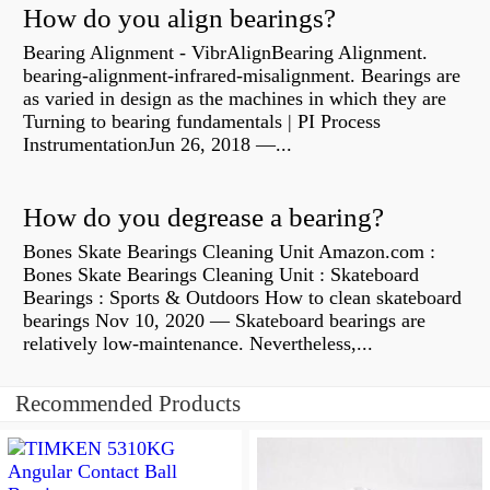
How do you align bearings?
Bearing Alignment - VibrAlignBearing Alignment.
bearing-alignment-infrared-misalignment. Bearings are
as varied in design as the machines in which they are
Turning to bearing fundamentals | PI Process
InstrumentationJun 26, 2018 —...
How do you degrease a bearing?
Bones Skate Bearings Cleaning Unit Amazon.com :
Bones Skate Bearings Cleaning Unit : Skateboard
Bearings : Sports & Outdoors How to clean skateboard
bearings Nov 10, 2020 — Skateboard bearings are
relatively low-maintenance. Nevertheless,...
Recommended Products