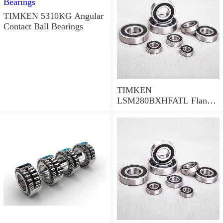
TIMKEN 5310KG Angular
Contact Ball Bearings
TIMKEN
LSM280BXHFATL Flange
Block Bearings