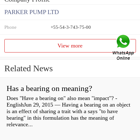
PARKER PUMP LTD
Phone
+55-54-3-743-75-00
View more
Related News
Has a bearing on meaning?
Does "Have a bearing on" also mean "impact"? -
EnglishJun 29, 2015 — Having a bearing on an object
is an effect of sharing a trait with a says "to have
bearing" in this formulation has the meaning of
relevance...