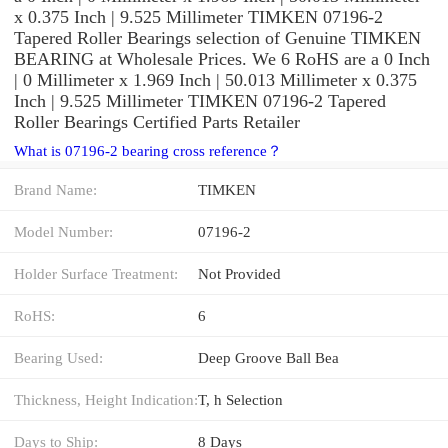
x 0.375 Inch | 9.525 Millimeter TIMKEN 07196-2
Tapered Roller Bearings selection of Genuine TIMKEN
BEARING at Wholesale Prices. We 6 RoHS are a 0 Inch
| 0 Millimeter x 1.969 Inch | 50.013 Millimeter x 0.375
Inch | 9.525 Millimeter TIMKEN 07196-2 Tapered
Roller Bearings Certified Parts Retailer
What is 07196-2 bearing cross reference？
Brand Name:
TIMKEN
Model Number:
07196-2
Holder Surface Treatment:
Not Provided
RoHS:
6
Bearing Used:
Deep Groove Ball Bea
Thickness, Height Indication:
T, h Selection
Days to Ship:
8 Days