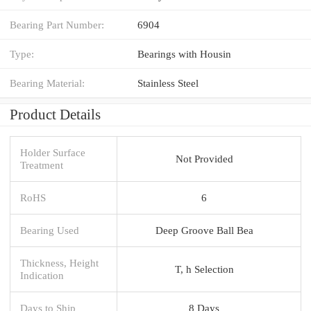
Bearing Part Number:
6904
Type:
Bearings with Housin
Bearing Material:
Stainless Steel
Product Details
Holder Surface
Not Provided
Treatment
RoHS
6
Bearing Used
Deep Groove Ball Bea
Thickness, Height
T, h Selection
Indication
Days to Ship
8 Days