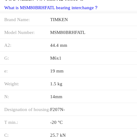
What is MSM80BRHFATL bearing interchange？
Brand Name:
TIMKEN
Model Number:
MSM80BRHFATL
A2:
44.4 mm
G:
M6x1
e:
19 mm
Weight:
1.5 kg
N:
14mm
Designation of housing:
F207N-
T min.:
-20 °C
C:
25.7 kN