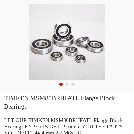
TIMKEN MSM80BRHFATL Flange Block
Bearings
LET OUR TIMKEN MSM80BRHFATL Flange Block
Bearings EXPERTS GET 19 mm e YOU THE PARTS
YOU NEED. 44.4 mm A2 M6x1 G