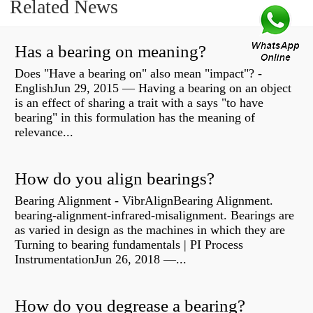
Related News
Has a bearing on meaning?
Does "Have a bearing on" also mean "impact"? -
EnglishJun 29, 2015 — Having a bearing on an object
is an effect of sharing a trait with a says "to have
bearing" in this formulation has the meaning of
relevance...
How do you align bearings?
Bearing Alignment - VibrAlignBearing Alignment.
bearing-alignment-infrared-misalignment. Bearings are
as varied in design as the machines in which they are
Turning to bearing fundamentals | PI Process
InstrumentationJun 26, 2018 —...
How do you degrease a bearing?