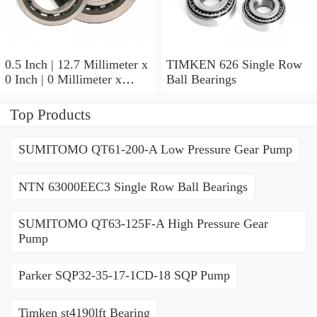
0.5 Inch | 12.7 Millimeter x
TIMKEN 626 Single Row
0 Inch | 0 Millimeter x
Ball Bearings
0.554 Inch | 14.072
Millimeter TIMKEN
Top Products
00050-2 Tapered Roller
Bearings
SUMITOMO QT61-200-A Low Pressure Gear Pump
NTN 63000EEC3 Single Row Ball Bearings
SUMITOMO QT63-125F-A High Pressure Gear
Pump
Parker SQP32-35-17-1CD-18 SQP Pump
Timken st4190lft Bearing