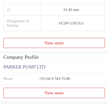
s1
21.45 mm
Designation of
UC207-23G2L3
bearing
View more
Company Profile
PARKER PUMP LTD
Phone
+55-54-3-743-75-00
View more