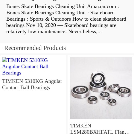
Bones Skate Bearings Cleaning Unit Amazon.com :
Bones Skate Bearings Cleaning Unit : Skateboard
Bearings : Sports & Outdoors How to clean skateboard
bearings Nov 10, 2020 — Skateboard bearings are
relatively low-maintenance. Nevertheless,...
Recommended Products
TIMKEN 5310KG Angular
Contact Ball Bearings
TIMKEN
LSM280BXHFATL Flange