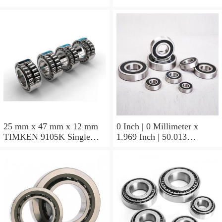
Block Bearings
25 mm x 47 mm x 12 mm
0 Inch | 0 Millimeter x
TIMKEN 9105K Single
1.969 Inch | 50.013
Row Ball Bearings
Millimeter x 0.375 Inch |
9.525 Millimeter TIMKEN
07196-2 Tapered Roller
Bearings