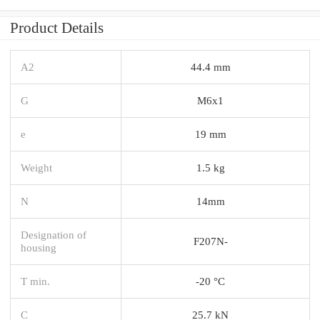
Product Details
A2
44.4 mm
G
M6x1
e
19 mm
Weight
1.5 kg
N
14mm
Designation of
F207N-
housing
T min.
-20 °C
C
25.7 kN