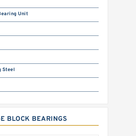
Bearing Unit
 Steel
GE BLOCK BEARINGS