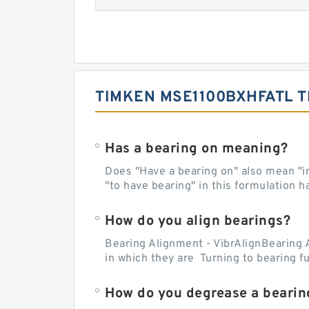
TIMKEN MSE1100BXHFATL T
Has a bearing on meaning?
Does "Have a bearing on" also mean "imp
"to have bearing" in this formulation h
How do you align bearings?
Bearing Alignment - VibrAlignBearing 
in which they are Turning to bearing f
How do you degrease a bearin