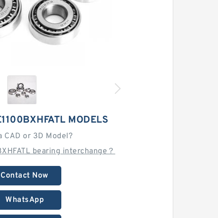
E1100BXHFATL MODELS
a CAD or 3D Model?
BXHFATL bearing interchange？
Contact Now
WhatsApp