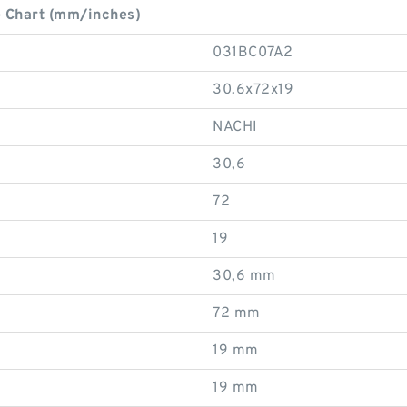
 Chart (mm/inches)
031BC07A2
30.6x72x19
NACHI
30,6
72
19
30,6 mm
72 mm
19 mm
19 mm