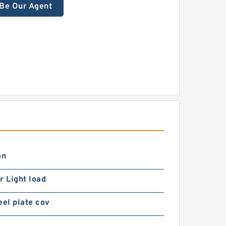
Be Our Agent
on
r Light load
eel plate cov