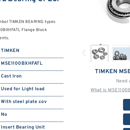
symbol TIMKEN BEARING types
00BXHFATL Flange Block
ents.
TIMKEN
MSE1100BXHFATL
TIMKEN MS
Cast Iron
Need 
Used for Light load
What is MSE1100
With steel plate cov
No
Insert Bearing Unit