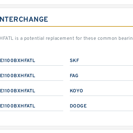
INTERCHANGE
ATL is a potential replacement for these common bearin
E1100BXHFATL
SKF
E1100BXHFATL
FAG
E1100BXHFATL
KOYO
E1100BXHFATL
DODGE