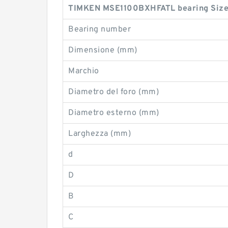
TIMKEN MSE1100BXHFATL bearing Size
Bearing number
Dimensione (mm)
Marchio
Diametro del foro (mm)
Diametro esterno (mm)
Larghezza (mm)
d
D
B
C