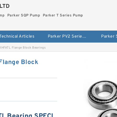
LTD
ump
Parker SQP Pump
Parker T Series Pump
Technical Articles
Parker PV2 Series Pump
Parker
HFATL Flange Block Bearings
lange Block
L Bearing SPECI