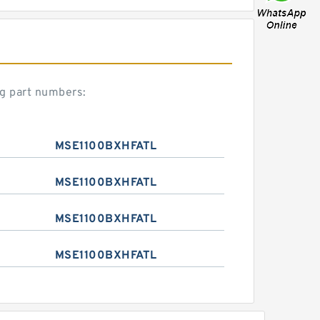
g part numbers:
MSE1100BXHFATL
MSE1100BXHFATL
MSE1100BXHFATL
MSE1100BXHFATL