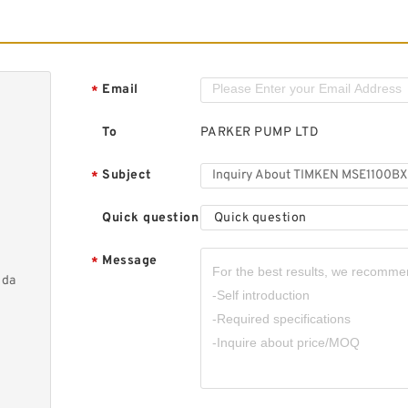
Email
*
To
PARKER PUMP LTD
Subject
*
Quick question
Quick question
Message
*
nda