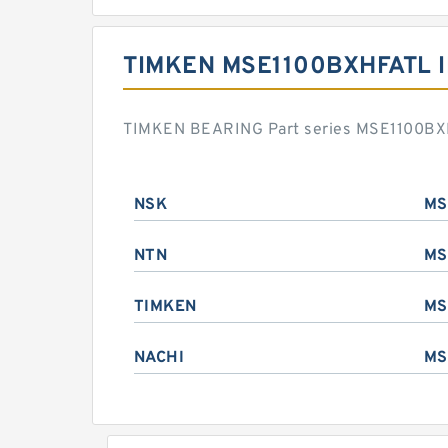
TIMKEN MSE1100BXHFATL 
TIMKEN BEARING Part series MSE1100BXHF
NSK
MS
NTN
MS
TIMKEN
MS
NACHI
MS