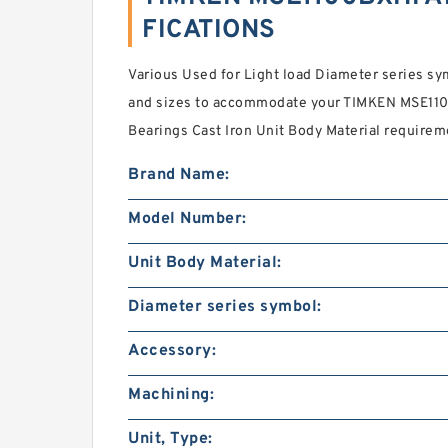
FICATIONS
Various Used for Light load Diameter series 
and sizes to accommodate your TIMKEN MSE11
Bearings Cast Iron Unit Body Material requirem
Brand Name:
Model Number:
Unit Body Material:
Diameter series symbol:
Accessory:
Machining:
Unit, Type: