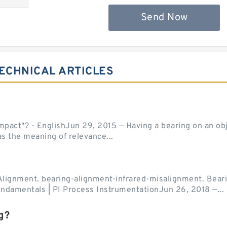
Send Now
ECHNICAL ARTICLES
act"? - EnglishJun 29, 2015 — Having a bearing on an object
as the meaning of relevance...
Alignment. bearing-alignment-infrared-misalignment. Beari
undamentals | PI Process InstrumentationJun 26, 2018 —...
g?