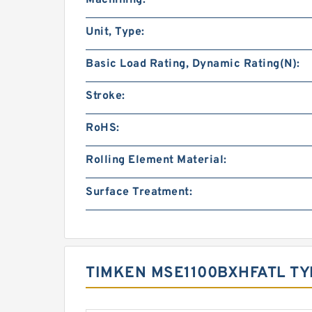
Unit, Type:
Basic Load Rating, Dynamic Rating(N):
Stroke:
RoHS:
Rolling Element Material:
Surface Treatment:
TIMKEN MSE1100BXHFATL TY