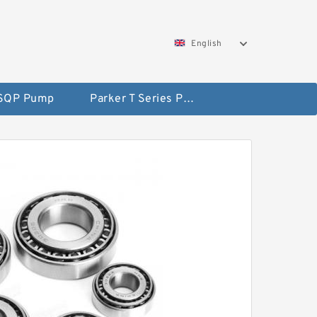
English
 SQP Pump
Parker T Series Pump