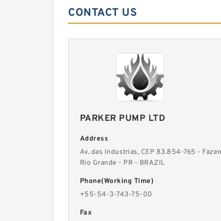
CONTACT US
PARKER PUMP LTD
Address
Av. das Industrias, CEP 83.854-765 - Faze
Rio Grande - PR - BRAZIL
Phone(Working Time)
+55-54-3-743-75-00
Fax