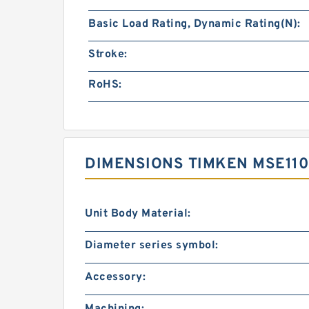
Basic Load Rating, Dynamic Rating(N):
Stroke:
RoHS:
DIMENSIONS TIMKEN MSE11
Unit Body Material:
Diameter series symbol:
Accessory:
Machining: