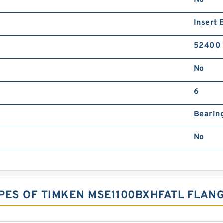
Insert 
52400
No
6
Bearing
No
PES OF TIMKEN MSE1100BXHFATL FLAN