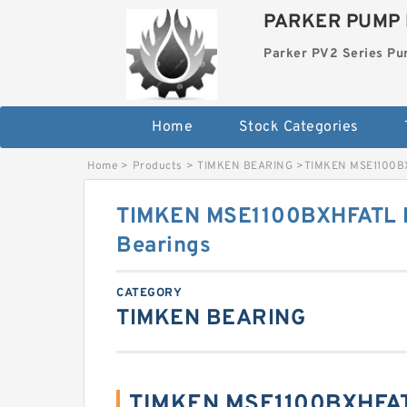
PARKER PUMP 
Parker PV2 Series P
Home
Stock Categories
Home
>
Products
>
TIMKEN BEARING
>
TIMKEN MSE1100BX
TIMKEN MSE1100BXHFATL F
Bearings
CATEGORY
TIMKEN BEARING
TIMKEN MSE1100BXHFAT