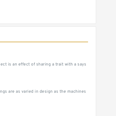
 is an effect of sharing a trait with a says
ngs are as varied in design as the machines