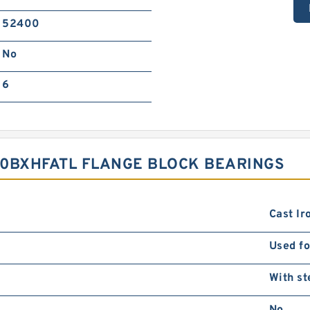
52400
No
6
00BXHFATL FLANGE BLOCK BEARINGS
Cast Ir
Used fo
With st
No