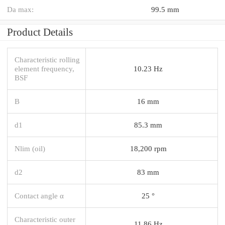
Da max:
99.5 mm
Product Details
Characteristic rolling
element frequency,
10.23 Hz
BSF
B
16 mm
d1
85.3 mm
Nlim (oil)
18,200 rpm
d2
83 mm
Contact angle α
25 °
Characteristic outer
11.86 Hz