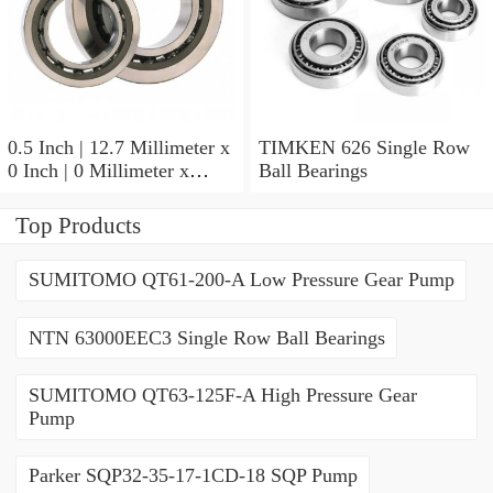
0.5 Inch | 12.7 Millimeter x
TIMKEN 626 Single Row
0 Inch | 0 Millimeter x
Ball Bearings
0.554 Inch | 14.072
Millimeter TIMKEN
Top Products
00050-2 Tapered Roller
Bearings
SUMITOMO QT61-200-A Low Pressure Gear Pump
NTN 63000EEC3 Single Row Ball Bearings
SUMITOMO QT63-125F-A High Pressure Gear
Pump
Parker SQP32-35-17-1CD-18 SQP Pump