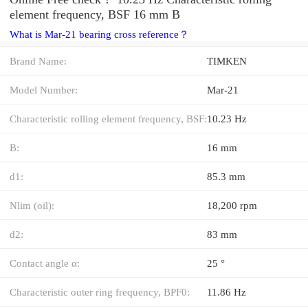
element frequency, BSF 16 mm B
What is Mar-21 bearing cross reference？
Brand Name:
TIMKEN
Model Number:
Mar-21
Characteristic rolling element frequency, BSF:
10.23 Hz
B:
16 mm
d1:
85.3 mm
Nlim (oil):
18,200 rpm
d2:
83 mm
Contact angle α:
25 °
Characteristic outer ring frequency, BPF0:
11.86 Hz