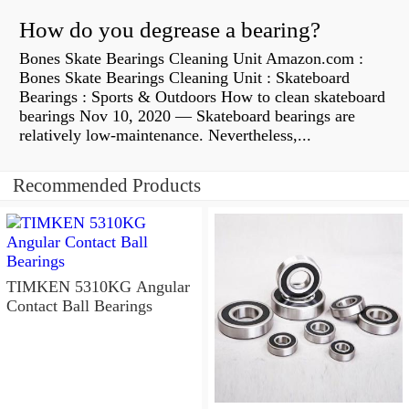
How do you degrease a bearing?
Bones Skate Bearings Cleaning Unit Amazon.com :
Bones Skate Bearings Cleaning Unit : Skateboard
Bearings : Sports & Outdoors How to clean skateboard
bearings Nov 10, 2020 — Skateboard bearings are
relatively low-maintenance. Nevertheless,...
Recommended Products
TIMKEN 5310KG Angular
Contact Ball Bearings