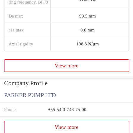
ring frequency, BPF0
Da max
99.5 mm
r1a max
0.6 mm
Axial rigidity
198.8 N/µm
View more
Company Profile
PARKER PUMP LTD
Phone
+55-54-3-743-75-00
View more