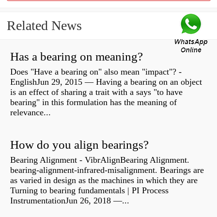
Related News
Has a bearing on meaning?
Does "Have a bearing on" also mean "impact"? -
EnglishJun 29, 2015 — Having a bearing on an object
is an effect of sharing a trait with a says "to have
bearing" in this formulation has the meaning of
relevance...
How do you align bearings?
Bearing Alignment - VibrAlignBearing Alignment.
bearing-alignment-infrared-misalignment. Bearings are
as varied in design as the machines in which they are
Turning to bearing fundamentals | PI Process
InstrumentationJun 26, 2018 —...