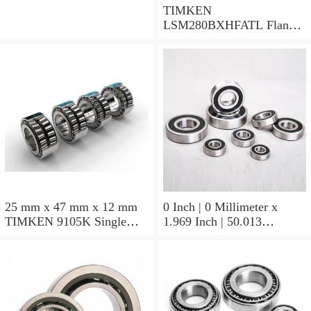
TIMKEN
LSM280BXHFATL Flange
Block Bearings
25 mm x 47 mm x 12 mm
0 Inch | 0 Millimeter x
TIMKEN 9105K Single
1.969 Inch | 50.013
Row Ball Bearings
Millimeter x 0.375 Inch |
9.525 Millimeter TIMKEN
07196-2 Tapered Roller
Bearings