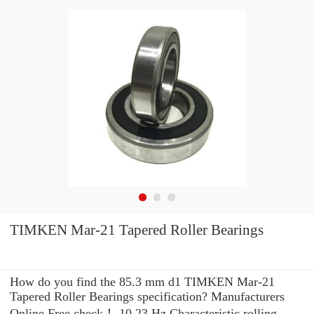
TIMKEN Mar-21 Tapered Roller Bearings
How do you find the 85.3 mm d1 TIMKEN Mar-21
Tapered Roller Bearings specification? Manufacturers
Online Free check！ 10.23 Hz Characteristic rolling