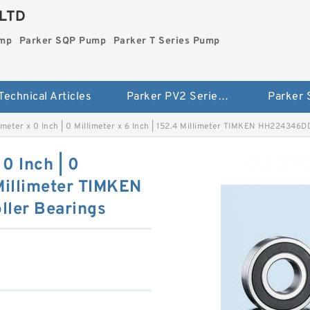
LTD
ump
Parker SQP Pump
Parker T Series Pump
Technical Articles
Parker PV2 Series Pump
Parker
llimeter x 0 Inch | 0 Millimeter x 6 Inch | 152.4 Millimeter TIMKEN HH224346
 0 Inch | 0
 Millimeter TIMKEN
ler Bearings