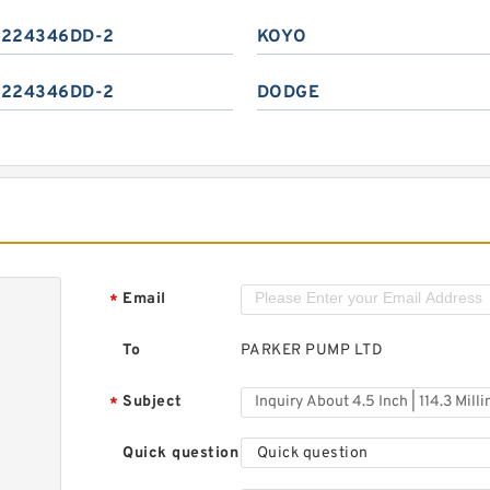
224346DD-2
KOYO
224346DD-2
DODGE
Email
*
To
PARKER PUMP LTD
Subject
*
Quick question
Quick question