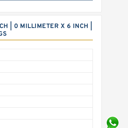
H | 0 MILLIMETER X 6 INCH |
GS