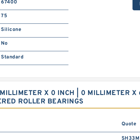
67400
75
Silicone
No
Standard
 MILLIMETER X 0 INCH | 0 MILLIMETER X 
ERED ROLLER BEARINGS
Quote
SH33M