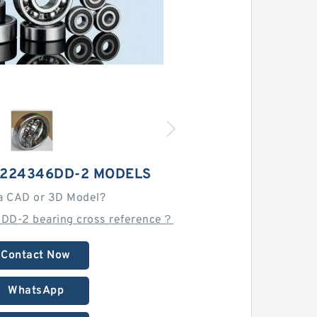
H224346DD-2 MODELS
a CAD or 3D Model?
DD-2 bearing cross reference？
Contact Now
WhatsApp