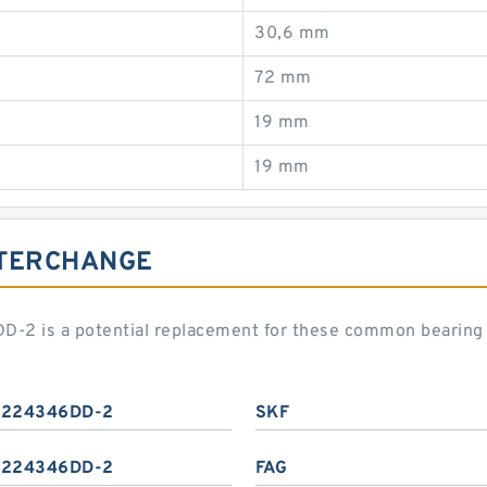
30,6 mm
72 mm
19 mm
19 mm
NTERCHANGE
2 is a potential replacement for these common bearing 
224346DD-2
SKF
224346DD-2
FAG