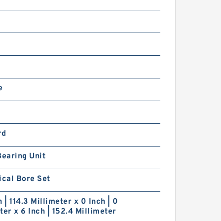
e
rd
Bearing Unit
ical Bore Set
h | 114.3 Millimeter x 0 Inch | 0
ter x 6 Inch | 152.4 Millimeter