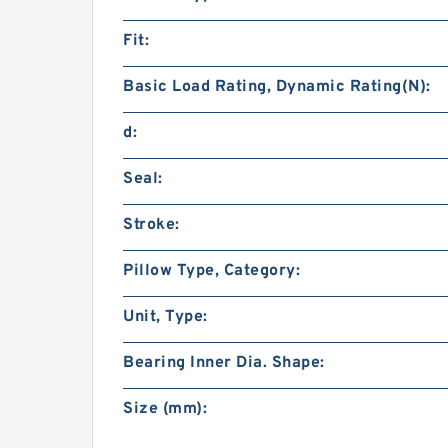
Fit:
Basic Load Rating, Dynamic Rating(N):
d:
Seal:
Stroke:
Pillow Type, Category:
Unit, Type:
Bearing Inner Dia. Shape:
Size (mm):