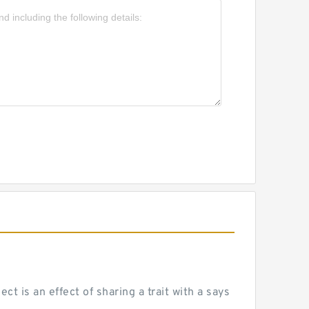
 is an effect of sharing a trait with a says