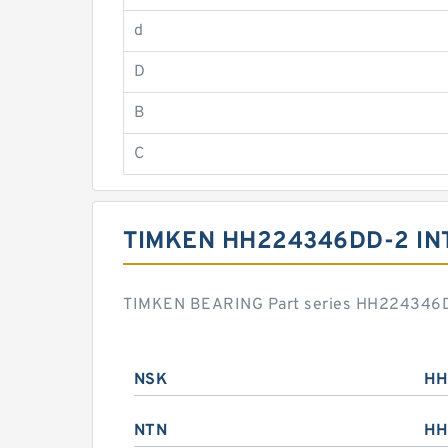
d
D
B
C
TIMKEN HH224346DD-2 I
TIMKEN BEARING Part series HH224346DD-
NSK
HH
NTN
HH