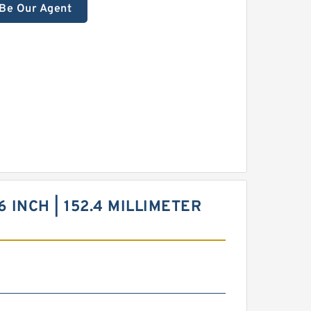
Be Our Agent
6 INCH | 152.4 MILLIMETER