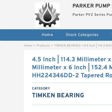
PARKER PUMP 
Parker PV2 Series P
Home
Stock Categories
Home
>
Products
>
TIMKEN BEARING
>
4.5 Inch | 114.3 Mi
4.5 Inch | 114.3 Millimeter x
Millimeter x 6 Inch | 152.4
HH224346DD-2 Tapered Rol
CATEGORY
TIMKEN BEARING