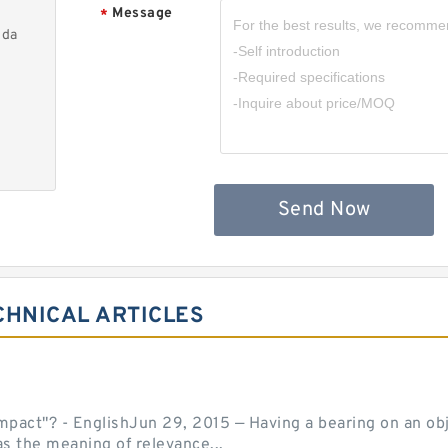
Message
*
nda
Send Now
CHNICAL ARTICLES
act"? - EnglishJun 29, 2015 — Having a bearing on an object
as the meaning of relevance...