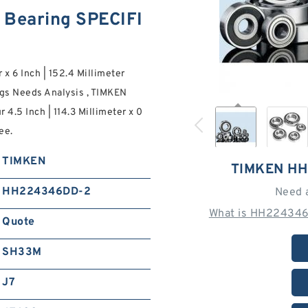
Bearing SPECIFI
r x 6 Inch | 152.4 Millimeter
s Needs Analysis , TIMKEN
 4.5 Inch | 114.3 Millimeter x 0
ee.
TIMKEN
TIMKEN H
HH224346DD-2
Need 
What is HH224346
Quote
SH33M
J7