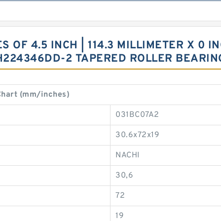
OF 4.5 INCH | 114.3 MILLIMETER X 0 INC
HH224346DD-2 TAPERED ROLLER BEARIN
hart (mm/inches)
031BC07A2
30.6x72x19
NACHI
30,6
72
19