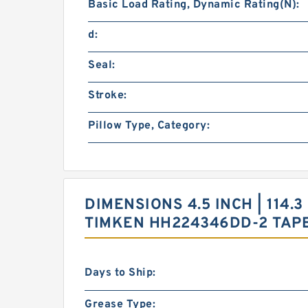
Basic Load Rating, Dynamic Rating(N):
d:
Seal:
Stroke:
Pillow Type, Category:
DIMENSIONS 4.5 INCH | 114.3
TIMKEN HH224346DD-2 TAP
Days to Ship:
Grease Type: