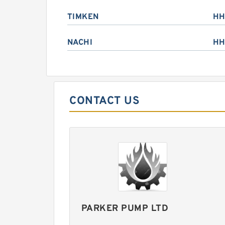
TIMKEN
HH
NACHI
HH
CONTACT US
PARKER PUMP LTD