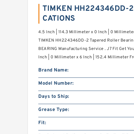
TIMKEN HH224346DD-2 
CATIONS
4.5 Inch | 114.3 Millimeter x 0 Inch | 0 Millimete
TIMKEN HH224346DD-2 Tapered Roller Bearing
BEARING Manufacturing Service . J7 Fit Get Your
Inch | 0 Millimeter x 6 Inch | 152.4 Millimeter Fr
Brand Name:
Model Number:
Days to Ship:
Grease Type:
Fit: