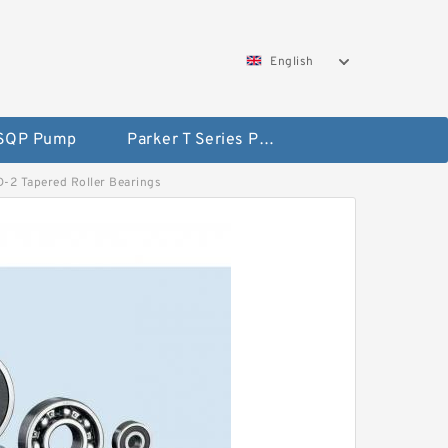
English
 SQP Pump
Parker T Series Pump
DD-2 Tapered Roller Bearings