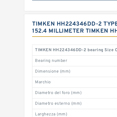
TIMKEN HH224346DD-2 TYPES 
152.4 MILLIMETER TIMKEN 
TIMKEN HH224346DD-2 bearing Size C
Bearing number
Dimensione (mm)
Marchio
Diametro del foro (mm)
Diametro esterno (mm)
Larghezza (mm)