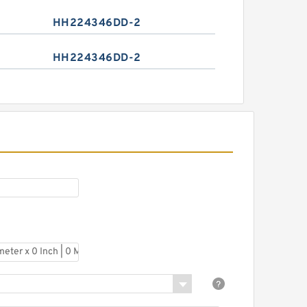
HH224346DD-2
HH224346DD-2