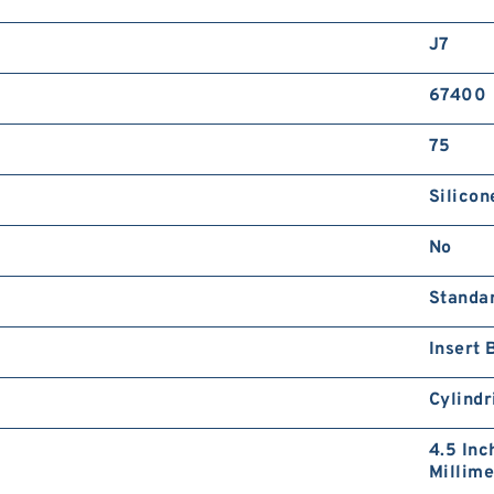
J7
67400
75
Silicon
No
Standa
Insert 
Cylindr
4.5 Inc
Millime