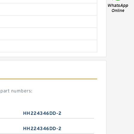
part numbers:
HH224346DD-2
HH224346DD-2