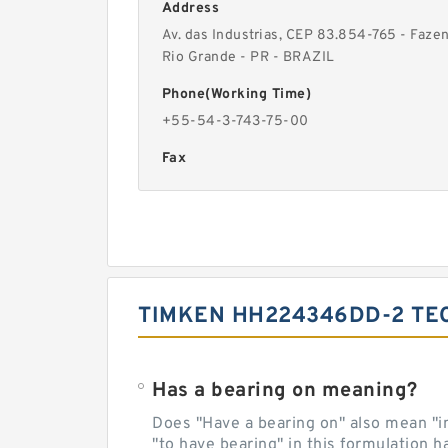
Address
Av. das Industrias, CEP 83.854-765 - Faze
Rio Grande - PR - BRAZIL
Phone(Working Time)
+55-54-3-743-75-00
Fax
TIMKEN HH224346DD-2 TE
Has a bearing on meaning?
Does "Have a bearing on" also mean "imp
"to have bearing" in this formulation h