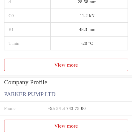
d
28.58 mm
C0
11.2 kN
B1
48.3 mm
T min.
-20 °C
View more
Company Profile
PARKER PUMP LTD
Phone
+55-54-3-743-75-00
View more