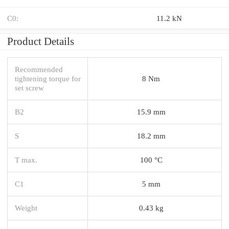
C0:
11.2 kN
Product Details
Recommended
tightening torque for
8 Nm
set screw
B2
15.9 mm
S
18.2 mm
T max.
100 °C
C1
5 mm
Weight
0.43 kg