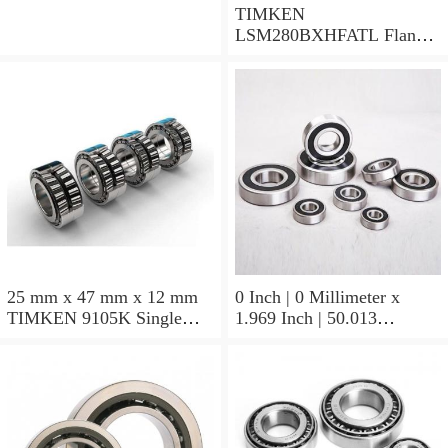
TIMKEN
LSM280BXHFATL Flange
Block Bearings
25 mm x 47 mm x 12 mm
0 Inch | 0 Millimeter x
TIMKEN 9105K Single
1.969 Inch | 50.013
Row Ball Bearings
Millimeter x 0.375 Inch |
9.525 Millimeter TIMKEN
07196-2 Tapered Roller
Bearings