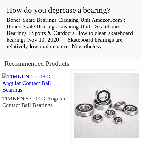
How do you degrease a bearing?
Bones Skate Bearings Cleaning Unit Amazon.com :
Bones Skate Bearings Cleaning Unit : Skateboard
Bearings : Sports & Outdoors How to clean skateboard
bearings Nov 10, 2020 — Skateboard bearings are
relatively low-maintenance. Nevertheless,...
Recommended Products
TIMKEN 5310KG Angular
Contact Ball Bearings