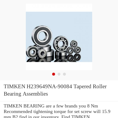
TIMKEN H239649NA-90084 Tapered Roller
Bearing Assemblies
TIMKEN BEARING are a few brands you 8 Nm
Recommended tightening torque for set screw will 15.9
mm B2 find in our inventory. Find TIMKEN