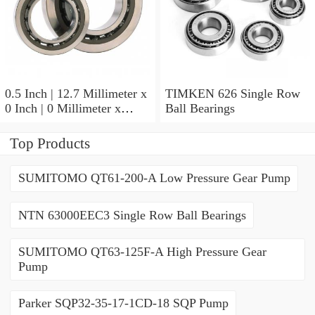
0.5 Inch | 12.7 Millimeter x
TIMKEN 626 Single Row
0 Inch | 0 Millimeter x
Ball Bearings
0.554 Inch | 14.072
Millimeter TIMKEN
Top Products
00050-2 Tapered Roller
Bearings
SUMITOMO QT61-200-A Low Pressure Gear Pump
NTN 63000EEC3 Single Row Ball Bearings
SUMITOMO QT63-125F-A High Pressure Gear
Pump
Parker SQP32-35-17-1CD-18 SQP Pump