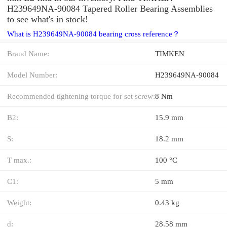
H239649NA-90084 Tapered Roller Bearing Assemblies
to see what's in stock!
What is H239649NA-90084 bearing cross reference？
Brand Name:
TIMKEN
Model Number:
H239649NA-90084
Recommended tightening torque for set screw:
8 Nm
B2:
15.9 mm
S:
18.2 mm
T max.:
100 °C
C1:
5 mm
Weight:
0.43 kg
d:
28.58 mm