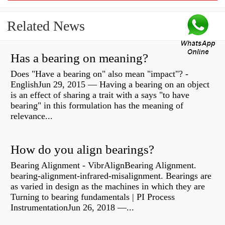
Related News
Has a bearing on meaning?
Does "Have a bearing on" also mean "impact"? -
EnglishJun 29, 2015 — Having a bearing on an object
is an effect of sharing a trait with a says "to have
bearing" in this formulation has the meaning of
relevance...
How do you align bearings?
Bearing Alignment - VibrAlignBearing Alignment.
bearing-alignment-infrared-misalignment. Bearings are
as varied in design as the machines in which they are
Turning to bearing fundamentals | PI Process
InstrumentationJun 26, 2018 —...