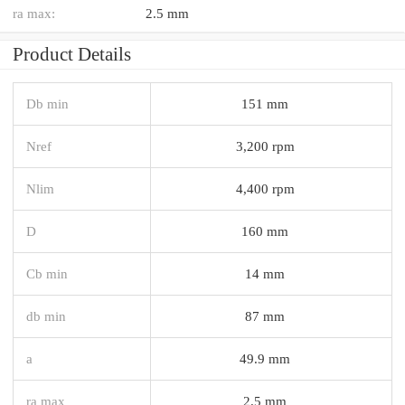
ra max:
2.5 mm
Product Details
Db min
151 mm
Nref
3,200 rpm
Nlim
4,400 rpm
D
160 mm
Cb min
14 mm
db min
87 mm
a
49.9 mm
ra max
2.5 mm