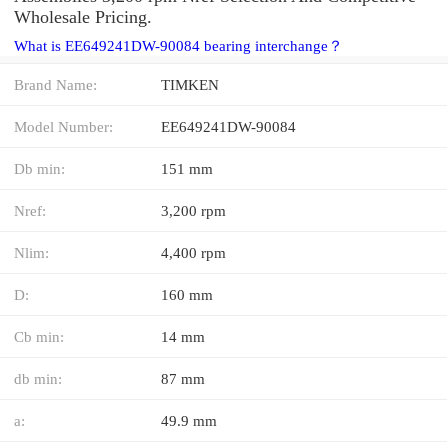
Wholesale Pricing.
What is EE649241DW-90084 bearing interchange？
Brand Name:
TIMKEN
Model Number:
EE649241DW-90084
Db min:
151 mm
Nref:
3,200 rpm
Nlim:
4,400 rpm
D:
160 mm
Cb min:
14 mm
db min:
87 mm
a:
49.9 mm