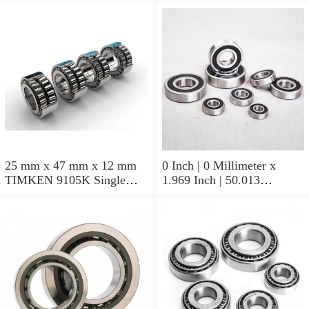
25 mm x 47 mm x 12 mm
0 Inch | 0 Millimeter x
TIMKEN 9105K Single
1.969 Inch | 50.013
Row Ball Bearings
Millimeter x 0.375 Inch |
9.525 Millimeter TIMKEN
07196-2 Tapered Roller
Bearings