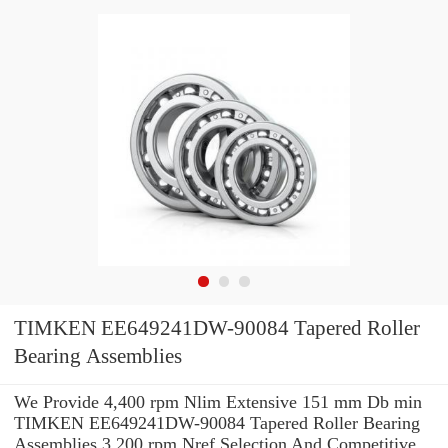
TIMKEN EE649241DW-90084 Tapered Roller
Bearing Assemblies
We Provide 4,400 rpm Nlim Extensive 151 mm Db min
TIMKEN EE649241DW-90084 Tapered Roller Bearing
Assemblies 3,200 rpm Nref Selection And Competitive