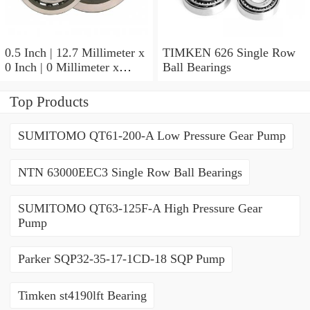
0.5 Inch | 12.7 Millimeter x
TIMKEN 626 Single Row
0 Inch | 0 Millimeter x
Ball Bearings
0.554 Inch | 14.072
Millimeter TIMKEN
Top Products
00050-2 Tapered Roller
Bearings
SUMITOMO QT61-200-A Low Pressure Gear Pump
NTN 63000EEC3 Single Row Ball Bearings
SUMITOMO QT63-125F-A High Pressure Gear
Pump
Parker SQP32-35-17-1CD-18 SQP Pump
Timken st4190lft Bearing