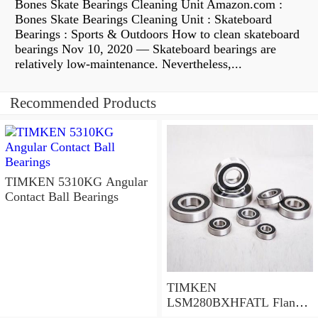
Bones Skate Bearings Cleaning Unit Amazon.com :
Bones Skate Bearings Cleaning Unit : Skateboard
Bearings : Sports & Outdoors How to clean skateboard
bearings Nov 10, 2020 — Skateboard bearings are
relatively low-maintenance. Nevertheless,...
Recommended Products
TIMKEN 5310KG Angular
Contact Ball Bearings
TIMKEN
LSM280BXHFATL Flange
Block Bearings