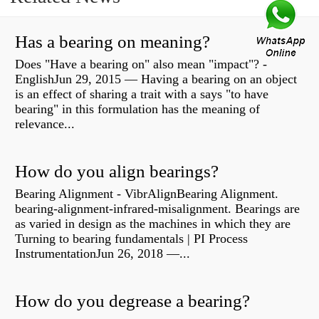
Has a bearing on meaning?
Does "Have a bearing on" also mean "impact"? -
EnglishJun 29, 2015 — Having a bearing on an object
is an effect of sharing a trait with a says "to have
bearing" in this formulation has the meaning of
relevance...
How do you align bearings?
Bearing Alignment - VibrAlignBearing Alignment.
bearing-alignment-infrared-misalignment. Bearings are
as varied in design as the machines in which they are
Turning to bearing fundamentals | PI Process
InstrumentationJun 26, 2018 —...
How do you degrease a bearing?