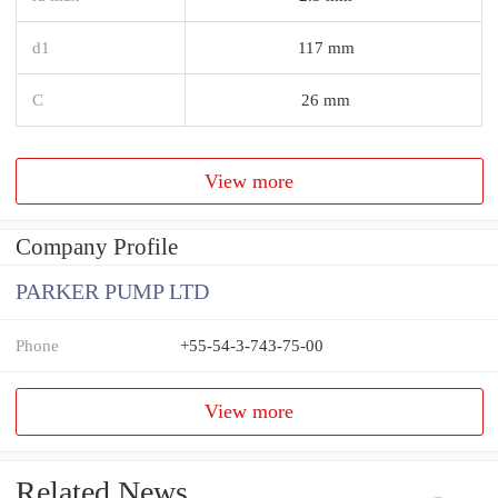
d1
117 mm
C
26 mm
View more
Company Profile
PARKER PUMP LTD
Phone
+55-54-3-743-75-00
View more
Related News