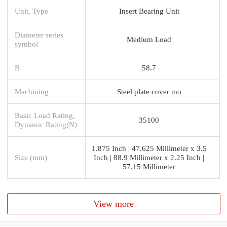
Unit, Type
Insert Bearing Unit
Diameter series
Medium Load
symbol
B
58.7
Machining
Steel plate cover mo
Basic Load Rating,
35100
Dynamic Rating(N)
1.875 Inch | 47.625 Millimeter x 3.5
Size (mm)
Inch | 88.9 Millimeter x 2.25 Inch |
57.15 Millimeter
View more