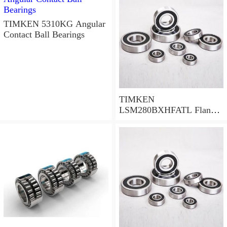
TIMKEN 5310KG Angular
Contact Ball Bearings
TIMKEN
LSM280BXHFATL Flange
Block Bearings