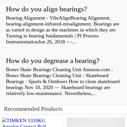
How do you align bearings?
Bearing Alignment - VibrAlignBearing Alignment.
bearing-alignment-infrared-misalignment. Bearings are
as varied in design as the machines in which they are
Turning to bearing fundamentals | PI Process
InstrumentationJun 26, 2018 —...
How do you degrease a bearing?
Bones Skate Bearings Cleaning Unit Amazon.com :
Bones Skate Bearings Cleaning Unit : Skateboard
Bearings : Sports & Outdoors How to clean skateboard
bearings Nov 10, 2020 — Skateboard bearings are
relatively low-maintenance. Nevertheless,...
Recommended Products