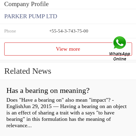
Company Profile
PARKER PUMP LTD
Phone
+55-54-3-743-75-00
View more
Related News
Has a bearing on meaning?
Does "Have a bearing on" also mean "impact"? -
EnglishJun 29, 2015 — Having a bearing on an object
is an effect of sharing a trait with a says "to have
bearing" in this formulation has the meaning of
relevance...