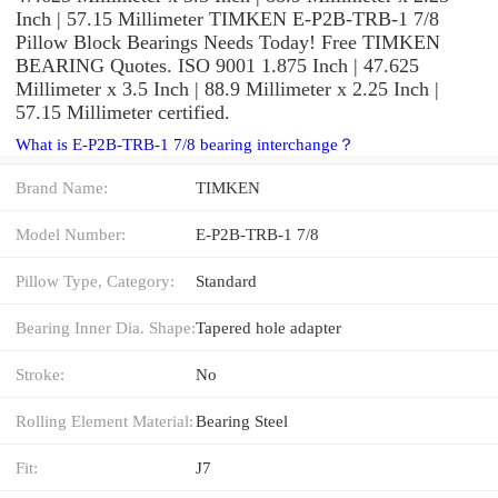
Inch | 57.15 Millimeter TIMKEN E-P2B-TRB-1 7/8
Pillow Block Bearings Needs Today! Free TIMKEN
BEARING Quotes. ISO 9001 1.875 Inch | 47.625
Millimeter x 3.5 Inch | 88.9 Millimeter x 2.25 Inch |
57.15 Millimeter certified.
What is E-P2B-TRB-1 7/8 bearing interchange？
Brand Name:
TIMKEN
Model Number:
E-P2B-TRB-1 7/8
Pillow Type, Category:
Standard
Bearing Inner Dia. Shape:
Tapered hole adapter
Stroke:
No
Rolling Element Material:
Bearing Steel
Fit:
J7