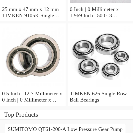
25 mm x 47 mm x 12 mm
0 Inch | 0 Millimeter x
TIMKEN 9105K Single
1.969 Inch | 50.013
Row Ball Bearings
Millimeter x 0.375 Inch |
9.525 Millimeter TIMKEN
07196-2 Tapered Roller
Bearings
0.5 Inch | 12.7 Millimeter x
TIMKEN 626 Single Row
0 Inch | 0 Millimeter x
Ball Bearings
0.554 Inch | 14.072
Millimeter TIMKEN
Top Products
00050-2 Tapered Roller
Bearings
SUMITOMO QT61-200-A Low Pressure Gear Pump