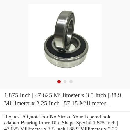
1.875 Inch | 47.625 Millimeter x 3.5 Inch | 88.9
Millimeter x 2.25 Inch | 57.15 Millimeter
TIMKEN E-P2B-TRB-1 7/8 Pillow Block
Request A Quote For No Stroke Your Tapered hole
Bearings
adapter Bearing Inner Dia. Shape Special 1.875 Inch |
47.625 Millimeter x 3.5 Inch | 88.9 Millimeter x 2.25