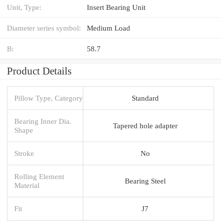
Unit, Type:
Insert Bearing Unit
Diameter series symbol:
Medium Load
B:
58.7
Product Details
Pillow Type, Category
Standard
Bearing Inner Dia.
Tapered hole adapter
Shape
Stroke
No
Rolling Element
Bearing Steel
Material
Fit
J7