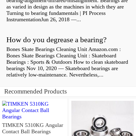
bearing-alignment-infrared-misalignment. Bearings are
as varied in design as the machines in which they are
Turning to bearing fundamentals | PI Process
InstrumentationJun 26, 2018 —...
How do you degrease a bearing?
Bones Skate Bearings Cleaning Unit Amazon.com :
Bones Skate Bearings Cleaning Unit : Skateboard
Bearings : Sports & Outdoors How to clean skateboard
bearings Nov 10, 2020 — Skateboard bearings are
relatively low-maintenance. Nevertheless,...
Recommended Products
TIMKEN 5310KG Angular
Contact Ball Bearings