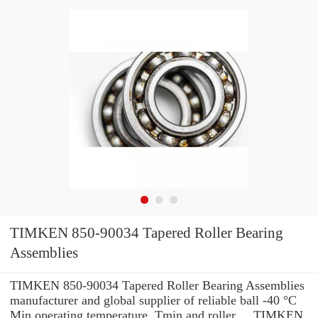
TIMKEN 850-90034 Tapered Roller Bearing
Assemblies
TIMKEN 850-90034 Tapered Roller Bearing Assemblies
manufacturer and global supplier of reliable ball -40 °C
Min operating temperature, Tmin and roller ... TIMKEN