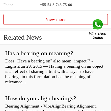
Phone
+55-54-3-743-75-00
View more
Related News
Has a bearing on meaning?
Does "Have a bearing on" also mean "impact"? -
EnglishJun 29, 2015 — Having a bearing on an object
is an effect of sharing a trait with a says "to have
bearing" in this formulation has the meaning of
relevance...
How do you align bearings?
Bearing Alignment - VibrAlignBearing Alignment.