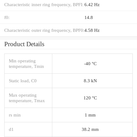
Characteristic inner ring frequency, BPFI:
6.42 Hz
f0:
14.8
Characteristic outer ring frequency, BPF0:
4.58 Hz
Product Details
Min operating
-40 °C
temperature, Tmin
Static load, C0
8.3 kN
Max operating
120 °C
temperature, Tmax
rs min
1 mm
d1
38.2 mm