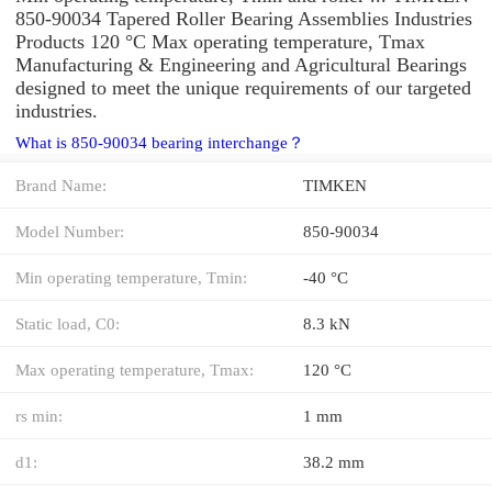
850-90034 Tapered Roller Bearing Assemblies Industries
Products 120 °C Max operating temperature, Tmax
Manufacturing & Engineering and Agricultural Bearings
designed to meet the unique requirements of our targeted
industries.
What is 850-90034 bearing interchange？
Brand Name:
TIMKEN
Model Number:
850-90034
Min operating temperature, Tmin:
-40 °C
Static load, C0:
8.3 kN
Max operating temperature, Tmax:
120 °C
rs min:
1 mm
d1:
38.2 mm