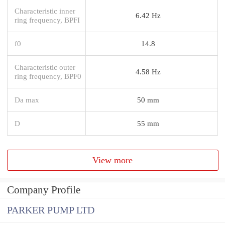
Characteristic inner
6.42 Hz
ring frequency, BPFI
f0
14.8
Characteristic outer
4.58 Hz
ring frequency, BPF0
Da max
50 mm
D
55 mm
View more
Company Profile
PARKER PUMP LTD