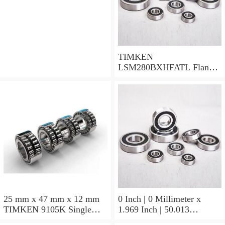
TIMKEN
LSM280BXHFATL Flange
Block Bearings
25 mm x 47 mm x 12 mm
0 Inch | 0 Millimeter x
TIMKEN 9105K Single
1.969 Inch | 50.013
Row Ball Bearings
Millimeter x 0.375 Inch |