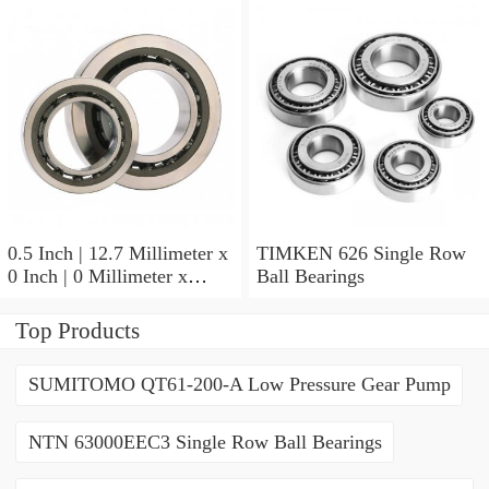
9.525 Millimeter TIMKEN
07196-2 Tapered Roller
Bearings
0.5 Inch | 12.7 Millimeter x
TIMKEN 626 Single Row
0 Inch | 0 Millimeter x
Ball Bearings
0.554 Inch | 14.072
Millimeter TIMKEN
Top Products
00050-2 Tapered Roller
Bearings
SUMITOMO QT61-200-A Low Pressure Gear Pump
NTN 63000EEC3 Single Row Ball Bearings