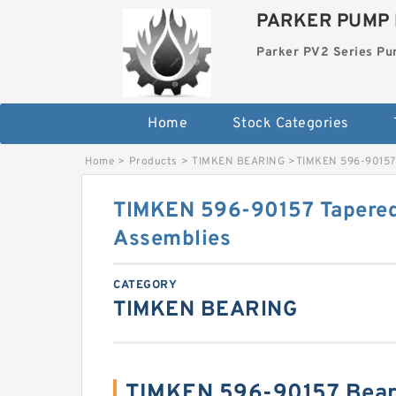
PARKER PUMP 
Parker PV2 Series P
Home
Stock Categories
Home
>
Products
>
TIMKEN BEARING
>
TIMKEN 596-90157 
TIMKEN 596-90157 Tapered
Assemblies
CATEGORY
TIMKEN BEARING
TIMKEN 596-90157 Bear