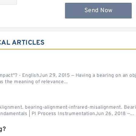
Send Now
CAL ARTICLES
act"? - EnglishJun 29, 2015 — Having a bearing on an object
as the meaning of relevance...
Alignment. bearing-alignment-infrared-misalignment. Beari
undamentals | PI Process InstrumentationJun 26, 2018 —...
g?