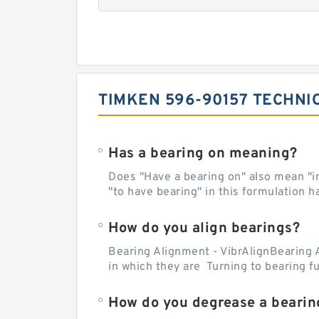
TIMKEN 596-90157 TECHNI
Has a bearing on meaning?
Does "Have a bearing on" also mean "imp
"to have bearing" in this formulation h
How do you align bearings?
Bearing Alignment - VibrAlignBearing 
in which they are Turning to bearing f
How do you degrease a bearin