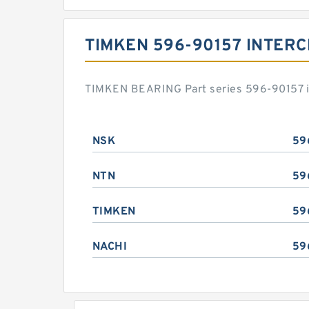
TIMKEN 596-90157 INTER
TIMKEN BEARING Part series 596-90157 is
NSK
59
NTN
59
TIMKEN
59
NACHI
59