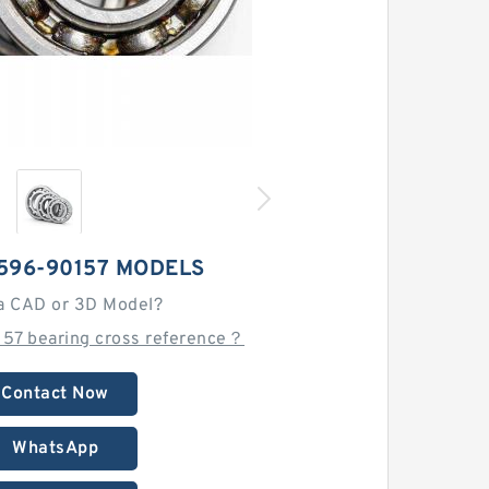
596-90157 MODELS
a CAD or 3D Model?
157 bearing cross reference？
Contact Now
WhatsApp