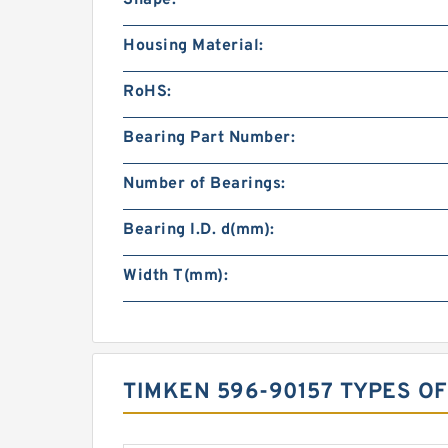
Housing Material:
RoHS:
Bearing Part Number:
Number of Bearings:
Bearing I.D. d(mm):
Width T(mm):
TIMKEN 596-90157 TYPES O