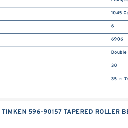
1045 C
6
6906
Double
30
35 ～ 7
F TIMKEN 596-90157 TAPERED ROLLER 