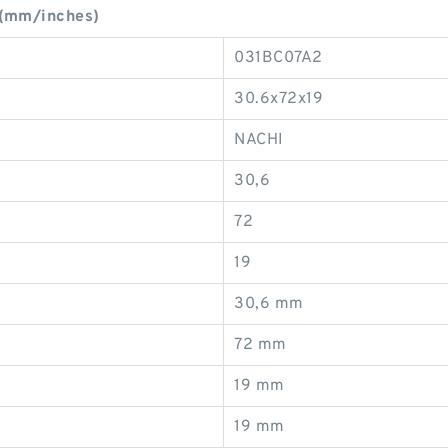
 (mm/inches)
031BC07A2
30.6x72x19
NACHI
30,6
72
19
30,6 mm
72 mm
19 mm
19 mm