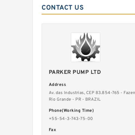
CONTACT US
PARKER PUMP LTD
Address
Av. das Industrias, CEP 83.854-765 - Faze
Rio Grande - PR - BRAZIL
Phone(Working Time)
+55-54-3-743-75-00
Fax