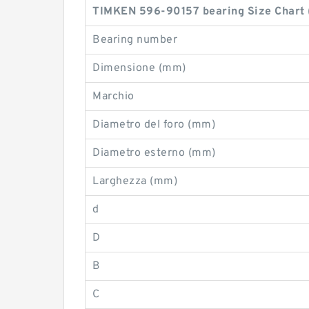
TIMKEN 596-90157 bearing Size Chart
Bearing number
Dimensione (mm)
Marchio
Diametro del foro (mm)
Diametro esterno (mm)
Larghezza (mm)
d
D
B
C