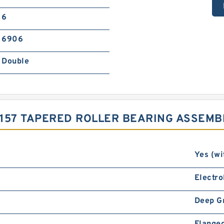
6
6906
Double
157 TAPERED ROLLER BEARING ASSEMB
Yes (wi
Electro
Deep G
Flanged