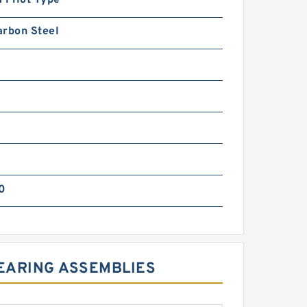
arbon Steel
0
BEARING ASSEMBLIES