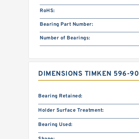
RoHS:
Bearing Part Number:
Number of Bearings:
DIMENSIONS TIMKEN 596-90
Bearing Retained:
Holder Surface Treatment:
Bearing Used:
Shape: