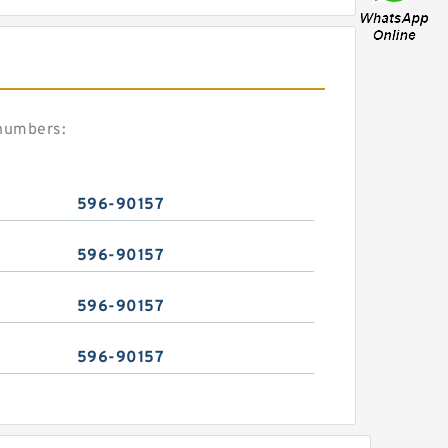
 numbers:
596-90157
596-90157
596-90157
596-90157