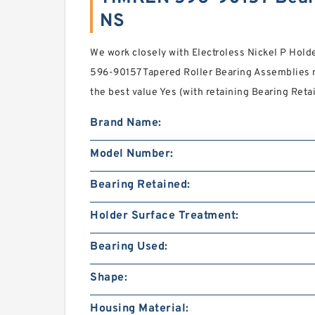
NS
We work closely with Electroless Nickel P Hol
596-90157 Tapered Roller Bearing Assemblies m
the best value Yes (with retaining Bearing Reta
Brand Name:
Model Number:
Bearing Retained:
Holder Surface Treatment:
Bearing Used:
Shape:
Housing Material: