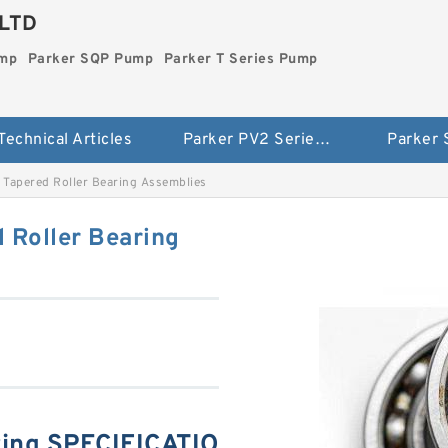
LTD
ump
Parker SQP Pump
Parker T Series Pump
Technical Articles
Parker PV2 Series Pump
Parker
Tapered Roller Bearing Assemblies
 Roller Bearing
ing SPECIFICATIO