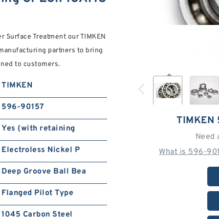
der Surface Treatment our TIMKEN
anufacturing partners to bring
ined to customers.
TIMKEN
596-90157
TIMKEN 
Yes (with retaining
Need 
Electroless Nickel P
What is 596-90
Deep Groove Ball Bea
Flanged Pilot Type
1045 Carbon Steel