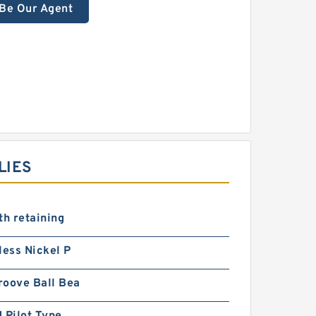
Be Our Agent
LIES
th retaining
less Nickel P
roove Ball Bea
 Pilot Type