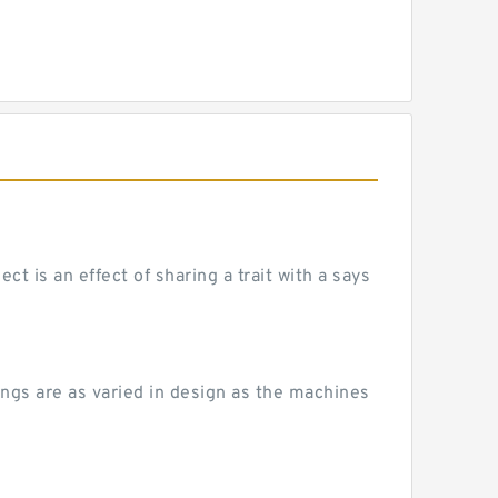
 is an effect of sharing a trait with a says
ngs are as varied in design as the machines