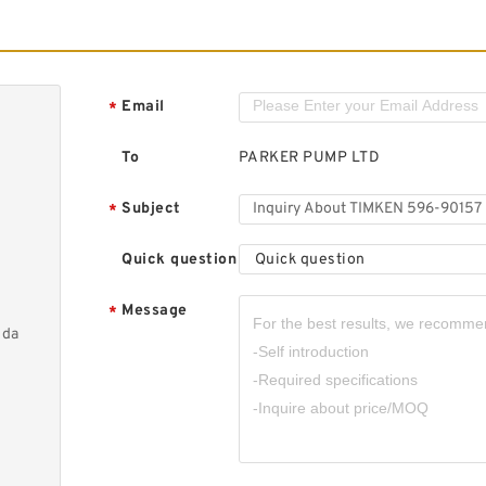
Email
*
To
PARKER PUMP LTD
Subject
*
Quick question
Quick question
Message
*
nda