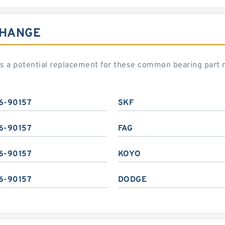
CHANGE
 a potential replacement for these common bearing part
6-90157
SKF
6-90157
FAG
6-90157
KOYO
6-90157
DODGE