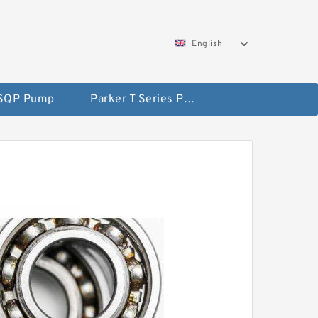
English
 SQP Pump
Parker T Series Pump