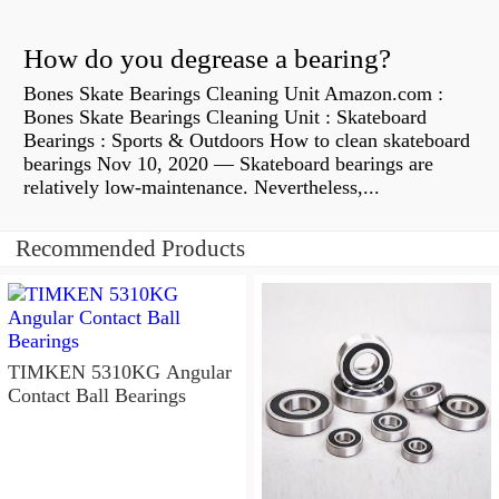
How do you degrease a bearing?
Bones Skate Bearings Cleaning Unit Amazon.com :
Bones Skate Bearings Cleaning Unit : Skateboard
Bearings : Sports & Outdoors How to clean skateboard
bearings Nov 10, 2020 — Skateboard bearings are
relatively low-maintenance. Nevertheless,...
Recommended Products
TIMKEN 5310KG Angular
Contact Ball Bearings