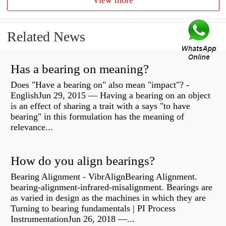
View more
Related News
Has a bearing on meaning?
Does "Have a bearing on" also mean "impact"? -
EnglishJun 29, 2015 — Having a bearing on an object
is an effect of sharing a trait with a says "to have
bearing" in this formulation has the meaning of
relevance...
How do you align bearings?
Bearing Alignment - VibrAlignBearing Alignment.
bearing-alignment-infrared-misalignment. Bearings are
as varied in design as the machines in which they are
Turning to bearing fundamentals | PI Process
InstrumentationJun 26, 2018 —...