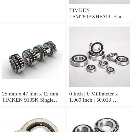
TIMKEN
LSM280BXHFATL Flange
Block Bearings
25 mm x 47 mm x 12 mm
0 Inch | 0 Millimeter x
TIMKEN 9105K Single
1.969 Inch | 50.013
Row Ball Bearings
Millimeter x 0.375 Inch |
9.525 Millimeter TIMKEN
07196-2 Tapered Roller
Bearings