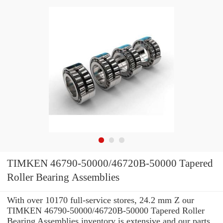
TIMKEN 46790-50000/46720B-50000 Tapered
Roller Bearing Assemblies
With over 10170 full-service stores, 24.2 mm Z our
TIMKEN 46790-50000/46720B-50000 Tapered Roller
Bearing Assemblies inventory is extensive and our parts