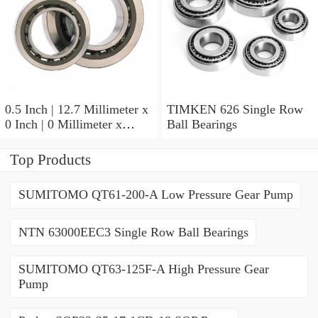
0.5 Inch | 12.7 Millimeter x
TIMKEN 626 Single Row
0 Inch | 0 Millimeter x
Ball Bearings
0.554 Inch | 14.072
Millimeter TIMKEN
Top Products
00050-2 Tapered Roller
Bearings
SUMITOMO QT61-200-A Low Pressure Gear Pump
NTN 63000EEC3 Single Row Ball Bearings
SUMITOMO QT63-125F-A High Pressure Gear
Pump