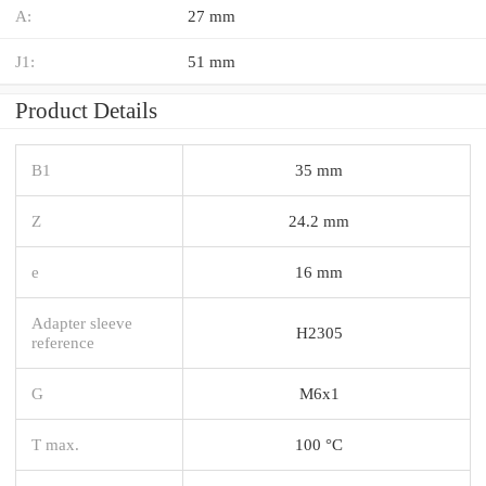
A:
27 mm
J1:
51 mm
Product Details
B1
35 mm
Z
24.2 mm
e
16 mm
Adapter sleeve
H2305
reference
G
M6x1
T max.
100 °C