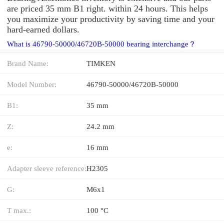
are priced 35 mm B1 right. within 24 hours. This helps
you maximize your productivity by saving time and your
hard-earned dollars.
What is 46790-50000/46720B-50000 bearing interchange？
Brand Name:
TIMKEN
Model Number:
46790-50000/46720B-50000
B1:
35 mm
Z:
24.2 mm
e:
16 mm
Adapter sleeve reference:
H2305
G:
M6x1
T max.:
100 °C