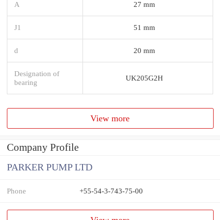
A
27 mm
J1
51 mm
d
20 mm
Designation of
UK205G2H
bearing
View more
Company Profile
PARKER PUMP LTD
Phone
+55-54-3-743-75-00