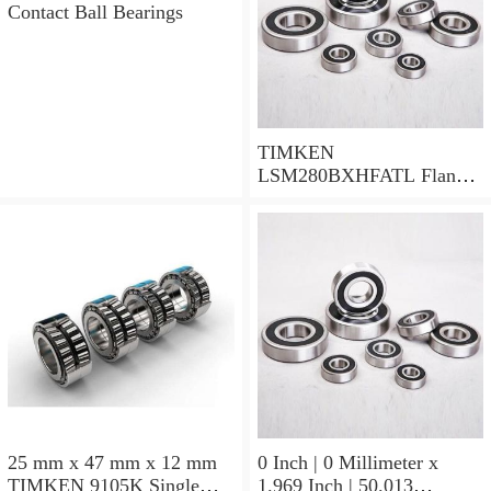
Contact Ball Bearings
TIMKEN
LSM280BXHFATL Flange
Block Bearings
25 mm x 47 mm x 12 mm
0 Inch | 0 Millimeter x
TIMKEN 9105K Single
1.969 Inch | 50.013