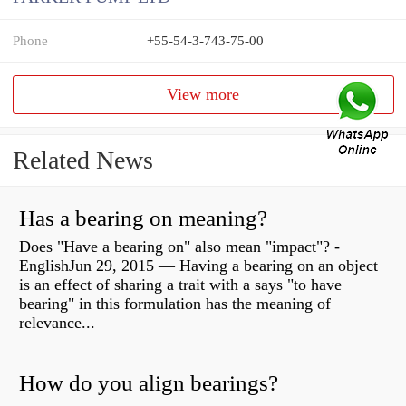
Phone
+55-54-3-743-75-00
View more
Related News
Has a bearing on meaning?
Does "Have a bearing on" also mean "impact"? -
EnglishJun 29, 2015 — Having a bearing on an object
is an effect of sharing a trait with a says "to have
bearing" in this formulation has the meaning of
relevance...
How do you align bearings?