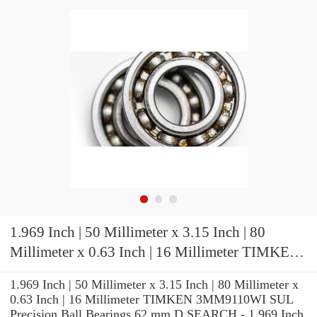
1.969 Inch | 50 Millimeter x 3.15 Inch | 80
Millimeter x 0.63 Inch | 16 Millimeter TIMKEN
3MM9110WI SUL Precision Ball Bearings
1.969 Inch | 50 Millimeter x 3.15 Inch | 80 Millimeter x
0.63 Inch | 16 Millimeter TIMKEN 3MM9110WI SUL
Precision Ball Bearings 62 mm D SEARCH - 1.969 Inch