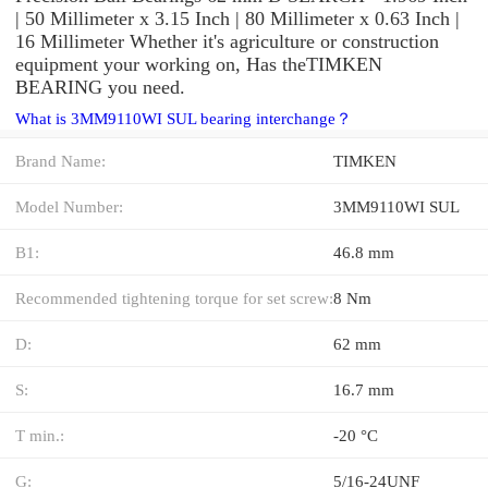
| 50 Millimeter x 3.15 Inch | 80 Millimeter x 0.63 Inch |
16 Millimeter Whether it's agriculture or construction
equipment your working on, Has theTIMKEN
BEARING you need.
What is 3MM9110WI SUL bearing interchange？
Brand Name:
TIMKEN
Model Number:
3MM9110WI SUL
B1:
46.8 mm
Recommended tightening torque for set screw:
8 Nm
D:
62 mm
S:
16.7 mm
T min.:
-20 °C
G:
5/16-24UNF