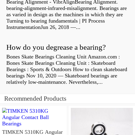
Bearing Alignment - VibrAlignBearing Alignment.
bearing-alignment-infrared-misalignment. Bearings are
as varied in design as the machines in which they are
Turning to bearing fundamentals | PI Process
InstrumentationJun 26, 2018 —...
How do you degrease a bearing?
Bones Skate Bearings Cleaning Unit Amazon.com :
Bones Skate Bearings Cleaning Unit : Skateboard
Bearings : Sports & Outdoors How to clean skateboard
bearings Nov 10, 2020 — Skateboard bearings are
relatively low-maintenance. Nevertheless,...
Recommended Products
TIMKEN 5310KG Angular