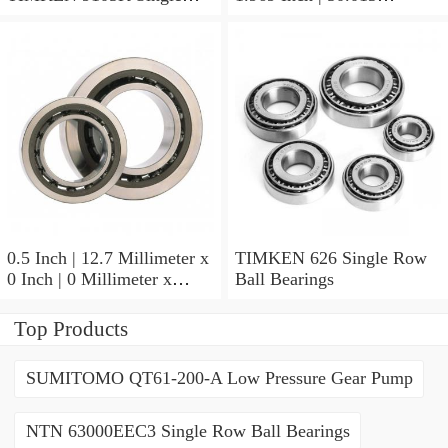
Row Ball Bearings
Millimeter x 0.375 Inch |
9.525 Millimeter TIMKEN
07196-2 Tapered Roller
Bearings
0.5 Inch | 12.7 Millimeter x
TIMKEN 626 Single Row
0 Inch | 0 Millimeter x
Ball Bearings
0.554 Inch | 14.072
Millimeter TIMKEN
Top Products
00050-2 Tapered Roller
Bearings
SUMITOMO QT61-200-A Low Pressure Gear Pump
NTN 63000EEC3 Single Row Ball Bearings