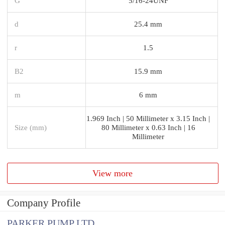
G
5/16-24UNF
d
25.4 mm
r
1.5
B2
15.9 mm
m
6 mm
1.969 Inch | 50 Millimeter x 3.15 Inch |
Size (mm)
80 Millimeter x 0.63 Inch | 16
Millimeter
View more
Company Profile
PARKER PUMP LTD