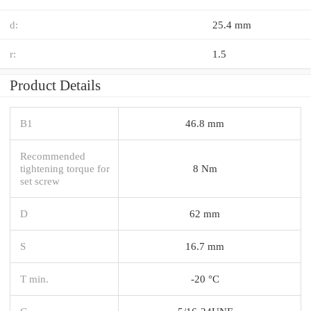
d:
25.4 mm
r:
1.5
Product Details
B1
46.8 mm
Recommended
tightening torque for
8 Nm
set screw
D
62 mm
S
16.7 mm
T min.
-20 °C