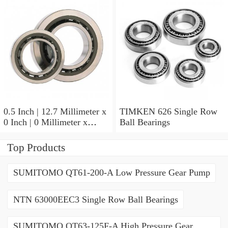
07196-2 Tapered Roller
Bearings
0.5 Inch | 12.7 Millimeter x
TIMKEN 626 Single Row
0 Inch | 0 Millimeter x
Ball Bearings
0.554 Inch | 14.072
Millimeter TIMKEN
Top Products
00050-2 Tapered Roller
Bearings
SUMITOMO QT61-200-A Low Pressure Gear Pump
NTN 63000EEC3 Single Row Ball Bearings
SUMITOMO QT63-125F-A High Pressure Gear