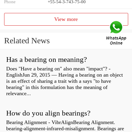
Phone
+55-54-3-743-75-00
View more
Related News
Has a bearing on meaning?
Does "Have a bearing on" also mean "impact"? -
EnglishJun 29, 2015 — Having a bearing on an object
is an effect of sharing a trait with a says "to have
bearing" in this formulation has the meaning of
relevance...
How do you align bearings?
Bearing Alignment - VibrAlignBearing Alignment.
bearing-alignment-infrared-misalignment. Bearings are