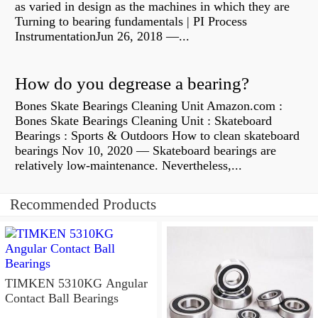
as varied in design as the machines in which they are
Turning to bearing fundamentals | PI Process
InstrumentationJun 26, 2018 —...
How do you degrease a bearing?
Bones Skate Bearings Cleaning Unit Amazon.com :
Bones Skate Bearings Cleaning Unit : Skateboard
Bearings : Sports & Outdoors How to clean skateboard
bearings Nov 10, 2020 — Skateboard bearings are
relatively low-maintenance. Nevertheless,...
Recommended Products
TIMKEN 5310KG Angular
Contact Ball Bearings