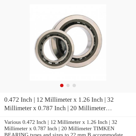
0.472 Inch | 12 Millimeter x 1.26 Inch | 32
Millimeter x 0.787 Inch | 20 Millimeter
TIMKEN 3MM201WI DUL Precision Ball
Various 0.472 Inch | 12 Millimeter x 1.26 Inch | 32
Bearings
Millimeter x 0.787 Inch | 20 Millimeter TIMKEN
BEARING types and sizes to 22 mm B accommodate