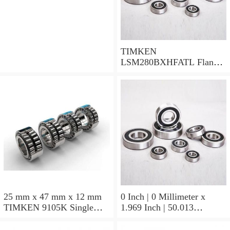
TIMKEN
LSM280BXHFATL Flange
Block Bearings
25 mm x 47 mm x 12 mm
0 Inch | 0 Millimeter x
TIMKEN 9105K Single
1.969 Inch | 50.013
Row Ball Bearings
Millimeter x 0.375 Inch |
9.525 Millimeter TIMKEN