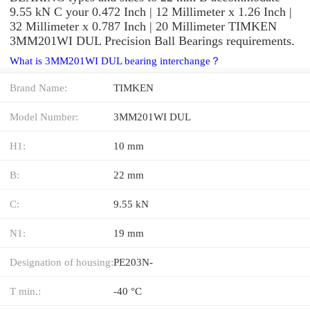
9.55 kN C your 0.472 Inch | 12 Millimeter x 1.26 Inch |
32 Millimeter x 0.787 Inch | 20 Millimeter TIMKEN
3MM201WI DUL Precision Ball Bearings requirements.
What is 3MM201WI DUL bearing interchange？
Brand Name:
TIMKEN
Model Number:
3MM201WI DUL
H1:
10 mm
B:
22 mm
C:
9.55 kN
N1:
19 mm
Designation of housing:
PE203N-
T min.:
-40 °C