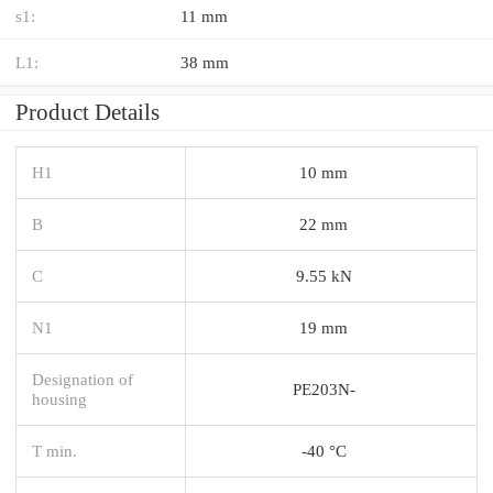
s1:
11 mm
L1:
38 mm
Product Details
H1
10 mm
B
22 mm
C
9.55 kN
N1
19 mm
Designation of
PE203N-
housing
T min.
-40 °C