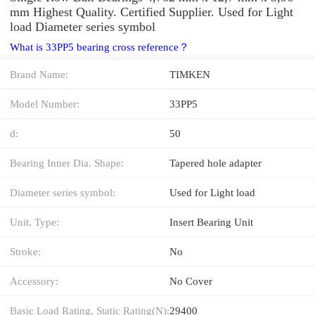
mm Highest Quality. Certified Supplier. Used for Light
load Diameter series symbol
What is 33PP5 bearing cross reference？
Brand Name:
TIMKEN
Model Number:
33PP5
d:
50
Bearing Inner Dia. Shape:
Tapered hole adapter
Diameter series symbol:
Used for Light load
Unit, Type:
Insert Bearing Unit
Stroke:
No
Accessory:
No Cover
Basic Load Rating, Static Rating(N):
29400