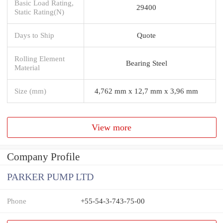
Basic Load Rating,
29400
Static Rating(N)
Days to Ship
Quote
Rolling Element
Bearing Steel
Material
Size (mm)
4,762 mm x 12,7 mm x 3,96 mm
View more
Company Profile
PARKER PUMP LTD
Phone
+55-54-3-743-75-00