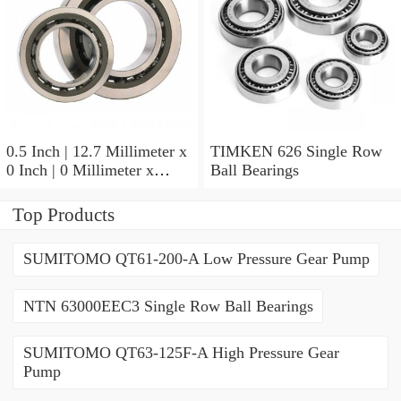
0.5 Inch | 12.7 Millimeter x
TIMKEN 626 Single Row
0 Inch | 0 Millimeter x
Ball Bearings
0.554 Inch | 14.072
Millimeter TIMKEN
Top Products
00050-2 Tapered Roller
Bearings
SUMITOMO QT61-200-A Low Pressure Gear Pump
NTN 63000EEC3 Single Row Ball Bearings
SUMITOMO QT63-125F-A High Pressure Gear
Pump