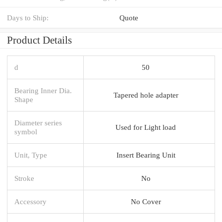
Days to Ship:
Quote
Product Details
d
50
Bearing Inner Dia.
Tapered hole adapter
Shape
Diameter series
Used for Light load
symbol
Unit, Type
Insert Bearing Unit
Stroke
No
Accessory
No Cover