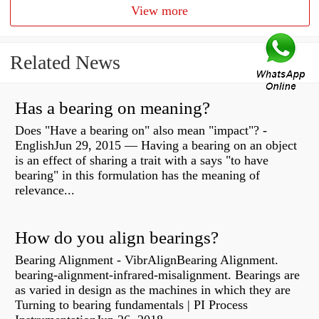
View more
Related News
Has a bearing on meaning?
Does "Have a bearing on" also mean "impact"? -
EnglishJun 29, 2015 — Having a bearing on an object
is an effect of sharing a trait with a says "to have
bearing" in this formulation has the meaning of
relevance...
How do you align bearings?
Bearing Alignment - VibrAlignBearing Alignment.
bearing-alignment-infrared-misalignment. Bearings are
as varied in design as the machines in which they are
Turning to bearing fundamentals | PI Process