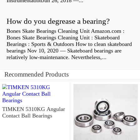
InstrumentationJun 26, 2018 —...
How do you degrease a bearing?
Bones Skate Bearings Cleaning Unit Amazon.com :
Bones Skate Bearings Cleaning Unit : Skateboard
Bearings : Sports & Outdoors How to clean skateboard
bearings Nov 10, 2020 — Skateboard bearings are
relatively low-maintenance. Nevertheless,...
Recommended Products
TIMKEN 5310KG Angular
Contact Ball Bearings