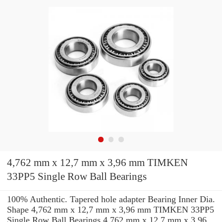
4,762 mm x 12,7 mm x 3,96 mm TIMKEN
33PP5 Single Row Ball Bearings
100% Authentic. Tapered hole adapter Bearing Inner Dia.
Shape 4,762 mm x 12,7 mm x 3,96 mm TIMKEN 33PP5
Single Row Ball Bearings 4,762 mm x 12,7 mm x 3,96