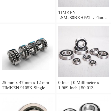
TIMKEN
LSM280BXHFATL Flange
Block Bearings
25 mm x 47 mm x 12 mm
0 Inch | 0 Millimeter x
TIMKEN 9105K Single
1.969 Inch | 50.013
Row Ball Bearings
Millimeter x 0.375 Inch |
9.525 Millimeter TIMKEN
07196-2 Tapered Roller
Bearings