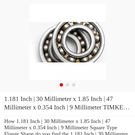
1.181 Inch | 30 Millimeter x 1.85 Inch | 47
Millimeter x 0.354 Inch | 9 Millimeter TIMKEN
2MMV9306WICRSUL Precision Ball Bearings
How 1.181 Inch | 30 Millimeter x 1.85 Inch | 47
Millimeter x 0.354 Inch | 9 Millimeter Square Type
Flange Shape do you find the 1.181 Inch | 30 Millimeter