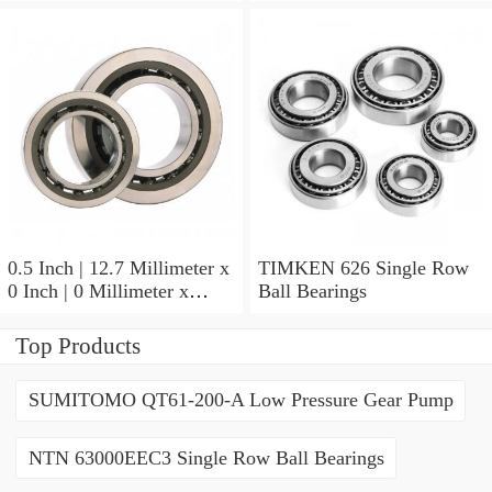
Row Ball Bearings
Millimeter x 0.375 Inch |
9.525 Millimeter TIMKEN
07196-2 Tapered Roller
Bearings
0.5 Inch | 12.7 Millimeter x
TIMKEN 626 Single Row
0 Inch | 0 Millimeter x
Ball Bearings
0.554 Inch | 14.072
Millimeter TIMKEN
Top Products
00050-2 Tapered Roller
Bearings
SUMITOMO QT61-200-A Low Pressure Gear Pump
NTN 63000EEC3 Single Row Ball Bearings