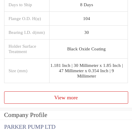
Days to Ship
8 Days
Flange O.D. H(φ)
104
Bearing I.D. d(mm)
30
Holder Surface
Black Oxide Coating
Treatment
1.181 Inch | 30 Millimeter x 1.85 Inch |
Size (mm)
47 Millimeter x 0.354 Inch | 9
Millimeter
View more
Company Profile
PARKER PUMP LTD