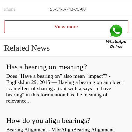
Phone
+55-54-3-743-75-00
View more
Related News
Has a bearing on meaning?
Does "Have a bearing on" also mean "impact"? -
EnglishJun 29, 2015 — Having a bearing on an object
is an effect of sharing a trait with a says "to have
bearing" in this formulation has the meaning of
relevance...
How do you align bearings?
Bearing Alignment - VibrAlignBearing Alignment.