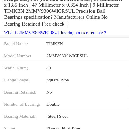
x 1.85 Inch | 47 Millimeter x 0.354 Inch | 9 Millimeter
TIMKEN 2MMV9306WICRSUL Precision Ball
Bearings specification? Manufacturers Online No
Bearing Retained Free check！
What is 2MMV9306WICRSUL bearing cross reference？
Brand Name:
TIMKEN
Model Number:
2MMV9306WICRSUL
Width T(mm):
80
Flange Shape:
Square Type
Bearing Retained:
No
Number of Bearings:
Double
Bearing Material:
[Steel] Steel
Shape:
Flanged Pilot Type