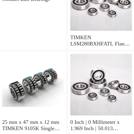
TIMKEN
LSM280BXHFATL Flange
Block Bearings
25 mm x 47 mm x 12 mm
0 Inch | 0 Millimeter x
TIMKEN 9105K Single
1.969 Inch | 50.013