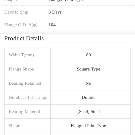
Days to Ship:
8 Days
Flange O.D. H(φ):
104
Product Details
Width T(mm)
80
Flange Shape
Square Type
Bearing Retained
No
Number of Bearings
Double
Bearing Material
[Steel] Steel
Shape
Flanged Pilot Type