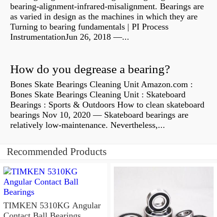
bearing-alignment-infrared-misalignment. Bearings are
as varied in design as the machines in which they are
Turning to bearing fundamentals | PI Process
InstrumentationJun 26, 2018 —...
How do you degrease a bearing?
Bones Skate Bearings Cleaning Unit Amazon.com :
Bones Skate Bearings Cleaning Unit : Skateboard
Bearings : Sports & Outdoors How to clean skateboard
bearings Nov 10, 2020 — Skateboard bearings are
relatively low-maintenance. Nevertheless,...
Recommended Products
TIMKEN 5310KG Angular
Contact Ball Bearings