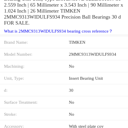
2.559 Inch | 65 Millimeter x 3.543 Inch | 90 Millimeter x
1.024 Inch | 26 Millimeter TIMKEN
2MMC9313WIDULFS934 Precision Ball Bearings 30 d
FOR SALE.
What is 2MMC9313WIDULFS934 bearing cross reference？
Brand Name:
TIMKEN
Model Number:
2MMC9313WIDULFS934
Machining:
No
Unit, Type:
Insert Bearing Unit
d:
30
Surface Treatment:
No
Stroke:
No
Accessory:
With steel plate cov