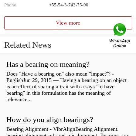
Phone
+55-54-3-743-75-00
View more
Related News
Has a bearing on meaning?
Does "Have a bearing on" also mean "impact"? -
EnglishJun 29, 2015 — Having a bearing on an object
is an effect of sharing a trait with a says "to have
bearing" in this formulation has the meaning of
relevance...
How do you align bearings?
Bearing Alignment - VibrAlignBearing Alignment.
bearing-alignment-infrared-misalignment. Bearings are