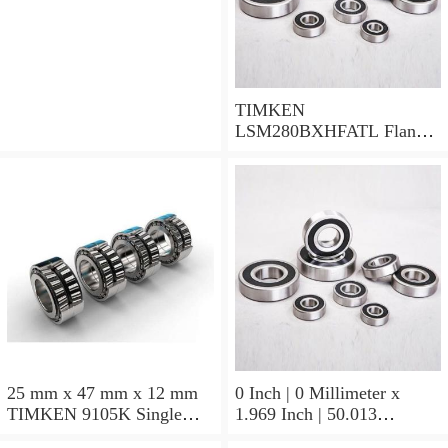
TIMKEN
LSM280BXHFATL Flange
Block Bearings
25 mm x 47 mm x 12 mm
0 Inch | 0 Millimeter x
TIMKEN 9105K Single
1.969 Inch | 50.013
Row Ball Bearings
Millimeter x 0.375 Inch |