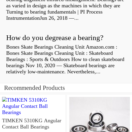
as varied in design as the machines in which they are
Turning to bearing fundamentals | PI Process
InstrumentationJun 26, 2018 —...
How do you degrease a bearing?
Bones Skate Bearings Cleaning Unit Amazon.com :
Bones Skate Bearings Cleaning Unit : Skateboard
Bearings : Sports & Outdoors How to clean skateboard
bearings Nov 10, 2020 — Skateboard bearings are
relatively low-maintenance. Nevertheless,...
Recommended Products
TIMKEN 5310KG Angular
Contact Ball Bearings