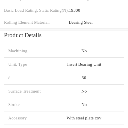
Basic Load Rating, Static Rating(N):
19300
Rolling Element Material:
Bearing Steel
Product Details
Machining
No
Unit, Type
Insert Bearing Unit
d
30
Surface Treatment
No
Stroke
No
Accessory
With steel plate cov