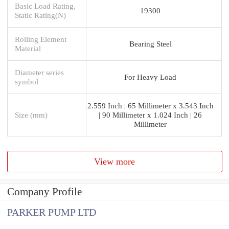
Basic Load Rating,
19300
Static Rating(N)
Rolling Element
Bearing Steel
Material
Diameter series
For Heavy Load
symbol
2.559 Inch | 65 Millimeter x 3.543 Inch
Size (mm)
| 90 Millimeter x 1.024 Inch | 26
Millimeter
View more
Company Profile
PARKER PUMP LTD