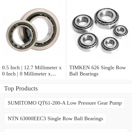
9.525 Millimeter TIMKEN
07196-2 Tapered Roller
Bearings
0.5 Inch | 12.7 Millimeter x
TIMKEN 626 Single Row
0 Inch | 0 Millimeter x
Ball Bearings
0.554 Inch | 14.072
Millimeter TIMKEN
Top Products
00050-2 Tapered Roller
Bearings
SUMITOMO QT61-200-A Low Pressure Gear Pump
NTN 63000EEC3 Single Row Ball Bearings