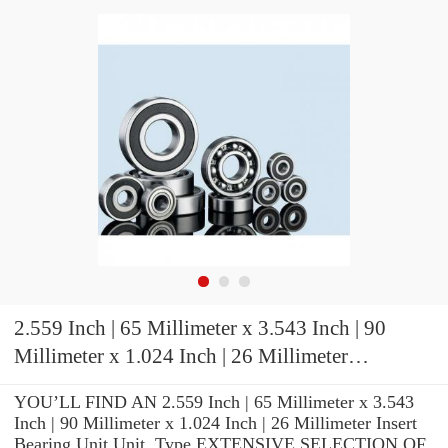
2.559 Inch | 65 Millimeter x 3.543 Inch | 90
Millimeter x 1.024 Inch | 26 Millimeter
TIMKEN 2MMC9313WIDULFS934 Precision
YOU’LL FIND AN 2.559 Inch | 65 Millimeter x 3.543
Ball Bearings
Inch | 90 Millimeter x 1.024 Inch | 26 Millimeter Insert
Bearing Unit Unit, Type EXTENSIVE SELECTION OF