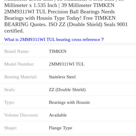
Millimeter x 1.535 Inch | 39 Millimeter TIMKEN
2MM9311WI TUL Precision Ball Bearings Needs
Bearings with Housin Type Today! Free TIMKEN
BEARING Quotes. ISO ZZ (Double Shield) Seals 9001
certified.
What is 2MM9311WI TUL bearing cross reference？
Brand Name:
TIMKEN
Model Number:
2MM9311WI TUL
Bearing Material:
Stainless Steel
Seals:
ZZ (Double Shield)
Type:
Bearings with Housin
Volume Discount:
Available
Shape:
Flange Type