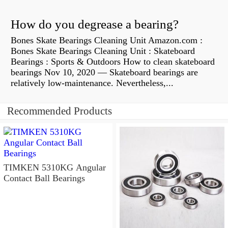
How do you degrease a bearing?
Bones Skate Bearings Cleaning Unit Amazon.com :
Bones Skate Bearings Cleaning Unit : Skateboard
Bearings : Sports & Outdoors How to clean skateboard
bearings Nov 10, 2020 — Skateboard bearings are
relatively low-maintenance. Nevertheless,...
Recommended Products
TIMKEN 5310KG Angular
Contact Ball Bearings