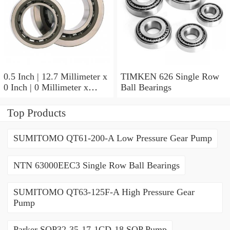
0.5 Inch | 12.7 Millimeter x
TIMKEN 626 Single Row
0 Inch | 0 Millimeter x
Ball Bearings
0.554 Inch | 14.072
Millimeter TIMKEN
Top Products
00050-2 Tapered Roller
Bearings
SUMITOMO QT61-200-A Low Pressure Gear Pump
NTN 63000EEC3 Single Row Ball Bearings
SUMITOMO QT63-125F-A High Pressure Gear
Pump
Parker SQP32-35-17-1CD-18 SQP Pump