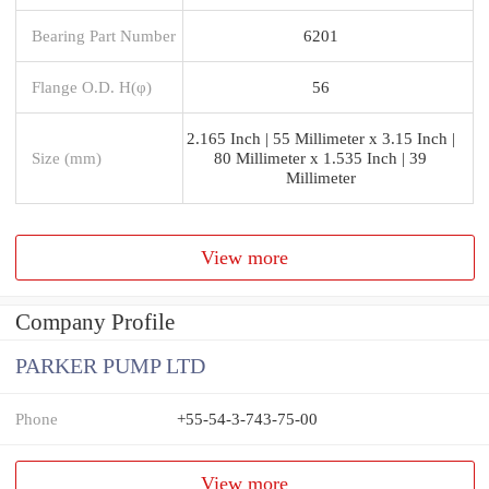
Bearing Part Number
6201
Flange O.D. H(φ)
56
2.165 Inch | 55 Millimeter x 3.15 Inch |
Size (mm)
80 Millimeter x 1.535 Inch | 39
Millimeter
View more
Company Profile
PARKER PUMP LTD
Phone
+55-54-3-743-75-00
View more