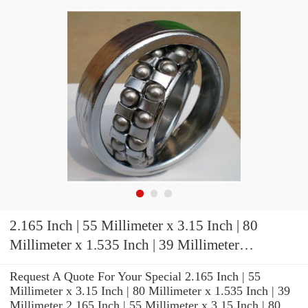
2.165 Inch | 55 Millimeter x 3.15 Inch | 80
Millimeter x 1.535 Inch | 39 Millimeter
TIMKEN 2MM9311WI TUL Precision Ball
Request A Quote For Your Special 2.165 Inch | 55
Bearings
Millimeter x 3.15 Inch | 80 Millimeter x 1.535 Inch | 39
Millimeter 2.165 Inch | 55 Millimeter x 3.15 Inch | 80