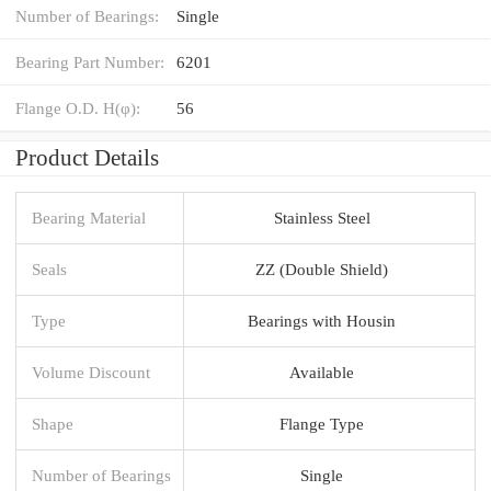
Number of Bearings:
Single
Bearing Part Number:
6201
Flange O.D. H(φ):
56
Product Details
Bearing Material
Stainless Steel
Seals
ZZ (Double Shield)
Type
Bearings with Housin
Volume Discount
Available
Shape
Flange Type
Number of Bearings
Single