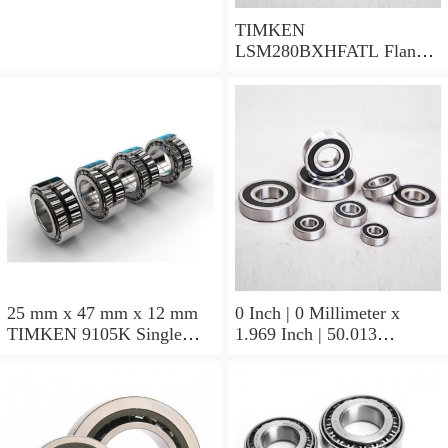
TIMKEN
LSM280BXHFATL Flange
Block Bearings
25 mm x 47 mm x 12 mm
0 Inch | 0 Millimeter x
TIMKEN 9105K Single
1.969 Inch | 50.013
Row Ball Bearings
Millimeter x 0.375 Inch |
9.525 Millimeter TIMKEN
07196-2 Tapered Roller
Bearings