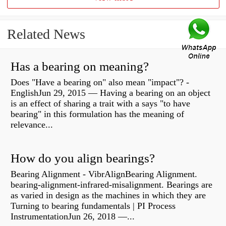
Related News
Has a bearing on meaning?
Does "Have a bearing on" also mean "impact"? -
EnglishJun 29, 2015 — Having a bearing on an object
is an effect of sharing a trait with a says "to have
bearing" in this formulation has the meaning of
relevance...
How do you align bearings?
Bearing Alignment - VibrAlignBearing Alignment.
bearing-alignment-infrared-misalignment. Bearings are
as varied in design as the machines in which they are
Turning to bearing fundamentals | PI Process
InstrumentationJun 26, 2018 —...