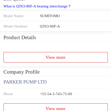
What is QT63-80F-A bearing interchange？
Brand Name:
SUMITOMO
Model Number:
QT63-80F-A
Product Details
View more
Company Profile
PARKER PUMP LTD
Phone
+55-54-3-743-75-00
View more