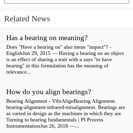
Related News
Has a bearing on meaning?
Does "Have a bearing on" also mean "impact"? -
EnglishJun 29, 2015 — Having a bearing on an object
is an effect of sharing a trait with a says "to have
bearing" in this formulation has the meaning of
relevance...
How do you align bearings?
Bearing Alignment - VibrAlignBearing Alignment.
bearing-alignment-infrared-misalignment. Bearings are
as varied in design as the machines in which they are
Turning to bearing fundamentals | PI Process
InstrumentationJun 26, 2018 —...