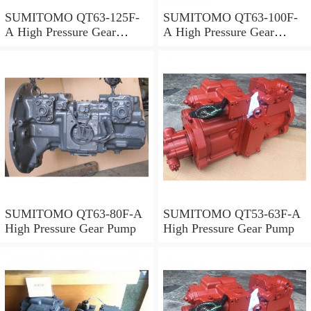
SUMITOMO QT63-125F-
SUMITOMO QT63-100F-
A High Pressure Gear
A High Pressure Gear
Pump
Pump
SUMITOMO QT63-80F-A
SUMITOMO QT53-63F-A
High Pressure Gear Pump
High Pressure Gear Pump