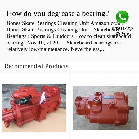
How do you degrease a bearing?
Bones Skate Bearings Cleaning Unit Amazon.com :
Bones Skate Bearings Cleaning Unit : Skateboard
Bearings : Sports & Outdoors How to clean skateboard
bearings Nov 10, 2020 — Skateboard bearings are
relatively low-maintenance. Nevertheless,...
Recommended Products