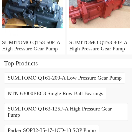
SUMITOMO QT53-50F-A
SUMITOMO QT53-40F-A
High Pressure Gear Pump
High Pressure Gear Pump
Top Products
SUMITOMO QT61-200-A Low Pressure Gear Pump
NTN 63000EEC3 Single Row Ball Bearings
SUMITOMO QT63-125F-A High Pressure Gear
Pump
Parker SQP32-35-17-1CD-18 SQP Pump