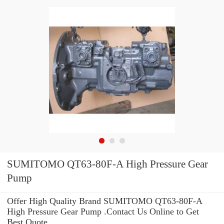
SUMITOMO QT63-80F-A High Pressure Gear
Pump
Offer High Quality Brand SUMITOMO QT63-80F-A
High Pressure Gear Pump .Contact Us Online to Get
Best Quote.