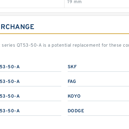
19 mm
TERCHANGE
eries QT53-50-A is a potential replacement for these c
53-50-A
SKF
53-50-A
FAG
53-50-A
KOYO
53-50-A
DODGE