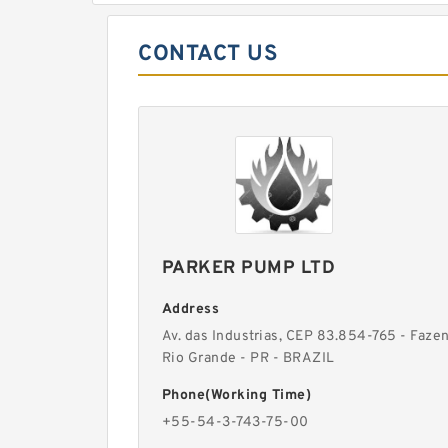
CONTACT US
PARKER PUMP LTD
Address
Av. das Industrias, CEP 83.854-765 - Faze
Rio Grande - PR - BRAZIL
Phone(Working Time)
+55-54-3-743-75-00