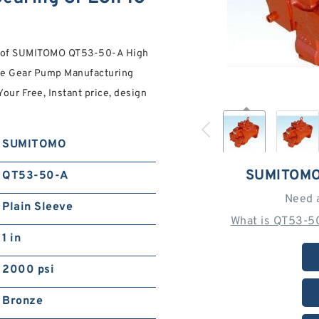
es of SUMITOMO QT53-50-A High
e Gear Pump Manufacturing
Your Free, Instant price, design
SUMITOMO
SUMITOMO
QT53-50-A
Need 
Plain Sleeve
What is QT53-5
1 in
2000 psi
Bronze