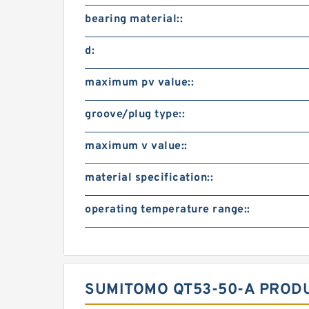
bearing material::
d:
maximum pv value::
groove/plug type::
maximum v value::
material specification::
operating temperature range::
SUMITOMO QT53-50-A PROD