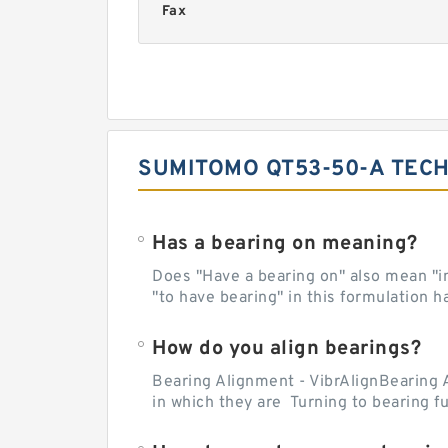
Fax
SUMITOMO QT53-50-A TECH
Has a bearing on meaning?
Does "Have a bearing on" also mean "imp
"to have bearing" in this formulation h
How do you align bearings?
Bearing Alignment - VibrAlignBearing 
in which they are Turning to bearing f