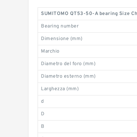
SUMITOMO QT53-50-A bearing Size Ch
Bearing number
Dimensione (mm)
Marchio
Diametro del foro (mm)
Diametro esterno (mm)
Larghezza (mm)
d
D
B