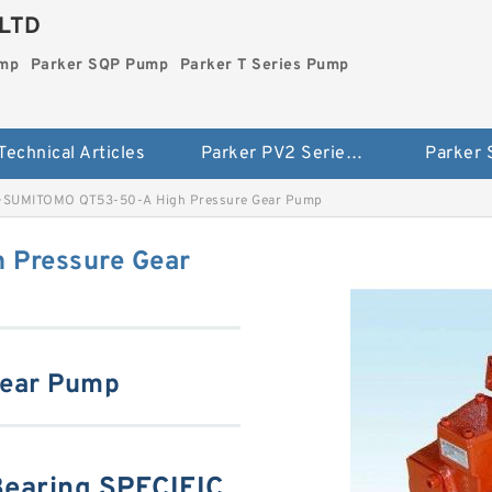
LTD
ump
Parker SQP Pump
Parker T Series Pump
Technical Articles
Parker PV2 Series Pump
Parker
>
SUMITOMO QT53-50-A High Pressure Gear Pump
 Pressure Gear
Gear Pump
aring SPECIFIC