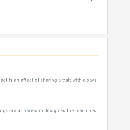
 is an effect of sharing a trait with a says
ngs are as varied in design as the machines