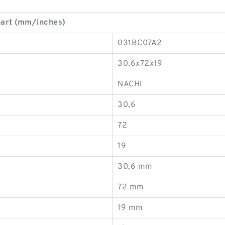
art (mm/inches)
031BC07A2
30.6x72x19
NACHI
30,6
72
19
30,6 mm
72 mm
19 mm