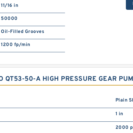
11/16 in
50000
Oil-Filled Grooves
1200 fp/min
O QT53-50-A HIGH PRESSURE GEAR PU
Plain S
1 in
2000 p