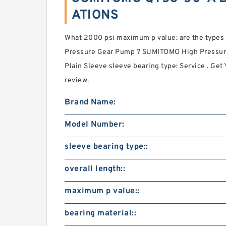
ATIONS
What 2000 psi maximum p value: are the typ
Pressure Gear Pump ? SUMITOMO High Pressur
Plain Sleeve sleeve bearing type: Service . Get 
review.
Brand Name:
Model Number:
sleeve bearing type::
overall length::
maximum p value::
bearing material::