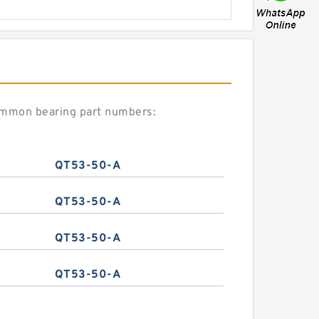
ommon bearing part numbers:
QT53-50-A
QT53-50-A
QT53-50-A
QT53-50-A