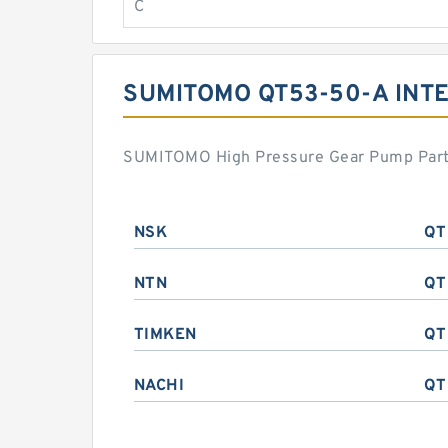
C
SUMITOMO QT53-50-A IN
SUMITOMO High Pressure Gear Pump Part s
NSK
QT
NTN
QT
TIMKEN
QT
NACHI
QT