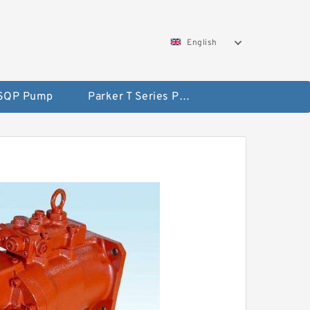
English
 SQP Pump
Parker T Series Pump