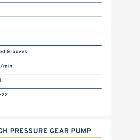
led Grooves
p/min
1
 +22
IGH PRESSURE GEAR PUMP