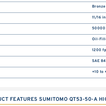
Bronze
11/16 in
50000
Oil-Fil
1200 f
SAE 84
+10 to
UCT FEATURES SUMITOMO QT53-50-A H