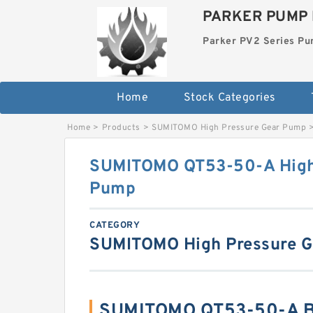
PARKER PUMP 
Parker PV2 Series P
Home
Stock Categories
Home
>
Products
>
SUMITOMO High Pressure Gear Pump
SUMITOMO QT53-50-A High
Pump
CATEGORY
SUMITOMO High Pressure 
SUMITOMO QT53-50-A Be