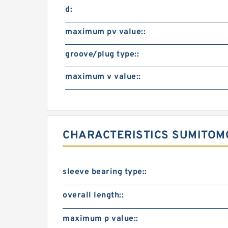
d:
maximum pv value::
groove/plug type::
maximum v value::
CHARACTERISTICS SUMITOM
sleeve bearing type::
overall length::
maximum p value::