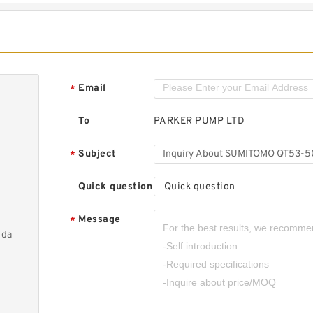
Email
*
To
PARKER PUMP LTD
Subject
*
Quick question
Quick question
Message
*
nda