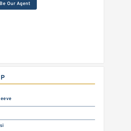
Be Our Agent
MP
leeve
si