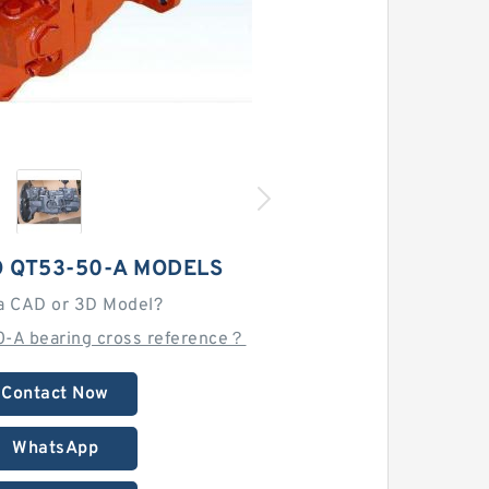
 QT53-50-A MODELS
a CAD or 3D Model?
0-A bearing cross reference？
Contact Now
WhatsApp