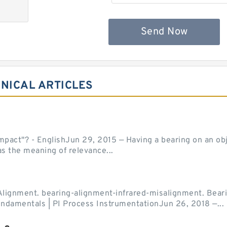
Send Now
NICAL ARTICLES
act"? - EnglishJun 29, 2015 — Having a bearing on an object
as the meaning of relevance...
Alignment. bearing-alignment-infrared-misalignment. Beari
undamentals | PI Process InstrumentationJun 26, 2018 —...