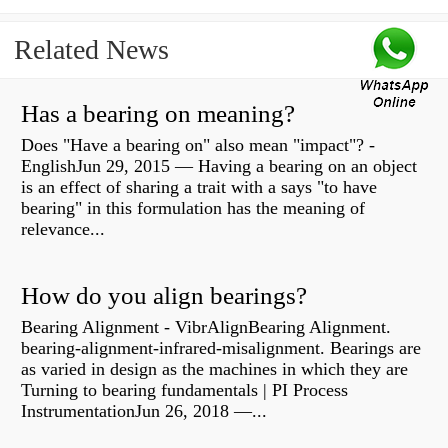
Related News
Has a bearing on meaning?
Does "Have a bearing on" also mean "impact"? -
EnglishJun 29, 2015 — Having a bearing on an object
is an effect of sharing a trait with a says "to have
bearing" in this formulation has the meaning of
relevance...
How do you align bearings?
Bearing Alignment - VibrAlignBearing Alignment.
bearing-alignment-infrared-misalignment. Bearings are
as varied in design as the machines in which they are
Turning to bearing fundamentals | PI Process
InstrumentationJun 26, 2018 —...