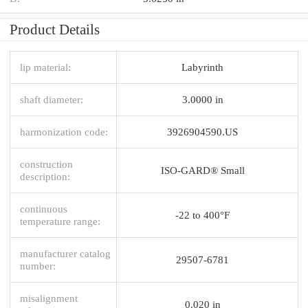
Product Details
lip material:
Labyrinth
shaft diameter:
3.0000 in
harmonization code:
3926904590.US
construction
ISO-GARD® Small
description:
continuous
-22 to 400°F
temperature range:
manufacturer catalog
29507-6781
number:
misalignment
0.020 in