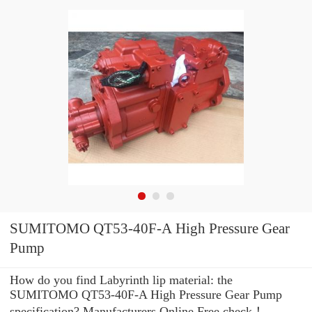
SUMITOMO QT53-40F-A High Pressure Gear
Pump
How do you find Labyrinth lip material: the
SUMITOMO QT53-40F-A High Pressure Gear Pump
specification? Manufacturers Online Free check！