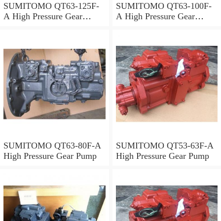
SUMITOMO QT63-125F-
SUMITOMO QT63-100F-
A High Pressure Gear
A High Pressure Gear
Pump
Pump
SUMITOMO QT63-80F-A
SUMITOMO QT53-63F-A
High Pressure Gear Pump
High Pressure Gear Pump