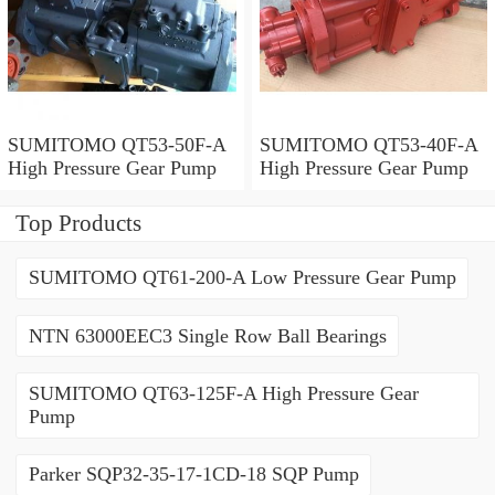
SUMITOMO QT53-50F-A
SUMITOMO QT53-40F-A
High Pressure Gear Pump
High Pressure Gear Pump
Top Products
SUMITOMO QT61-200-A Low Pressure Gear Pump
NTN 63000EEC3 Single Row Ball Bearings
SUMITOMO QT63-125F-A High Pressure Gear
Pump
Parker SQP32-35-17-1CD-18 SQP Pump