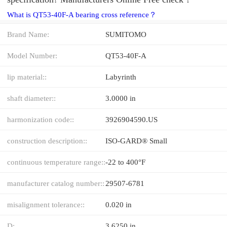
What is QT53-40F-A bearing cross reference？
Brand Name:
SUMITOMO
Model Number:
QT53-40F-A
lip material::
Labyrinth
shaft diameter::
3.0000 in
harmonization code::
3926904590.US
construction description::
ISO-GARD® Small
continuous temperature range::
-22 to 400°F
manufacturer catalog number::
29507-6781
misalignment tolerance::
0.020 in
D:
3.6250 in