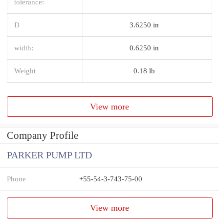
tolerance:
D
3.6250 in
width:
0.6250 in
Weight
0.18 lb
View more
Company Profile
PARKER PUMP LTD
Phone
+55-54-3-743-75-00
View more