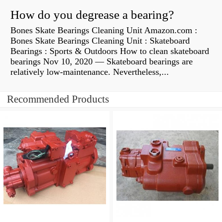
How do you degrease a bearing?
Bones Skate Bearings Cleaning Unit Amazon.com :
Bones Skate Bearings Cleaning Unit : Skateboard
Bearings : Sports & Outdoors How to clean skateboard
bearings Nov 10, 2020 — Skateboard bearings are
relatively low-maintenance. Nevertheless,...
Recommended Products