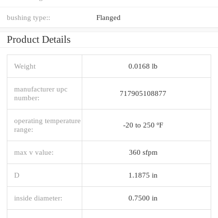
bushing type::
Flanged
Product Details
Weight
0.0168 lb
manufacturer upc
717905108877
number:
operating temperature
-20 to 250 ºF
range:
max v value:
360 sfpm
D
1.1875 in
inside diameter:
0.7500 in