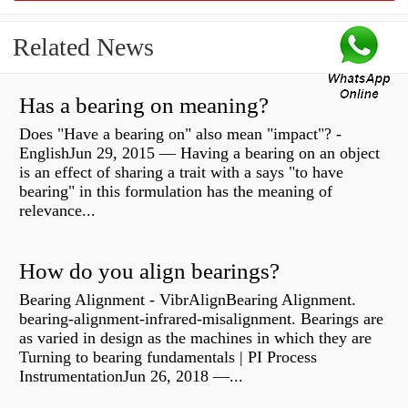
Related News
Has a bearing on meaning?
Does "Have a bearing on" also mean "impact"? -
EnglishJun 29, 2015 — Having a bearing on an object
is an effect of sharing a trait with a says "to have
bearing" in this formulation has the meaning of
relevance...
How do you align bearings?
Bearing Alignment - VibrAlignBearing Alignment.
bearing-alignment-infrared-misalignment. Bearings are
as varied in design as the machines in which they are
Turning to bearing fundamentals | PI Process
InstrumentationJun 26, 2018 —...