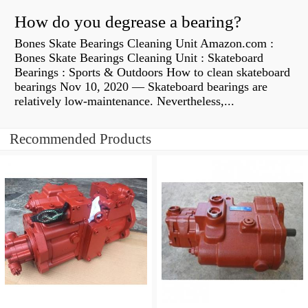
How do you degrease a bearing?
Bones Skate Bearings Cleaning Unit Amazon.com :
Bones Skate Bearings Cleaning Unit : Skateboard
Bearings : Sports & Outdoors How to clean skateboard
bearings Nov 10, 2020 — Skateboard bearings are
relatively low-maintenance. Nevertheless,...
Recommended Products