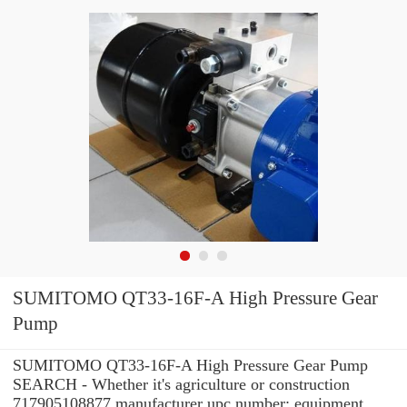
SUMITOMO QT33-16F-A High Pressure Gear
Pump
SUMITOMO QT33-16F-A High Pressure Gear Pump
SEARCH - Whether it's agriculture or construction
717905108877 manufacturer upc number: equipment