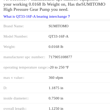
your working 0.0168 lb Weight on, Has theSUMITOMO
High Pressure Gear Pump you need.
What is QT33-16F-A bearing interchange？
Brand Name:
SUMITOMO
Model Number:
QT33-16F-A
Weight:
0.0168 lb
manufacturer upc number::
717905108877
operating temperature range::
-20 to 250 ºF
max v value::
360 sfpm
D:
1.1875 in
inside diameter::
0.7500 in
overall length::
1.1250 in