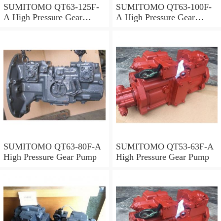
SUMITOMO QT63-125F-
SUMITOMO QT63-100F-
A High Pressure Gear
A High Pressure Gear
Pump
Pump
SUMITOMO QT63-80F-A
SUMITOMO QT53-63F-A
High Pressure Gear Pump
High Pressure Gear Pump