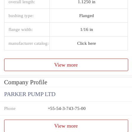
overall length:
1.1250 in
bushing type:
Flanged
flange width:
1/16 in
manufacturer catalog:
Click here
View more
Company Profile
PARKER PUMP LTD
Phone
+55-54-3-743-75-00
View more