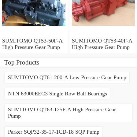
SUMITOMO QT53-50F-A
SUMITOMO QT53-40F-A
High Pressure Gear Pump
High Pressure Gear Pump
Top Products
SUMITOMO QT61-200-A Low Pressure Gear Pump
NTN 63000EEC3 Single Row Ball Bearings
SUMITOMO QT63-125F-A High Pressure Gear
Pump
Parker SQP32-35-17-1CD-18 SQP Pump