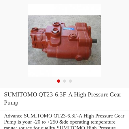
SUMITOMO QT23-6.3F-A High Pressure Gear
Pump
Advance SUMITOMO QT23-6.3F-A High Pressure Gear
Pump is your -20 to +250 &de operating temperature
range: source for quality SUMITOMO High Pressure