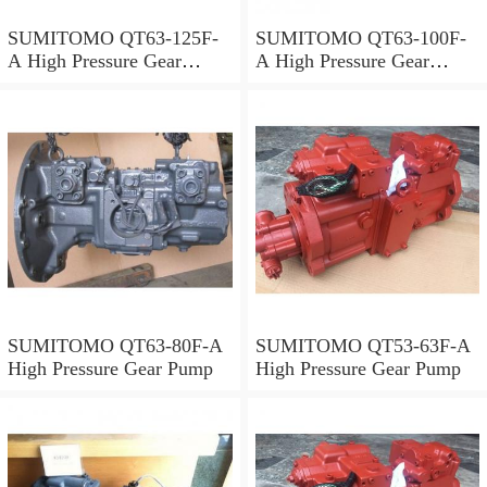
SUMITOMO QT63-125F-
SUMITOMO QT63-100F-
A High Pressure Gear
A High Pressure Gear
Pump
Pump
SUMITOMO QT63-80F-A
SUMITOMO QT53-63F-A
High Pressure Gear Pump
High Pressure Gear Pump