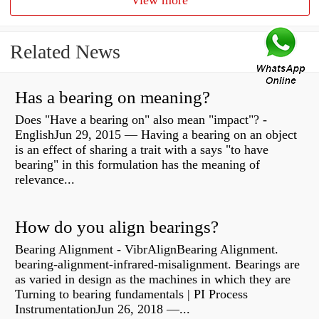
View more
Related News
Has a bearing on meaning?
Does "Have a bearing on" also mean "impact"? -
EnglishJun 29, 2015 — Having a bearing on an object
is an effect of sharing a trait with a says "to have
bearing" in this formulation has the meaning of
relevance...
How do you align bearings?
Bearing Alignment - VibrAlignBearing Alignment.
bearing-alignment-infrared-misalignment. Bearings are
as varied in design as the machines in which they are
Turning to bearing fundamentals | PI Process
InstrumentationJun 26, 2018 —...