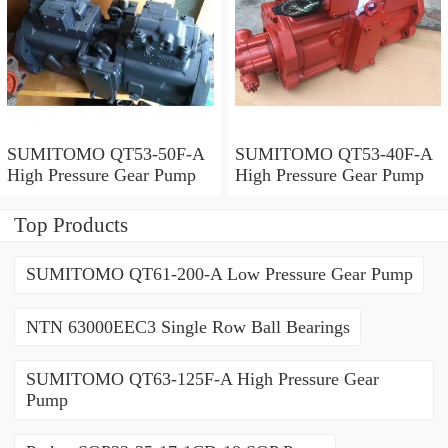
SUMITOMO QT53-50F-A
SUMITOMO QT53-40F-A
High Pressure Gear Pump
High Pressure Gear Pump
Top Products
SUMITOMO QT61-200-A Low Pressure Gear Pump
NTN 63000EEC3 Single Row Ball Bearings
SUMITOMO QT63-125F-A High Pressure Gear
Pump