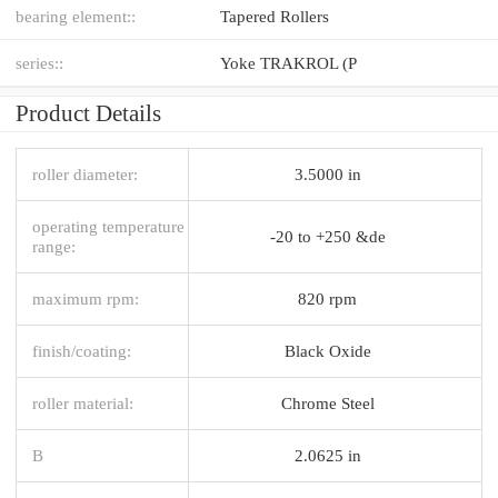
bearing element::
Tapered Rollers
series::
Yoke TRAKROL (P
Product Details
roller diameter:
3.5000 in
operating temperature
-20 to +250 &de
range:
maximum rpm:
820 rpm
finish/coating:
Black Oxide
roller material:
Chrome Steel
B
2.0625 in