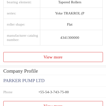
bearing element:
Tapered Rollers
series:
Yoke TRAKROL (P
roller shape:
Flat
manufacturer catalog
4341300000
number:
View more
Company Profile
PARKER PUMP LTD
Phone
+55-54-3-743-75-00