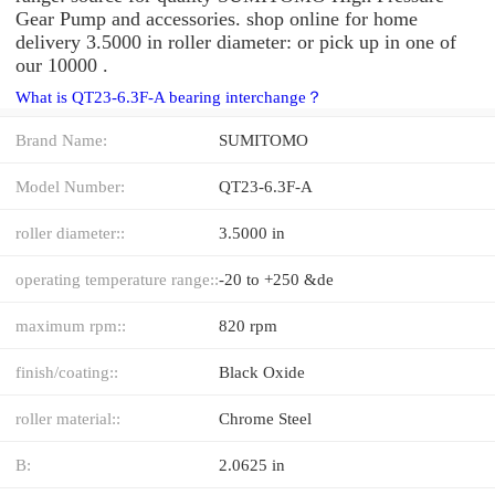
Gear Pump and accessories. shop online for home
delivery 3.5000 in roller diameter: or pick up in one of
our 10000 .
What is QT23-6.3F-A bearing interchange？
Brand Name:
SUMITOMO
Model Number:
QT23-6.3F-A
roller diameter::
3.5000 in
operating temperature range::
-20 to +250 &de
maximum rpm::
820 rpm
finish/coating::
Black Oxide
roller material::
Chrome Steel
B:
2.0625 in