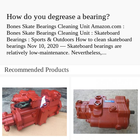
How do you degrease a bearing?
Bones Skate Bearings Cleaning Unit Amazon.com :
Bones Skate Bearings Cleaning Unit : Skateboard
Bearings : Sports & Outdoors How to clean skateboard
bearings Nov 10, 2020 — Skateboard bearings are
relatively low-maintenance. Nevertheless,...
Recommended Products