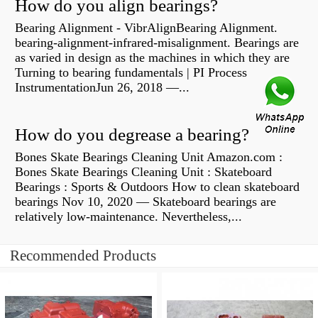
How do you align bearings?
Bearing Alignment - VibrAlignBearing Alignment.
bearing-alignment-infrared-misalignment. Bearings are
as varied in design as the machines in which they are
Turning to bearing fundamentals | PI Process
InstrumentationJun 26, 2018 —...
How do you degrease a bearing?
Bones Skate Bearings Cleaning Unit Amazon.com :
Bones Skate Bearings Cleaning Unit : Skateboard
Bearings : Sports & Outdoors How to clean skateboard
bearings Nov 10, 2020 — Skateboard bearings are
relatively low-maintenance. Nevertheless,...
Recommended Products