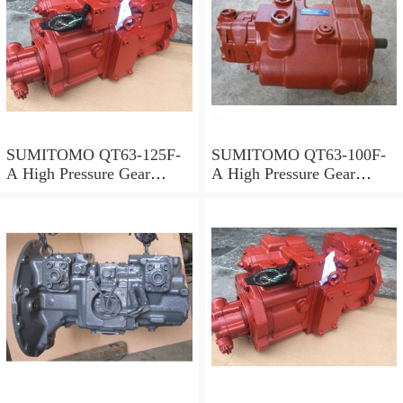
SUMITOMO QT63-125F-
SUMITOMO QT63-100F-
A High Pressure Gear
A High Pressure Gear
Pump
Pump