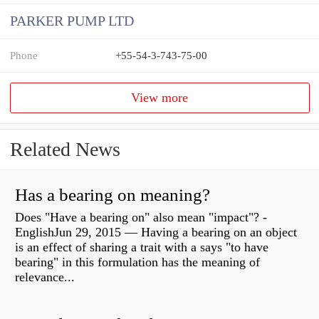
PARKER PUMP LTD
Phone
+55-54-3-743-75-00
View more
Related News
Has a bearing on meaning?
Does "Have a bearing on" also mean "impact"? -
EnglishJun 29, 2015 — Having a bearing on an object
is an effect of sharing a trait with a says "to have
bearing" in this formulation has the meaning of
relevance...