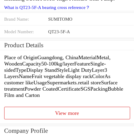
What is QT23-5F-A bearing cross reference？
Brand Name:
SUMITOMO
Model Number:
QT23-5F-A
Product Details
Place of OriginGuangdong, ChinaMaterialMetal,
WoodenCapacity50-100kg/layerFeatureSingle-
sidedTypeDisplay StandStyleLight DutyLayer3
LayersNameFruit vegetable display rackColorAs
customer likeUsageSupermarkets.retail storeSurface
treatmentPowder CoatedCertificateSGSPackingBubble
Film and Carton
View more
Company Profile