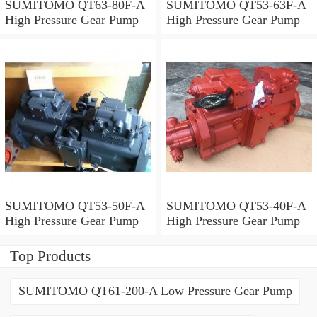
SUMITOMO QT63-80F-A
SUMITOMO QT53-63F-A
High Pressure Gear Pump
High Pressure Gear Pump
SUMITOMO QT53-50F-A
SUMITOMO QT53-40F-A
High Pressure Gear Pump
High Pressure Gear Pump
Top Products
SUMITOMO QT61-200-A Low Pressure Gear Pump