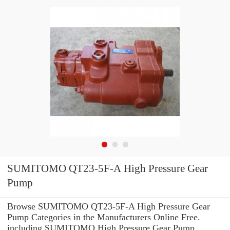
SUMITOMO QT23-5F-A High Pressure Gear
Pump
Browse SUMITOMO QT23-5F-A High Pressure Gear
Pump Categories in the Manufacturers Online Free.
including SUMITOMO High Pressure Gear Pump.