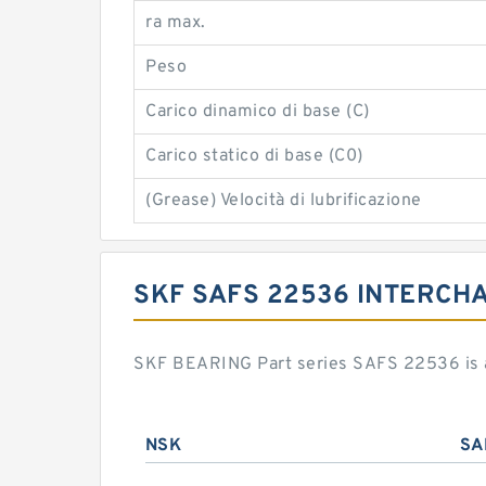
ra max.
Peso
Carico dinamico di base (C)
Carico statico di base (C0)
(Grease) Velocità di lubrificazione
SKF SAFS 22536 INTERCH
SKF BEARING Part series SAFS 22536 is a
NSK
SA