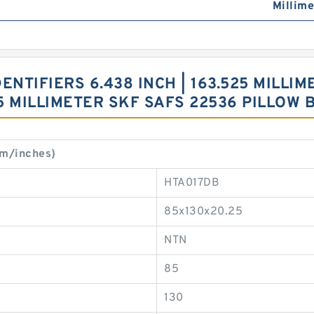
Millime
NTIFIERS 6.438 INCH | 163.525 MILLIME
0.5 MILLIMETER SKF SAFS 22536 PILLOW
mm/inches)
HTA017DB
85x130x20.25
NTN
85
130