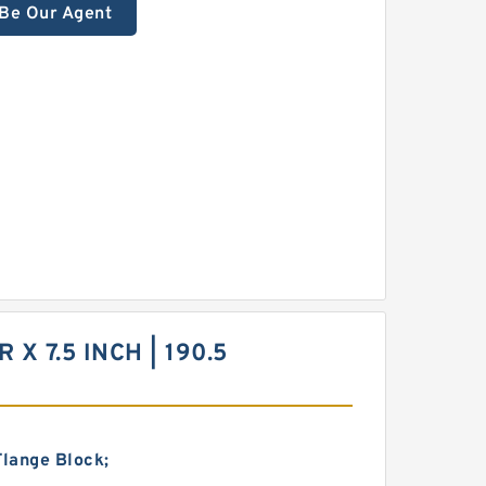
Be Our Agent
 X 7.5 INCH | 190.5
Flange Block;