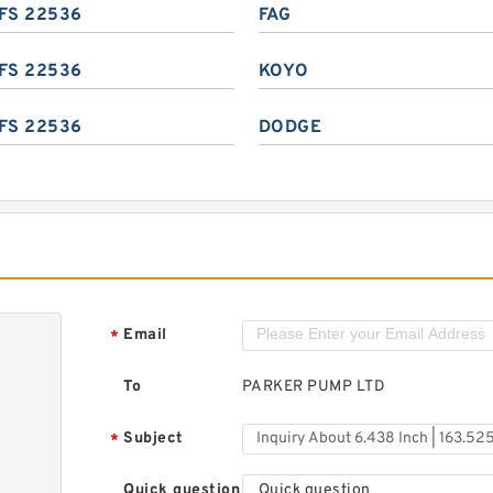
FS 22536
FAG
FS 22536
KOYO
FS 22536
DODGE
Email
*
To
PARKER PUMP LTD
Subject
*
Quick question
Quick question