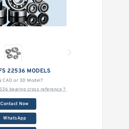
FS 22536 MODELS
a CAD or 3D Model?
536 bearing cross reference？
Contact Now
WhatsApp