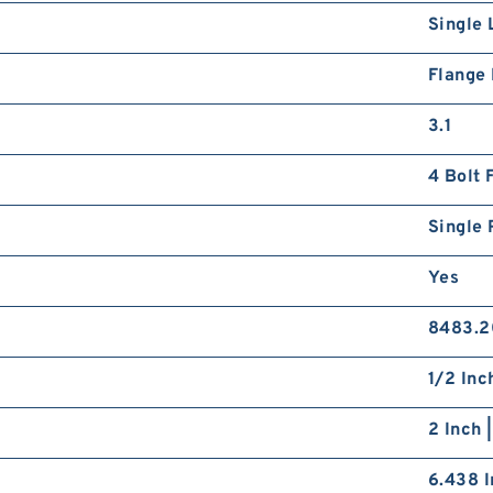
Single 
Flange
3.1
4 Bolt 
Single 
Yes
8483.2
1/2 Inc
2 Inch 
6.438 I