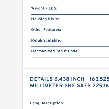
Weight / LBS:
Housing Style:
Other Features:
Relubricatable:
Harmonized Tariff Code:
DETAILS 6.438 INCH | 163.525
MILLIMETER SKF SAFS 2253
Long Description: