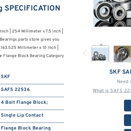
g SPECIFICATION
Inch | 254 Millimeter x 7.5 Inch |
Bearings parts store gives you
163.525 Millimeter x 10 Inch |
ore Flange Block Bearing Category
SKF SA
SKF
Need 
SAFS 22536
What is SAFS 22
4 Bolt Flange Block;
Single Lip Contact
Flange Block Bearing