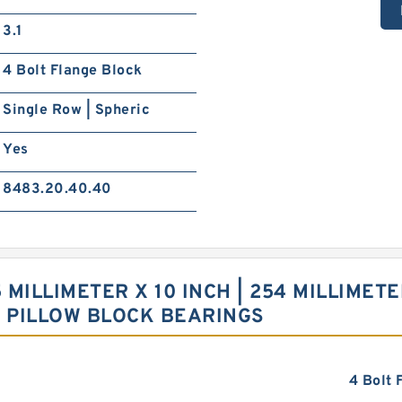
3.1
4 Bolt Flange Block
Single Row | Spheric
Yes
8483.20.40.40
 MILLIMETER X 10 INCH | 254 MILLIMETER
6 PILLOW BLOCK BEARINGS
4 Bolt 