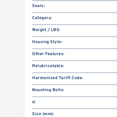
Seals:
Category:
Weight / LBS:
Housing Style:
Other Features:
Relubricatable:
Harmonized Tariff Code:
Mounting Bolts:
d:
Size (mm):