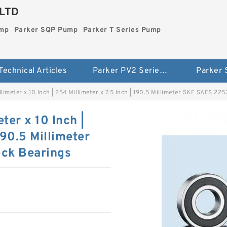
LTD
ump
Parker SQP Pump
Parker T Series Pump
Technical Articles
Parker PV2 Series Pump
Parker
llimeter x 10 Inch | 254 Millimeter x 7.5 Inch | 190.5 Millimeter SKF SAFS 22
ter x 10 Inch |
190.5 Millimeter
ck Bearings