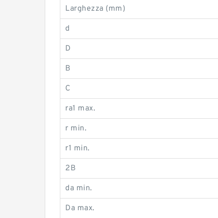
Larghezza (mm)
d
D
B
C
ra1 max.
r min.
r1 min.
2B
da min.
Da max.