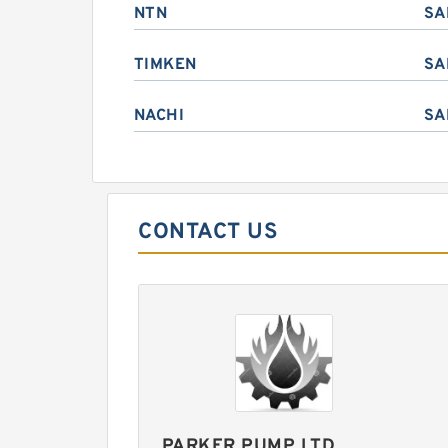
NTN
SA
TIMKEN
SA
NACHI
SA
CONTACT US
PARKER PUMP LTD