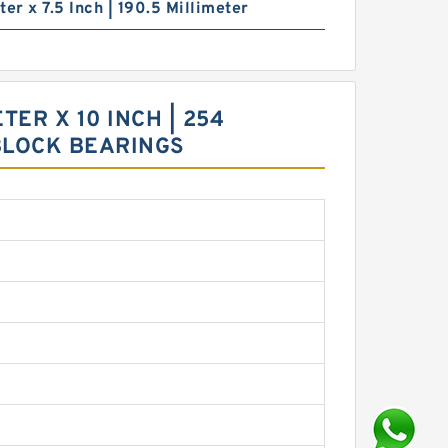
ter x 7.5 Inch | 190.5 Millimeter
TER X 10 INCH | 254
 BLOCK BEARINGS