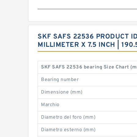
SKF SAFS 22536 PRODUCT IDE
MILLIMETER X 7.5 INCH | 19
SKF SAFS 22536 bearing Size Chart (
Bearing number
Dimensione (mm)
Marchio
Diametro del foro (mm)
Diametro esterno (mm)