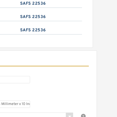
SAFS 22536
SAFS 22536
SAFS 22536