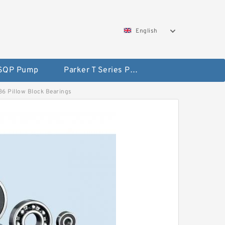
English
 SQP Pump
Parker T Series Pump
536 Pillow Block Bearings