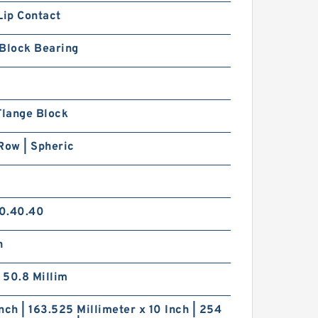
Lip Contact
 Block Bearing
Flange Block
Row | Spheric
0.40.40
h
| 50.8 Millim
nch | 163.525 Millimeter x 10 Inch | 254