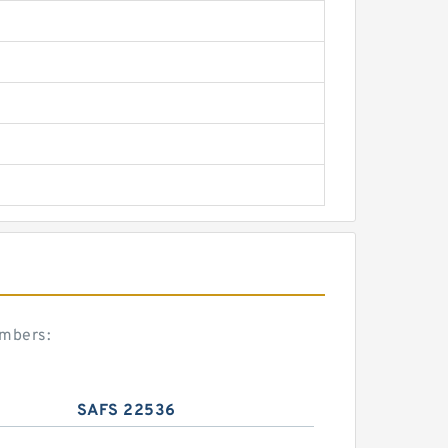
umbers:
SAFS 22536