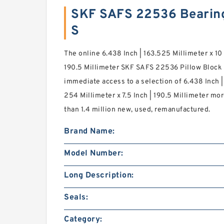
SKF SAFS 22536 Bearin
S
The online 6.438 Inch | 163.525 Millimeter x 10 
190.5 Millimeter SKF SAFS 22536 Pillow Block 
immediate access to a selection of 6.438 Inch | 
254 Millimeter x 7.5 Inch | 190.5 Millimeter m
than 1.4 million new, used, remanufactured.
Brand Name:
Model Number:
Long Description:
Seals:
Category: