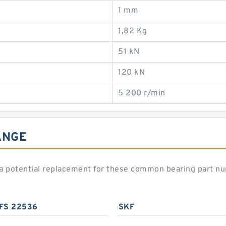
1 mm
1,82 Kg
51 kN
120 kN
5 200 r/min
ANGE
 potential replacement for these common bearing part n
FS 22536
SKF