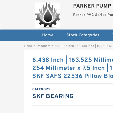
PARKER PUMP 
Parker PV2 Series P
Home
Stock Categories
Home
>
Products
>
SKF BEARING
>
6.438 Inch | 163.525 Mi
6.438 Inch | 163.525 Millime
254 Millimeter x 7.5 Inch | 
SKF SAFS 22536 Pillow Blo
CATEGORY
SKF BEARING