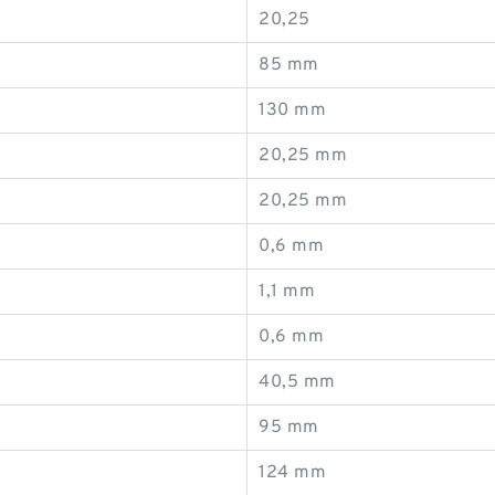
20,25
85 mm
130 mm
20,25 mm
20,25 mm
0,6 mm
1,1 mm
0,6 mm
40,5 mm
95 mm
124 mm