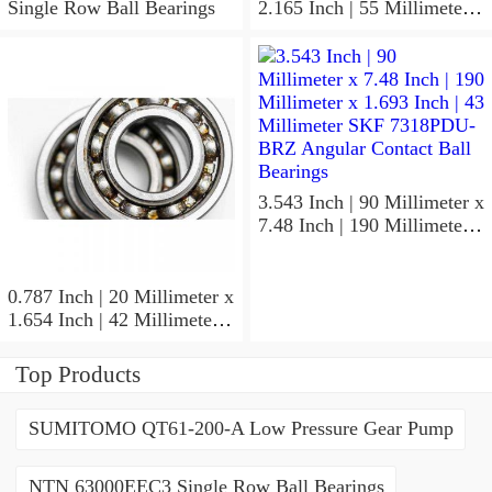
Single Row Ball Bearings
2.165 Inch | 55 Millimeter x
1.024 Inch | 26 Millimeter
SKF 7006
ACD/P4ADGALT20F1
Precision Ball Bearings
3.543 Inch | 90 Millimeter x
7.48 Inch | 190 Millimeter x
1.693 Inch | 43 Millimeter
SKF 7318PDU-BRZ
Angular Contact Ball
0.787 Inch | 20 Millimeter x
Bearings
1.654 Inch | 42 Millimeter x
0.945 Inch | 24 Millimeter
SKF 7004
Top Products
ACD/P4ADGALT20F1
Precision Ball Bearings
SUMITOMO QT61-200-A Low Pressure Gear Pump
NTN 63000EEC3 Single Row Ball Bearings