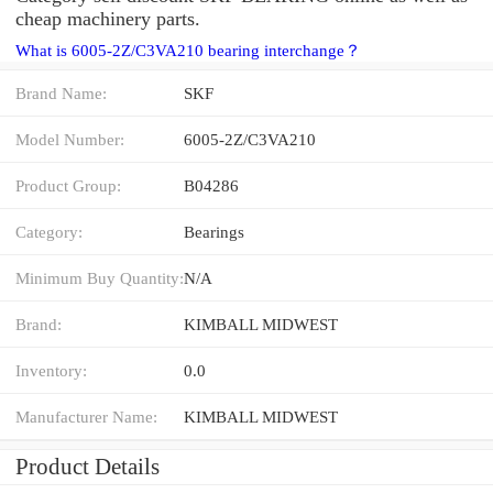
cheap machinery parts.
What is 6005-2Z/C3VA210 bearing interchange？
Brand Name:
SKF
Model Number:
6005-2Z/C3VA210
Product Group:
B04286
Category:
Bearings
Minimum Buy Quantity:
N/A
Brand:
KIMBALL MIDWEST
Inventory:
0.0
Manufacturer Name:
KIMBALL MIDWEST
Product Details