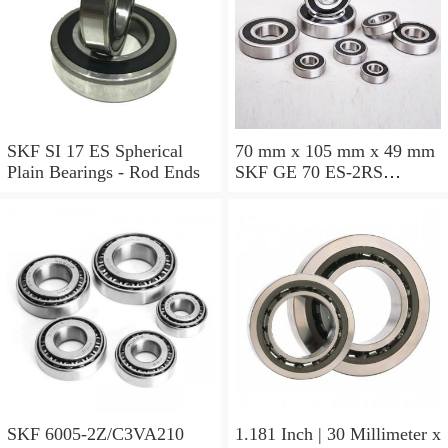
SKF SI 17 ES Spherical
70 mm x 105 mm x 49 mm
Plain Bearings - Rod Ends
SKF GE 70 ES-2RS
Spherical Plain Bearings -
Radial
SKF 6005-2Z/C3VA210
1.181 Inch | 30 Millimeter x