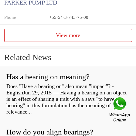
PARKER PUMP LTD
Phone
+55-54-3-743-75-00
View more
Related News
Has a bearing on meaning?
Does "Have a bearing on" also mean "impact"? -
EnglishJun 29, 2015 — Having a bearing on an object
is an effect of sharing a trait with a says "to have
bearing" in this formulation has the meaning of
relevance...
How do you align bearings?