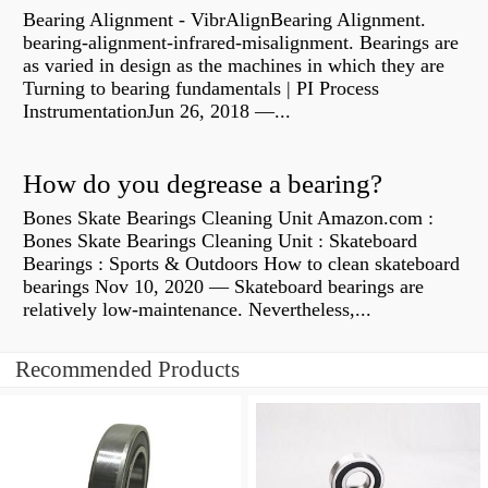
Bearing Alignment - VibrAlignBearing Alignment.
bearing-alignment-infrared-misalignment. Bearings are
as varied in design as the machines in which they are
Turning to bearing fundamentals | PI Process
InstrumentationJun 26, 2018 —...
How do you degrease a bearing?
Bones Skate Bearings Cleaning Unit Amazon.com :
Bones Skate Bearings Cleaning Unit : Skateboard
Bearings : Sports & Outdoors How to clean skateboard
bearings Nov 10, 2020 — Skateboard bearings are
relatively low-maintenance. Nevertheless,...
Recommended Products