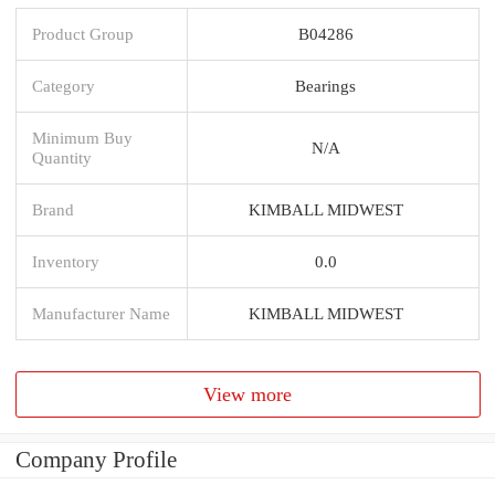
Product Group
B04286
Category
Bearings
Minimum Buy
N/A
Quantity
Brand
KIMBALL MIDWEST
Inventory
0.0
Manufacturer Name
KIMBALL MIDWEST
View more
Company Profile