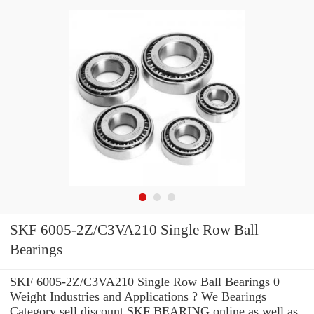
SKF 6005-2Z/C3VA210 Single Row Ball
Bearings
SKF 6005-2Z/C3VA210 Single Row Ball Bearings 0
Weight Industries and Applications ? We Bearings
Category sell discount SKF BEARING online as well as