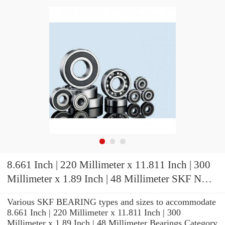
8.661 Inch | 220 Millimeter x 11.811 Inch | 300
Millimeter x 1.89 Inch | 48 Millimeter SKF NCF
2944 CV/C3 Cylindrical Roller Bearings
Various SKF BEARING types and sizes to accommodate
8.661 Inch | 220 Millimeter x 11.811 Inch | 300
Millimeter x 1.89 Inch | 48 Millimeter Bearings Category