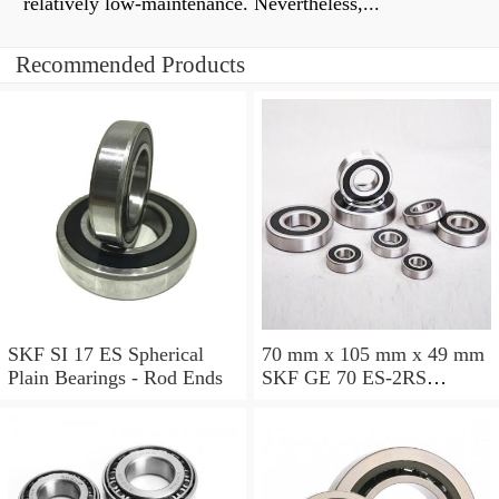
relatively low-maintenance. Nevertheless,...
Recommended Products
SKF SI 17 ES Spherical
70 mm x 105 mm x 49 mm
Plain Bearings - Rod Ends
SKF GE 70 ES-2RS
Spherical Plain Bearings -
Radial