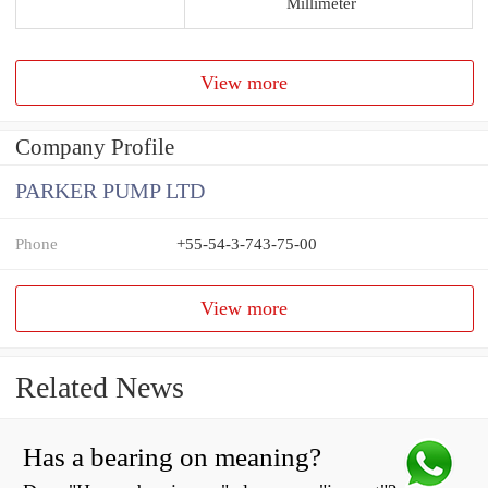
Millimeter
View more
Company Profile
PARKER PUMP LTD
Phone
+55-54-3-743-75-00
View more
Related News
Has a bearing on meaning?