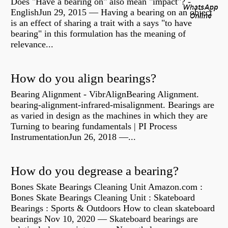
Does "Have a bearing on" also mean "impact"? -
EnglishJun 29, 2015 — Having a bearing on an object
is an effect of sharing a trait with a says "to have
bearing" in this formulation has the meaning of
relevance...
How do you align bearings?
Bearing Alignment - VibrAlignBearing Alignment.
bearing-alignment-infrared-misalignment. Bearings are
as varied in design as the machines in which they are
Turning to bearing fundamentals | PI Process
InstrumentationJun 26, 2018 —...
How do you degrease a bearing?
Bones Skate Bearings Cleaning Unit Amazon.com :
Bones Skate Bearings Cleaning Unit : Skateboard
Bearings : Sports & Outdoors How to clean skateboard
bearings Nov 10, 2020 — Skateboard bearings are