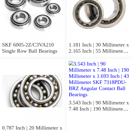
SKF 6005-2Z/C3VA210
1.181 Inch | 30 Millimeter x
Single Row Ball Bearings
2.165 Inch | 55 Millimeter x
1.024 Inch | 26 Millimeter
SKF 7006
ACD/P4ADGALT20F1
Precision Ball Bearings
3.543 Inch | 90 Millimeter x
7.48 Inch | 190 Millimeter x
1.693 Inch | 43 Millimeter
SKF 7318PDU-BRZ
Angular Contact Ball
0.787 Inch | 20 Millimeter x