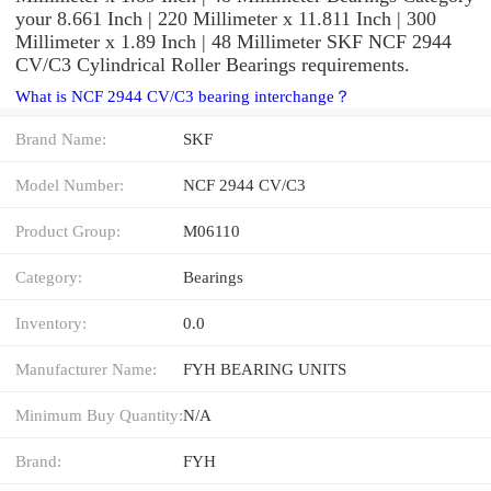
your 8.661 Inch | 220 Millimeter x 11.811 Inch | 300
Millimeter x 1.89 Inch | 48 Millimeter SKF NCF 2944
CV/C3 Cylindrical Roller Bearings requirements.
What is NCF 2944 CV/C3 bearing interchange？
Brand Name:
SKF
Model Number:
NCF 2944 CV/C3
Product Group:
M06110
Category:
Bearings
Inventory:
0.0
Manufacturer Name:
FYH BEARING UNITS
Minimum Buy Quantity:
N/A
Brand:
FYH