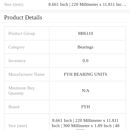
Size (mm):
8.661 Inch | 220 Millimeter x 11.811 Inch | 300 Millimeter x 1.89 Inch | 48 Millimeter
Product Details
Product Group
M06110
Category
Bearings
Inventory
0.0
Manufacturer Name
FYH BEARING UNITS
Minimum Buy
N/A
Quantity
Brand
FYH
8.661 Inch | 220 Millimeter x 11.811
Size (mm)
Inch | 300 Millimeter x 1.89 Inch | 48