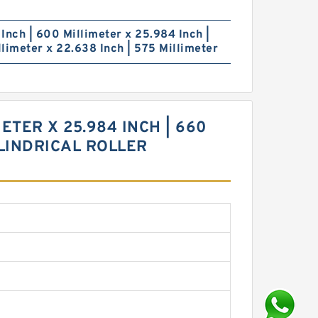
Inch | 600 Millimeter x 25.984 Inch |
limeter x 22.638 Inch | 575 Millimeter
ETER X 25.984 INCH | 660
YLINDRICAL ROLLER