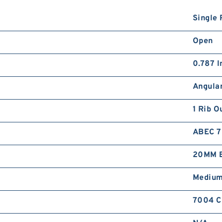
Single 
Open
0.787 I
Angular
1 Rib O
ABEC 7 
20MM B
Mediu
7004 