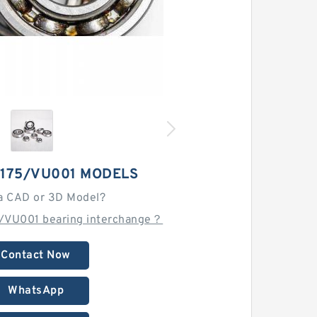
5175/VU001 MODELS
a CAD or 3D Model?
5/VU001 bearing interchange？
Contact Now
WhatsApp