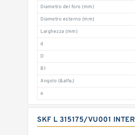
Diametro del foro (mm)
Diametro esterno (mm)
Larghezza (mm)
d
D
B1
Angolo (&alfa;)
a
SKF L 315175/VU001 INT