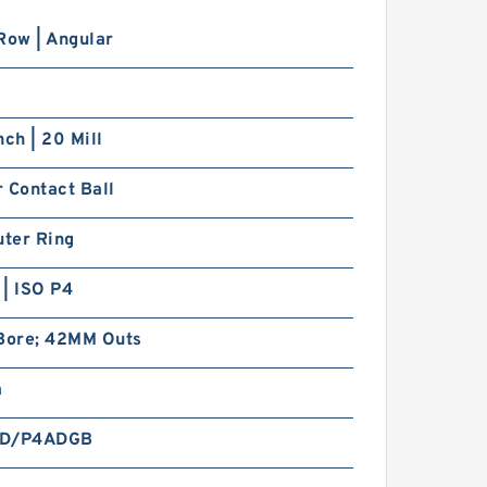
Row | Angular
nch | 20 Mill
 Contact Ball
uter Ring
| ISO P4
ore; 42MM Outs
m
CD/P4ADGB