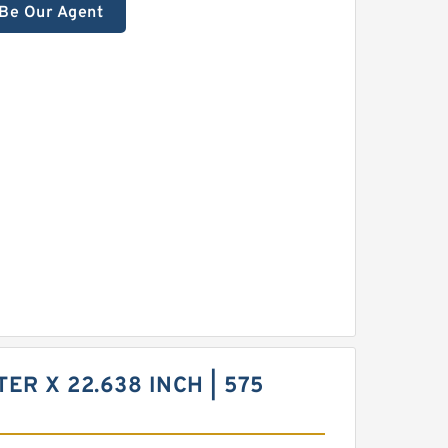
Be Our Agent
TER X 22.638 INCH | 575