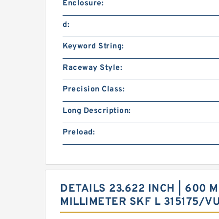
Enclosure:
d:
Keyword String:
Raceway Style:
Precision Class:
Long Description:
Preload:
DETAILS 23.622 INCH | 600 M
MILLIMETER SKF L 315175/V