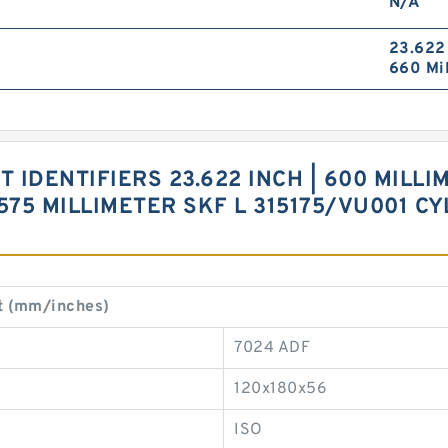
N/A
23.622 
660 Mil
 IDENTIFIERS 23.622 INCH | 600 MILLIM
 575 MILLIMETER SKF L 315175/VU001 C
t (mm/inches)
7024 ADF
120x180x56
ISO