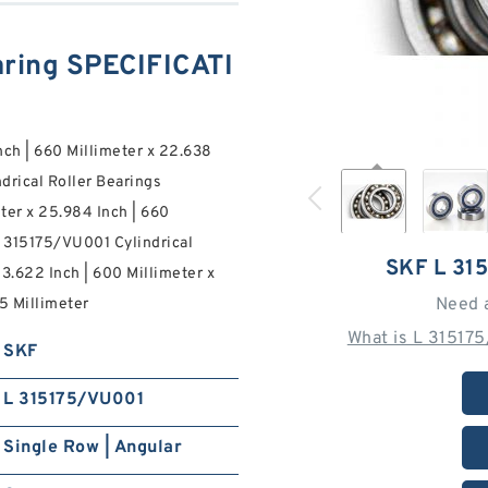
ring SPECIFICATI
nch | 660 Millimeter x 22.638
drical Roller Bearings
ter x 25.984 Inch | 660
L 315175/VU001 Cylindrical
SKF L 31
3.622 Inch | 600 Millimeter x
Need 
5 Millimeter
What is L 31517
SKF
L 315175/VU001
Single Row | Angular