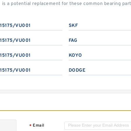
is a potential replacement for these common bearing par
315175/VU001
SKF
315175/VU001
FAG
315175/VU001
KOYO
315175/VU001
DODGE
Email
*