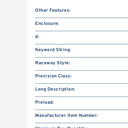
Other Features:
Enclosure:
d:
Keyword String:
Raceway Style:
Precision Class:
Long Description:
Preload:
Manufacturer Item Number: