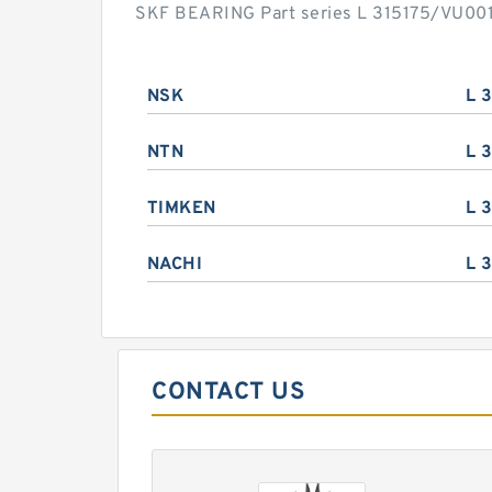
SKF BEARING Part series L 315175/VU001 
NSK
L 
NTN
L 
TIMKEN
L 
NACHI
L 
CONTACT US