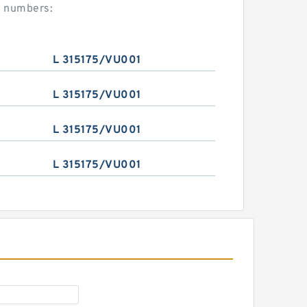
t numbers:
L 315175/VU001
L 315175/VU001
L 315175/VU001
L 315175/VU001