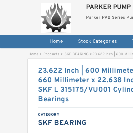
PARKER PUMP 
Parker PV2 Series P
Home
Stock Categories
Home
>
Products
>
SKF BEARING
>
23.622 Inch | 600 Milli
23.622 Inch | 600 Millimete
660 Millimeter x 22.638 Inc
SKF L 315175/VU001 Cylind
Bearings
CATEGORY
SKF BEARING