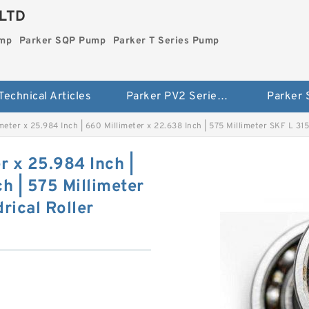
LTD
ump
Parker SQP Pump
Parker T Series Pump
Technical Articles
Parker PV2 Series Pump
Parker
meter x 25.984 Inch | 660 Millimeter x 22.638 Inch | 575 Millimeter SKF L 31
r x 25.984 Inch |
h | 575 Millimeter
rical Roller