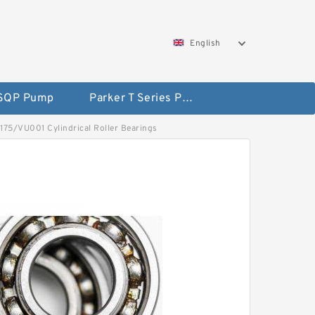
English
 SQP Pump
Parker T Series Pump
5175/VU001 Cylindrical Roller Bearings