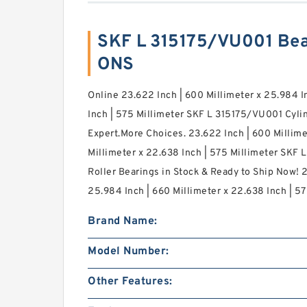
SKF L 315175/VU001 Bea
ONS
Online 23.622 Inch | 600 Millimeter x 25.984 I
Inch | 575 Millimeter SKF L 315175/VU001 Cylin
Expert.More Choices. 23.622 Inch | 600 Millime
Millimeter x 22.638 Inch | 575 Millimeter SKF 
Roller Bearings in Stock & Ready to Ship Now! 2
25.984 Inch | 660 Millimeter x 22.638 Inch | 57
Brand Name:
Model Number:
Other Features: