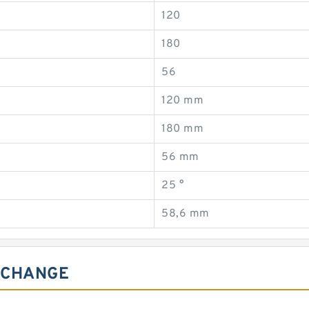
120
180
56
120 mm
180 mm
56 mm
25 °
58,6 mm
ERCHANGE