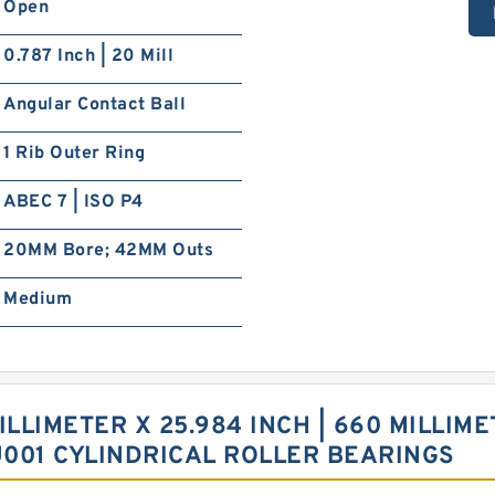
Open
0.787 Inch | 20 Mill
Angular Contact Ball
1 Rib Outer Ring
ABEC 7 | ISO P4
20MM Bore; 42MM Outs
Medium
ILLIMETER X 25.984 INCH | 660 MILLIME
U001 CYLINDRICAL ROLLER BEARINGS