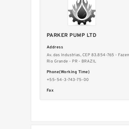
PARKER PUMP LTD
Address
Av. das Industrias, CEP 83.854-765 - Faze
Rio Grande - PR - BRAZIL
Phone(Working Time)
+55-54-3-743-75-00
Fax