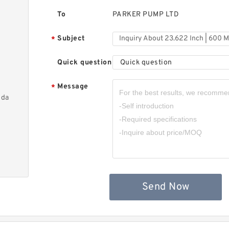
To
PARKER PUMP LTD
Subject
*
Quick question
Quick question
Message
*
nda
Send Now