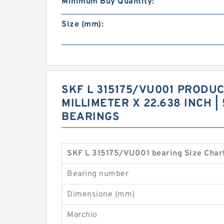
Minimum Buy Quantity:
Size (mm):
SKF L 315175/VU001 PRODUCT
MILLIMETER X 22.638 INCH |
BEARINGS
SKF L 315175/VU001 bearing Size Char
Bearing number
Dimensione (mm)
Marchio