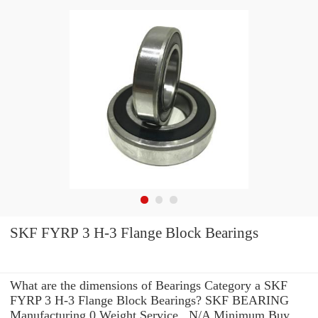
SKF FYRP 3 H-3 Flange Block Bearings
What are the dimensions of Bearings Category a SKF
FYRP 3 H-3 Flange Block Bearings? SKF BEARING
Manufacturing 0 Weight Service . N/A Minimum Buy