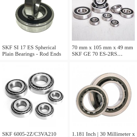
SKF SI 17 ES Spherical
70 mm x 105 mm x 49 mm
Plain Bearings - Rod Ends
SKF GE 70 ES-2RS
Spherical Plain Bearings -
Radial
SKF 6005-2Z/C3VA210
1.181 Inch | 30 Millimeter x