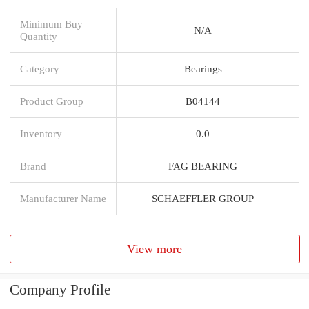
Minimum Buy
N/A
Quantity
Category
Bearings
Product Group
B04144
Inventory
0.0
Brand
FAG BEARING
Manufacturer Name
SCHAEFFLER GROUP
View more
Company Profile