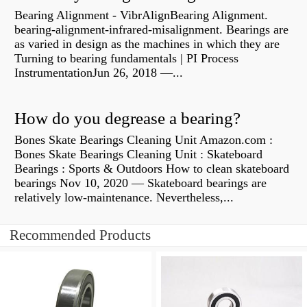
Bearing Alignment - VibrAlignBearing Alignment.
bearing-alignment-infrared-misalignment. Bearings are
as varied in design as the machines in which they are
Turning to bearing fundamentals | PI Process
InstrumentationJun 26, 2018 —...
How do you degrease a bearing?
Bones Skate Bearings Cleaning Unit Amazon.com :
Bones Skate Bearings Cleaning Unit : Skateboard
Bearings : Sports & Outdoors How to clean skateboard
bearings Nov 10, 2020 — Skateboard bearings are
relatively low-maintenance. Nevertheless,...
Recommended Products