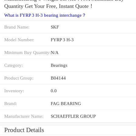
Quantity Get Your Free, Instant Quote‎！
What is FYRP 3 H-3 bearing interchange？
Brand Name:
SKF
Model Number:
FYRP 3 H-3
Minimum Buy Quantity:
N/A
Category:
Bearings
Product Group:
B04144
Inventory:
0.0
Brand:
FAG BEARING
Manufacturer Name:
SCHAEFFLER GROUP
Product Details