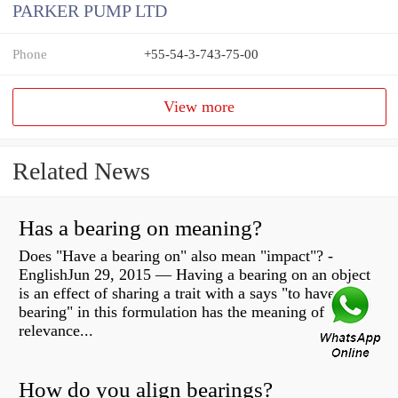
PARKER PUMP LTD
Phone
+55-54-3-743-75-00
View more
Related News
Has a bearing on meaning?
Does "Have a bearing on" also mean "impact"? -
EnglishJun 29, 2015 — Having a bearing on an object
is an effect of sharing a trait with a says "to have
bearing" in this formulation has the meaning of
relevance...
How do you align bearings?