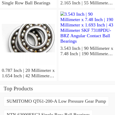
Single Row Ball Bearings
2.165 Inch | 55 Millimeter x
1.024 Inch | 26 Millimeter
SKF 7006
ACD/P4ADGALT20F1
Precision Ball Bearings
3.543 Inch | 90 Millimeter x
7.48 Inch | 190 Millimeter x
1.693 Inch | 43 Millimeter
SKF 7318PDU-BRZ
Angular Contact Ball
0.787 Inch | 20 Millimeter x
Bearings
1.654 Inch | 42 Millimeter x
0.945 Inch | 24 Millimeter
SKF 7004
Top Products
ACD/P4ADGALT20F1
Precision Ball Bearings
SUMITOMO QT61-200-A Low Pressure Gear Pump
NTN 63000EEC3 Single Row Ball Bearings