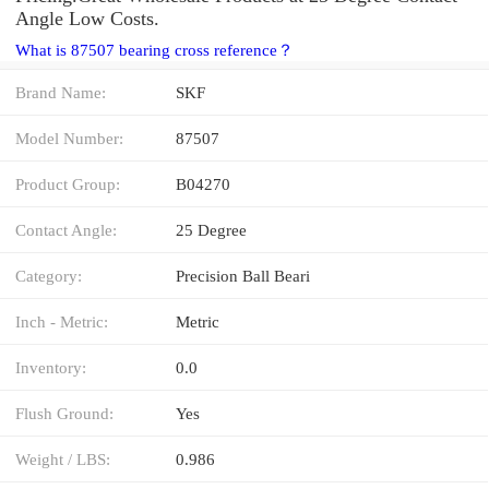
Angle Low Costs.
What is 87507 bearing cross reference？
Brand Name:
SKF
Model Number:
87507
Product Group:
B04270
Contact Angle:
25 Degree
Category:
Precision Ball Beari
Inch - Metric:
Metric
Inventory:
0.0
Flush Ground:
Yes
Weight / LBS:
0.986