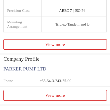
Precision Class
ABEC 7 | ISO P4
Mounting
Triplex-Tandem and B
Arrangement
View more
Company Profile
PARKER PUMP LTD
Phone
+55-54-3-743-75-00
View more