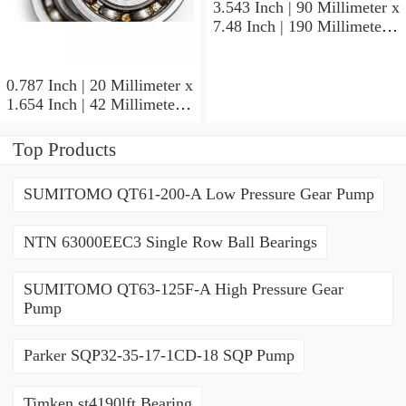
3.543 Inch | 90 Millimeter x
7.48 Inch | 190 Millimeter x
1.693 Inch | 43 Millimeter
SKF 7318PDU-BRZ
Angular Contact Ball
0.787 Inch | 20 Millimeter x
Bearings
1.654 Inch | 42 Millimeter x
0.945 Inch | 24 Millimeter
SKF 7004
Top Products
ACD/P4ADGALT20F1
Precision Ball Bearings
SUMITOMO QT61-200-A Low Pressure Gear Pump
NTN 63000EEC3 Single Row Ball Bearings
SUMITOMO QT63-125F-A High Pressure Gear
Pump
Parker SQP32-35-17-1CD-18 SQP Pump
Timken st4190lft Bearing