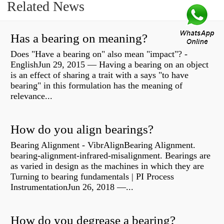
Related News
Has a bearing on meaning?
Does "Have a bearing on" also mean "impact"? -
EnglishJun 29, 2015 — Having a bearing on an object
is an effect of sharing a trait with a says "to have
bearing" in this formulation has the meaning of
relevance...
How do you align bearings?
Bearing Alignment - VibrAlignBearing Alignment.
bearing-alignment-infrared-misalignment. Bearings are
as varied in design as the machines in which they are
Turning to bearing fundamentals | PI Process
InstrumentationJun 26, 2018 —...
How do you degrease a bearing?