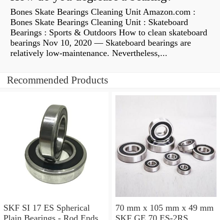
Bones Skate Bearings Cleaning Unit Amazon.com :
Bones Skate Bearings Cleaning Unit : Skateboard
Bearings : Sports & Outdoors How to clean skateboard
bearings Nov 10, 2020 — Skateboard bearings are
relatively low-maintenance. Nevertheless,...
Recommended Products
SKF SI 17 ES Spherical
70 mm x 105 mm x 49 mm
Plain Bearings - Rod Ends
SKF GE 70 ES-2RS