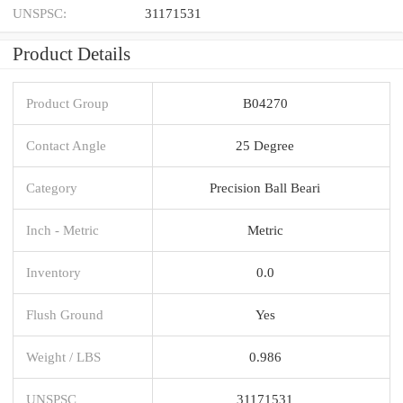
UNSPSC:
31171531
Product Details
Product Group
B04270
Contact Angle
25 Degree
Category
Precision Ball Beari
Inch - Metric
Metric
Inventory
0.0
Flush Ground
Yes
Weight / LBS
0.986
UNSPSC
31171531