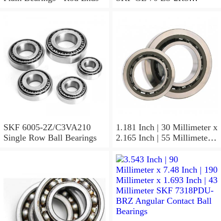
Spherical Plain Bearings -
Radial
SKF 6005-2Z/C3VA210
1.181 Inch | 30 Millimeter x
Single Row Ball Bearings
2.165 Inch | 55 Millimeter x
1.024 Inch | 26 Millimeter
SKF 7006
ACD/P4ADGALT20F1
Precision Ball Bearings