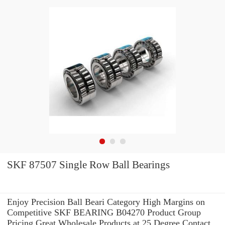
SKF 87507 Single Row Ball Bearings
Enjoy Precision Ball Beari Category High Margins on
Competitive SKF BEARING B04270 Product Group
Pricing.Great Wholesale Products at 25 Degree Contact