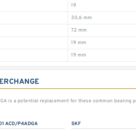
19
30,6 mm
72 mm
19 mm
19 mm
TERCHANGE
 is a potential replacement for these common bearing p
01 ACD/P4ADGA
SKF