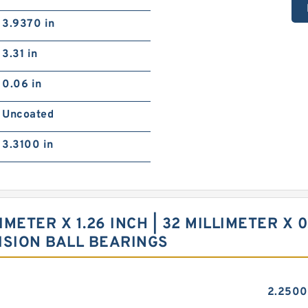
3.9370 in
3.31 in
0.06 in
Uncoated
3.3100 in
LIMETER X 1.26 INCH | 32 MILLIMETER X 0
ISION BALL BEARINGS
2.2500