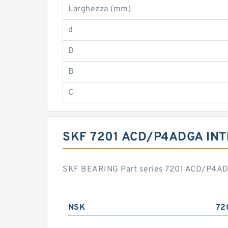
Larghezza (mm)
d
D
B
C
SKF 7201 ACD/P4ADGA IN
SKF BEARING Part series 7201 ACD/P4ADGA
NSK
72