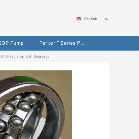
English
 SQP Pump
Parker T Series Pump
ADGA Precision Ball Bearings