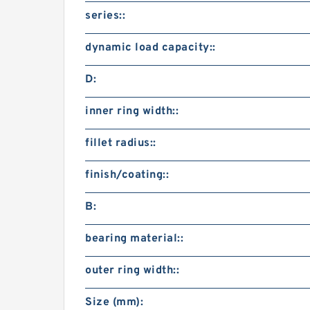
series::
dynamic load capacity::
D:
inner ring width::
fillet radius::
finish/coating::
B:
bearing material::
outer ring width::
Size (mm):