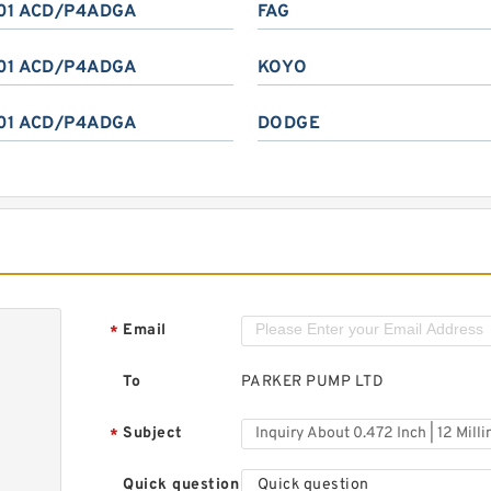
01 ACD/P4ADGA
FAG
01 ACD/P4ADGA
KOYO
01 ACD/P4ADGA
DODGE
Email
*
To
PARKER PUMP LTD
Subject
*
Quick question
Quick question