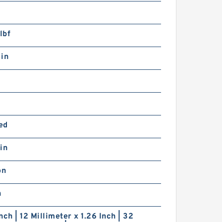
lbf
 in
ed
in
on
n
nch | 12 Millimeter x 1.26 Inch | 32