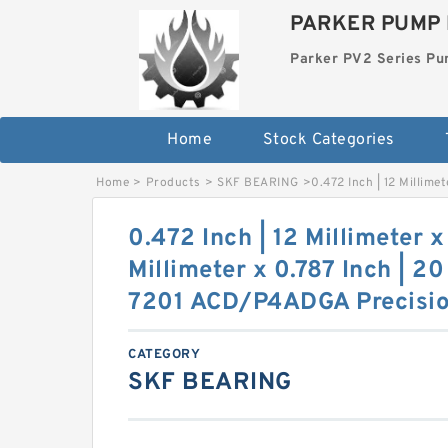
PARKER PUMP 
Parker PV2 Series P
Home
Stock Categories
Home
>
Products
>
SKF BEARING
>
0.472 Inch | 12 Millime
0.472 Inch | 12 Millimeter x
Millimeter x 0.787 Inch | 2
7201 ACD/P4ADGA Precisio
CATEGORY
SKF BEARING