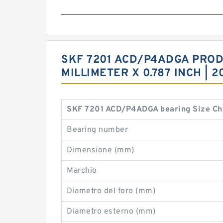
SKF 7201 ACD/P4ADGA PRODUC
MILLIMETER X 0.787 INCH |
SKF 7201 ACD/P4ADGA bearing Size Ch
Bearing number
Dimensione (mm)
Marchio
Diametro del foro (mm)
Diametro esterno (mm)