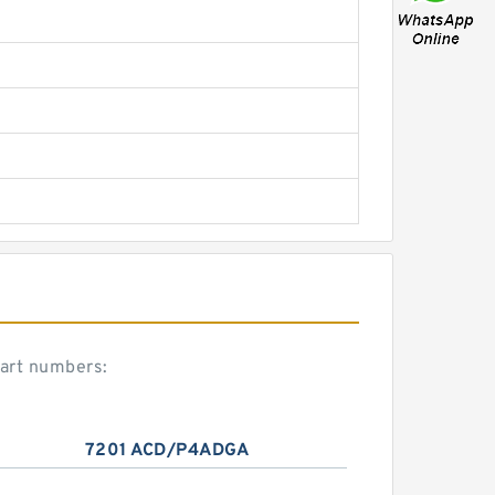
art numbers:
7201 ACD/P4ADGA