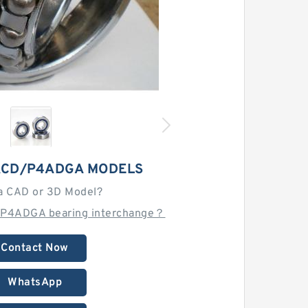
 ACD/P4ADGA MODELS
a CAD or 3D Model?
/P4ADGA bearing interchange？
Contact Now
WhatsApp