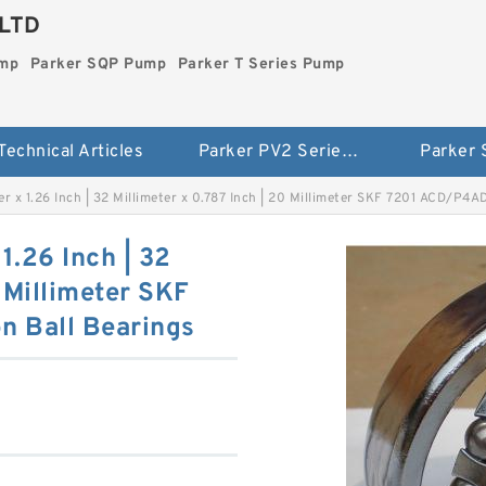
LTD
ump
Parker SQP Pump
Parker T Series Pump
Technical Articles
Parker PV2 Series Pump
Parker
ter x 1.26 Inch | 32 Millimeter x 0.787 Inch | 20 Millimeter SKF 7201 ACD/P4
 1.26 Inch | 32
0 Millimeter SKF
n Ball Bearings