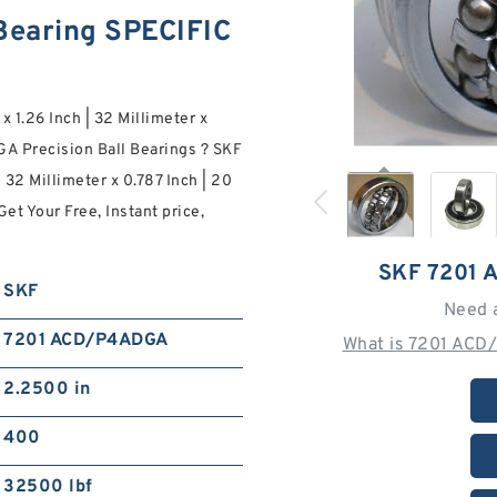
earing SPECIFIC
x 1.26 Inch | 32 Millimeter x
A Precision Ball Bearings ? SKF
 32 Millimeter x 0.787 Inch | 20
et Your Free, Instant price,
SKF 7201
SKF
Need 
7201 ACD/P4ADGA
What is 7201 ACD
2.2500 in
400
32500 lbf