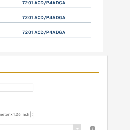
7201 ACD/P4ADGA
7201 ACD/P4ADGA
7201 ACD/P4ADGA