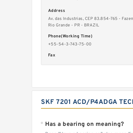
Address
Av. das Industrias, CEP 83.854-765 - Faze
Rio Grande - PR - BRAZIL
Phone(Working Time)
+55-54-3-743-75-00
Fax
SKF 7201 ACD/P4ADGA TEC
Has a bearing on meaning?