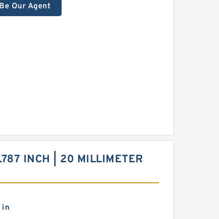
Be Our Agent
.787 INCH | 20 MILLIMETER
 in