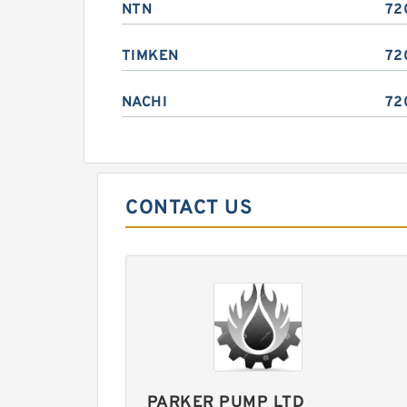
NTN
72
TIMKEN
72
NACHI
72
CONTACT US
PARKER PUMP LTD