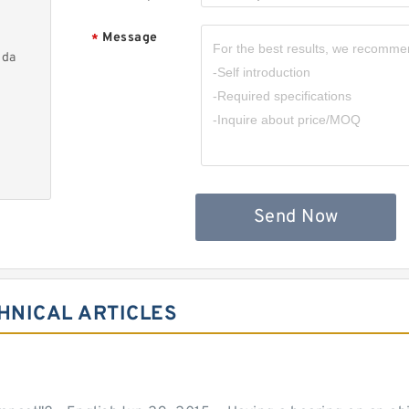
Message
*
nda
Send Now
HNICAL ARTICLES