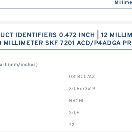
Millime
T IDENTIFIERS 0.472 INCH | 12 MILLIME
 20 MILLIMETER SKF 7201 ACD/P4ADGA P
art (mm/inches)
031BC07A2
30.6x72x19
NACHI
30,6
72