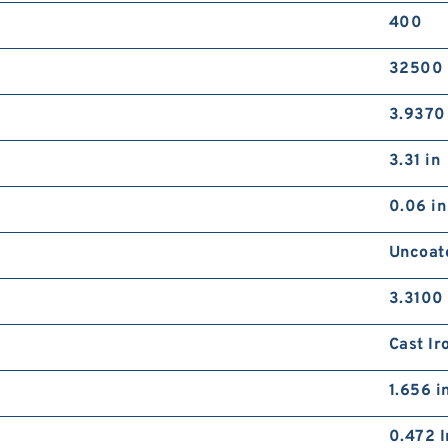
400
32500 
3.9370
3.31 in
0.06 in
Uncoat
3.3100 
Cast Ir
1.656 i
0.472 I