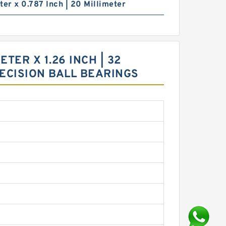
ter x 0.787 Inch | 20 Millimeter
TER X 1.26 INCH | 32
RECISION BALL BEARINGS