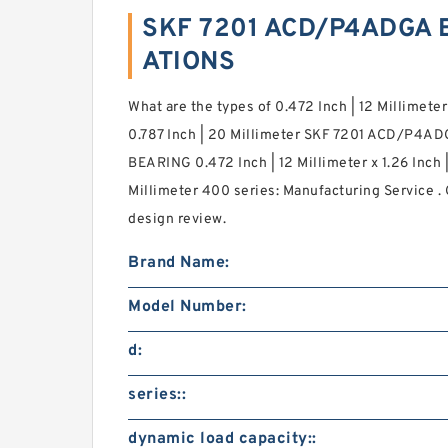
SKF 7201 ACD/P4ADGA B
ATIONS
What are the types of 0.472 Inch | 12 Millimeter 
0.787 Inch | 20 Millimeter SKF 7201 ACD/P4ADG
BEARING 0.472 Inch | 12 Millimeter x 1.26 Inch |
Millimeter 400 series: Manufacturing Service . G
design review.
Brand Name:
Model Number:
d:
series::
dynamic load capacity::