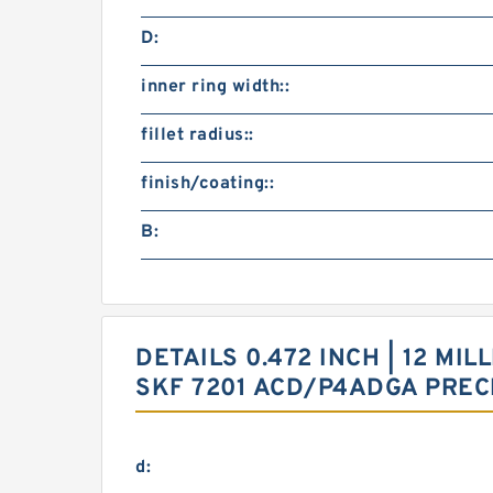
D:
inner ring width::
fillet radius::
finish/coating::
B:
DETAILS 0.472 INCH | 12 MIL
SKF 7201 ACD/P4ADGA PREC
d: