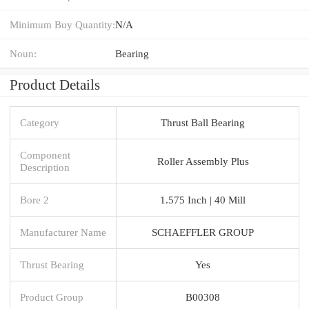
Minimum Buy Quantity:
N/A
Noun:
Bearing
Product Details
Category
Thrust Ball Bearing
Component
Roller Assembly Plus
Description
Bore 2
1.575 Inch | 40 Mill
Manufacturer Name
SCHAEFFLER GROUP
Thrust Bearing
Yes
Product Group
B00308