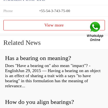
Phone
+55-54-3-743-75-00
View more
Related News
Has a bearing on meaning?
Does "Have a bearing on" also mean "impact"? -
EnglishJun 29, 2015 — Having a bearing on an object
is an effect of sharing a trait with a says "to have
bearing" in this formulation has the meaning of
relevance...
How do you align bearings?