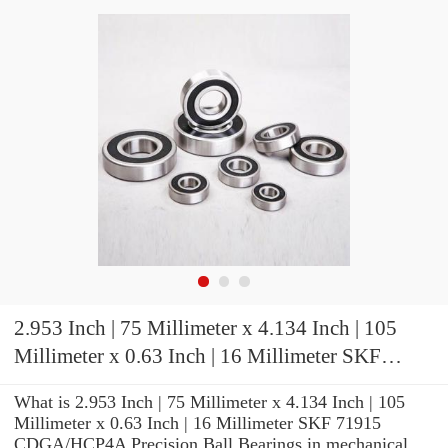
2.953 Inch | 75 Millimeter x 4.134 Inch | 105
Millimeter x 0.63 Inch | 16 Millimeter SKF
71915 CDGA/HCP4A Precision Ball Bearings
What is 2.953 Inch | 75 Millimeter x 4.134 Inch | 105
Millimeter x 0.63 Inch | 16 Millimeter SKF 71915
CDGA/HCP4A Precision Ball Bearings in mechanical