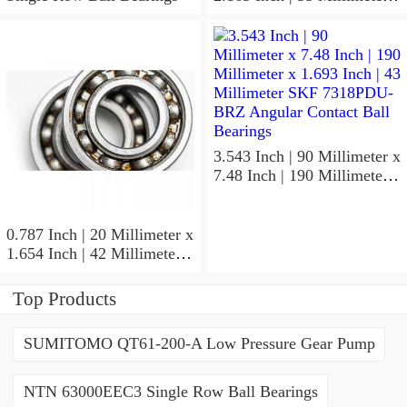
1.024 Inch | 26 Millimeter
SKF 7006
ACD/P4ADGALT20F1
Precision Ball Bearings
3.543 Inch | 90 Millimeter x
7.48 Inch | 190 Millimeter x
1.693 Inch | 43 Millimeter
SKF 7318PDU-BRZ
Angular Contact Ball
0.787 Inch | 20 Millimeter x
Bearings
1.654 Inch | 42 Millimeter x
0.945 Inch | 24 Millimeter
SKF 7004
Top Products
ACD/P4ADGALT20F1
Precision Ball Bearings
SUMITOMO QT61-200-A Low Pressure Gear Pump
NTN 63000EEC3 Single Row Ball Bearings