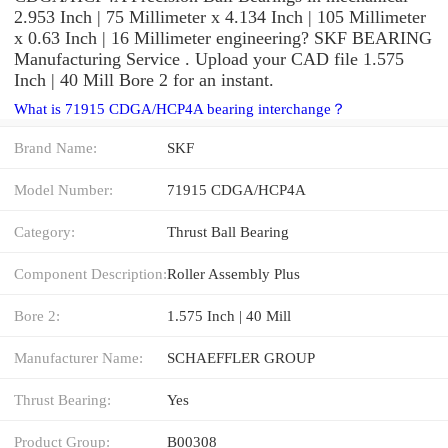
2.953 Inch | 75 Millimeter x 4.134 Inch | 105 Millimeter
x 0.63 Inch | 16 Millimeter engineering? SKF BEARING
Manufacturing Service . Upload your CAD file 1.575
Inch | 40 Mill Bore 2 for an instant.
What is 71915 CDGA/HCP4A bearing interchange？
Brand Name:
SKF
Model Number:
71915 CDGA/HCP4A
Category:
Thrust Ball Bearing
Component Description:
Roller Assembly Plus
Bore 2:
1.575 Inch | 40 Mill
Manufacturer Name:
SCHAEFFLER GROUP
Thrust Bearing:
Yes
Product Group:
B00308