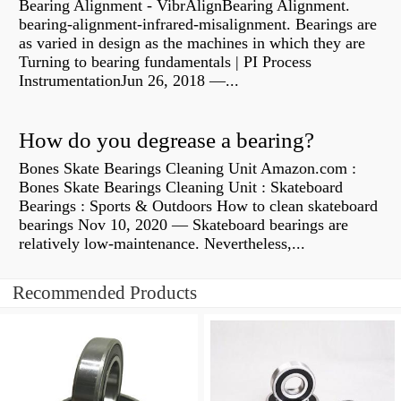
Bearing Alignment - VibrAlignBearing Alignment.
bearing-alignment-infrared-misalignment. Bearings are
as varied in design as the machines in which they are
Turning to bearing fundamentals | PI Process
InstrumentationJun 26, 2018 —...
How do you degrease a bearing?
Bones Skate Bearings Cleaning Unit Amazon.com :
Bones Skate Bearings Cleaning Unit : Skateboard
Bearings : Sports & Outdoors How to clean skateboard
bearings Nov 10, 2020 — Skateboard bearings are
relatively low-maintenance. Nevertheless,...
Recommended Products