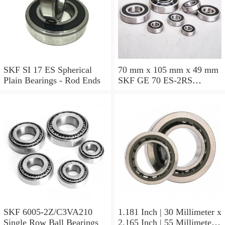
SKF SI 17 ES Spherical
70 mm x 105 mm x 49 mm
Plain Bearings - Rod Ends
SKF GE 70 ES-2RS
Spherical Plain Bearings -
Radial
SKF 6005-2Z/C3VA210
1.181 Inch | 30 Millimeter x
Single Row Ball Bearings
2.165 Inch | 55 Millimeter x