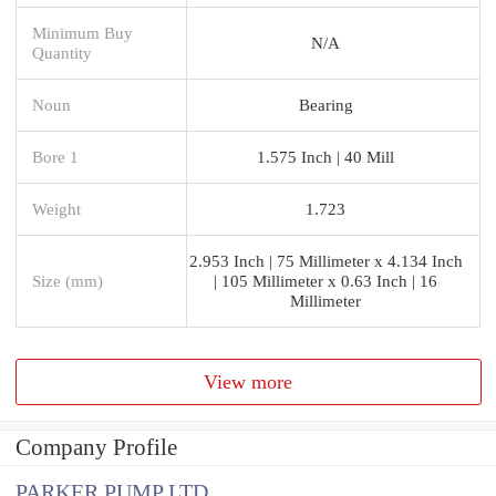
Minimum Buy
N/A
Quantity
Noun
Bearing
Bore 1
1.575 Inch | 40 Mill
Weight
1.723
2.953 Inch | 75 Millimeter x 4.134 Inch
Size (mm)
| 105 Millimeter x 0.63 Inch | 16
Millimeter
View more
Company Profile
PARKER PUMP LTD