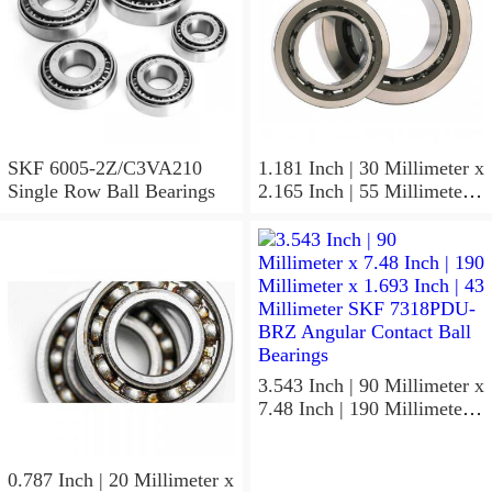
SKF 6005-2Z/C3VA210
1.181 Inch | 30 Millimeter x
Single Row Ball Bearings
2.165 Inch | 55 Millimeter x
1.024 Inch | 26 Millimeter
SKF 7006
ACD/P4ADGALT20F1
Precision Ball Bearings
3.543 Inch | 90 Millimeter x
7.48 Inch | 190 Millimeter x
1.693 Inch | 43 Millimeter
SKF 7318PDU-BRZ
Angular Contact Ball
0.787 Inch | 20 Millimeter x