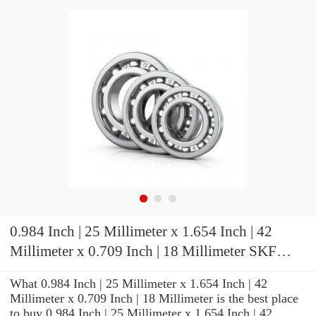
0.984 Inch | 25 Millimeter x 1.654 Inch | 42
Millimeter x 0.709 Inch | 18 Millimeter SKF
71905 ACD/P4ADGC Precision Ball Bearings
What 0.984 Inch | 25 Millimeter x 1.654 Inch | 42
Millimeter x 0.709 Inch | 18 Millimeter is the best place
to buy 0.984 Inch | 25 Millimeter x 1.654 Inch | 42