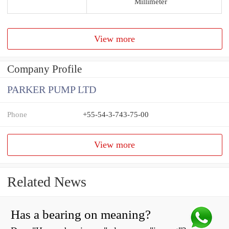
Millimeter
View more
Company Profile
PARKER PUMP LTD
Phone
+55-54-3-743-75-00
View more
Related News
Has a bearing on meaning?