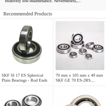
relatively low-maintenance. Nevertheless,...
Recommended Products
SKF SI 17 ES Spherical
70 mm x 105 mm x 49 mm
Plain Bearings - Rod Ends
SKF GE 70 ES-2RS
Spherical Plain Bearings -
Radial