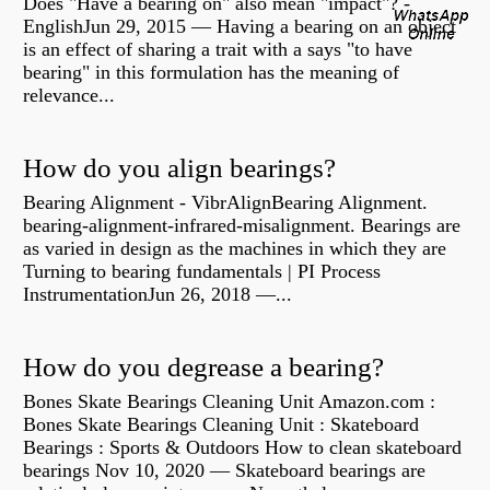
Does "Have a bearing on" also mean "impact"? -
EnglishJun 29, 2015 — Having a bearing on an object
is an effect of sharing a trait with a says "to have
bearing" in this formulation has the meaning of
relevance...
How do you align bearings?
Bearing Alignment - VibrAlignBearing Alignment.
bearing-alignment-infrared-misalignment. Bearings are
as varied in design as the machines in which they are
Turning to bearing fundamentals | PI Process
InstrumentationJun 26, 2018 —...
How do you degrease a bearing?
Bones Skate Bearings Cleaning Unit Amazon.com :
Bones Skate Bearings Cleaning Unit : Skateboard
Bearings : Sports & Outdoors How to clean skateboard
bearings Nov 10, 2020 — Skateboard bearings are