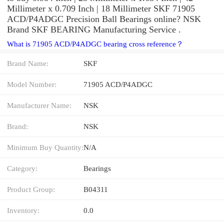
Millimeter x 0.709 Inch | 18 Millimeter SKF 71905
ACD/P4ADGC Precision Ball Bearings online? NSK
Brand SKF BEARING Manufacturing Service .
What is 71905 ACD/P4ADGC bearing cross reference？
Brand Name:
SKF
Model Number:
71905 ACD/P4ADGC
Manufacturer Name:
NSK
Brand:
NSK
Minimum Buy Quantity:
N/A
Category:
Bearings
Product Group:
B04311
Inventory:
0.0