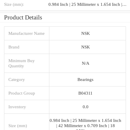
Size (mm):
0.984 Inch | 25 Millimeter x 1.654 Inch | 42 Millimeter x 0.709 Inch | 18 Millimeter
Product Details
Manufacturer Name
NSK
Brand
NSK
Minimum Buy
N/A
Quantity
Category
Bearings
Product Group
B04311
Inventory
0.0
0.984 Inch | 25 Millimeter x 1.654 Inch
Size (mm)
| 42 Millimeter x 0.709 Inch | 18