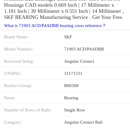
Housings CAD models 0.669 Inch | 17 Millimeter x
1.181 Inch | 30 Millimeter x 0.551 Inch | 14 Millimeter ,
SKF BEARING Manufacturing Service . Get Your Free.
What is 71903 ACD/P4ADBB bearing cross reference？
Brand Name:
SKF
Model Number:
71903 ACD/P4ADBB
Keyword String:
Angular Contact
UNSPSC:
31171531
Product Group:
B00308
Noun:
Bearing
Number of Rows of Balls:
Single Row
Category:
Angular Contact Ball