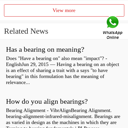
View more
Related News
Has a bearing on meaning?
Does "Have a bearing on" also mean "impact"? -
EnglishJun 29, 2015 — Having a bearing on an object
is an effect of sharing a trait with a says "to have
bearing" in this formulation has the meaning of
relevance...
How do you align bearings?
Bearing Alignment - VibrAlignBearing Alignment.
bearing-alignment-infrared-misalignment. Bearings are
as varied in design as the machines in which they are