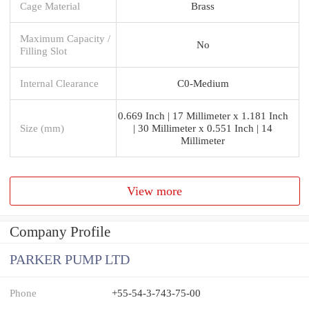
Cage Material
Brass
Maximum Capacity /
No
Filling Slot
Internal Clearance
C0-Medium
0.669 Inch | 17 Millimeter x 1.181 Inch
Size (mm)
| 30 Millimeter x 0.551 Inch | 14
Millimeter
View more
Company Profile
PARKER PUMP LTD
Phone
+55-54-3-743-75-00