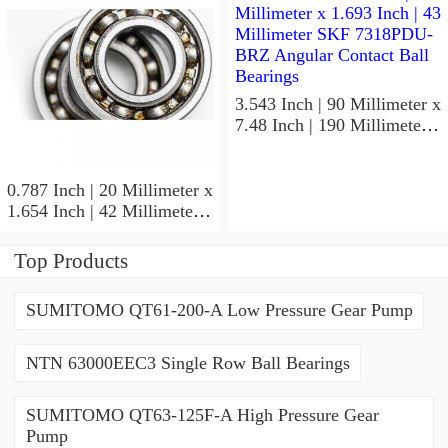
Precision Ball Bearings
3.543 Inch | 90 Millimeter x
7.48 Inch | 190 Millimeter x
1.693 Inch | 43 Millimeter
SKF 7318PDU-BRZ
Angular Contact Ball
0.787 Inch | 20 Millimeter x
Bearings
1.654 Inch | 42 Millimeter x
0.945 Inch | 24 Millimeter
SKF 7004
Top Products
ACD/P4ADGALT20F1
Precision Ball Bearings
SUMITOMO QT61-200-A Low Pressure Gear Pump
NTN 63000EEC3 Single Row Ball Bearings
SUMITOMO QT63-125F-A High Pressure Gear
Pump