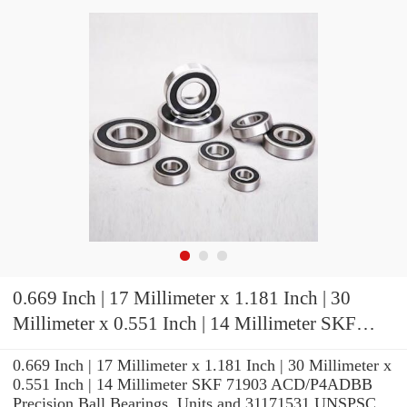
0.669 Inch | 17 Millimeter x 1.181 Inch | 30
Millimeter x 0.551 Inch | 14 Millimeter SKF
71903 ACD/P4ADBB Precision Ball Bearings
0.669 Inch | 17 Millimeter x 1.181 Inch | 30 Millimeter x
0.551 Inch | 14 Millimeter SKF 71903 ACD/P4ADBB
Precision Ball Bearings, Units and 31171531 UNSPSC