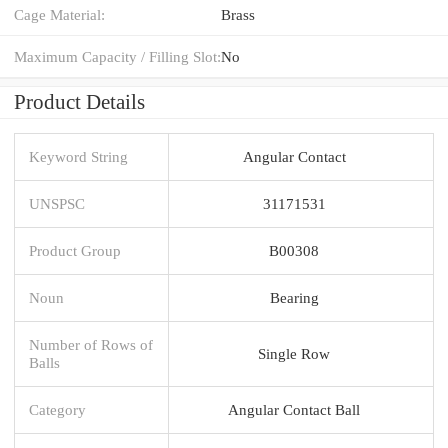
Cage Material:
Brass
Maximum Capacity / Filling Slot:
No
Product Details
Keyword String
Angular Contact
UNSPSC
31171531
Product Group
B00308
Noun
Bearing
Number of Rows of
Single Row
Balls
Category
Angular Contact Ball