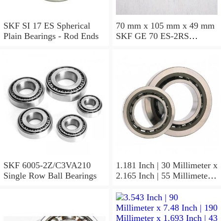
SKF SI 17 ES Spherical
70 mm x 105 mm x 49 mm
Plain Bearings - Rod Ends
SKF GE 70 ES-2RS
Spherical Plain Bearings -
Radial
SKF 6005-2Z/C3VA210
1.181 Inch | 30 Millimeter x
Single Row Ball Bearings
2.165 Inch | 55 Millimeter x
1.024 Inch | 26 Millimeter
SKF 7006
ACD/P4ADGALT20F1
Precision Ball Bearings