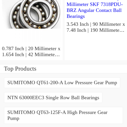
3.543 Inch | 90 Millimeter x
7.48 Inch | 190 Millimeter x
1.693 Inch | 43 Millimeter
SKF 7318PDU-BRZ
Angular Contact Ball
0.787 Inch | 20 Millimeter x
Bearings
1.654 Inch | 42 Millimeter x
0.945 Inch | 24 Millimeter
SKF 7004
Top Products
ACD/P4ADGALT20F1
Precision Ball Bearings
SUMITOMO QT61-200-A Low Pressure Gear Pump
NTN 63000EEC3 Single Row Ball Bearings
SUMITOMO QT63-125F-A High Pressure Gear
Pump