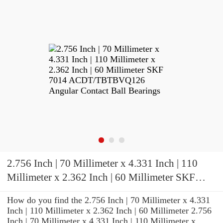
2.756 Inch | 70 Millimeter x 4.331 Inch | 110
Millimeter x 2.362 Inch | 60 Millimeter SKF
7014 ACDT/TBTBVQ126 Angular Contact Ball
How do you find the 2.756 Inch | 70 Millimeter x 4.331
Bearings
Inch | 110 Millimeter x 2.362 Inch | 60 Millimeter 2.756
Inch | 70 Millimeter x 4.331 Inch | 110 Millimeter x