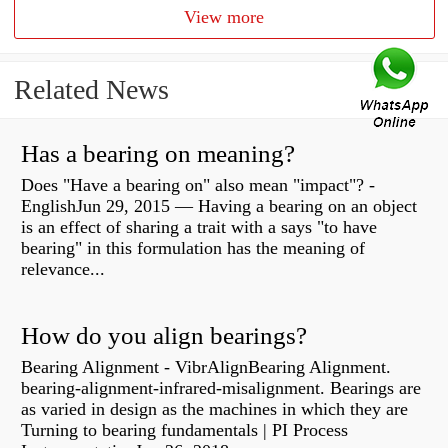
View more
Related News
Has a bearing on meaning?
Does "Have a bearing on" also mean "impact"? -
EnglishJun 29, 2015 — Having a bearing on an object
is an effect of sharing a trait with a says "to have
bearing" in this formulation has the meaning of
relevance...
How do you align bearings?
Bearing Alignment - VibrAlignBearing Alignment.
bearing-alignment-infrared-misalignment. Bearings are
as varied in design as the machines in which they are
Turning to bearing fundamentals | PI Process