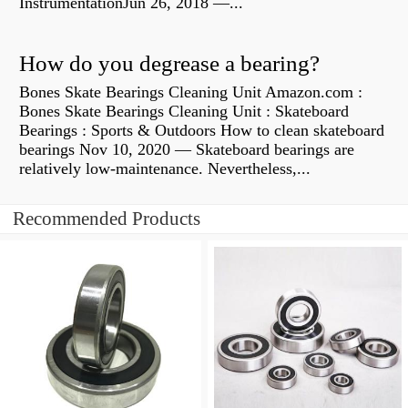
InstrumentationJun 26, 2018 —...
How do you degrease a bearing?
Bones Skate Bearings Cleaning Unit Amazon.com :
Bones Skate Bearings Cleaning Unit : Skateboard
Bearings : Sports & Outdoors How to clean skateboard
bearings Nov 10, 2020 — Skateboard bearings are
relatively low-maintenance. Nevertheless,...
Recommended Products