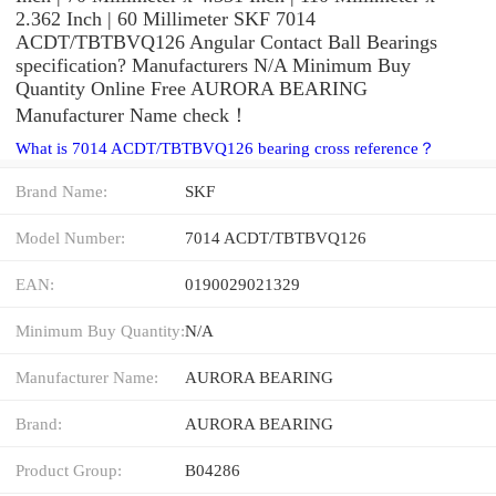
2.362 Inch | 60 Millimeter SKF 7014
ACDT/TBTBVQ126 Angular Contact Ball Bearings
specification? Manufacturers N/A Minimum Buy
Quantity Online Free AURORA BEARING
Manufacturer Name check！
What is 7014 ACDT/TBTBVQ126 bearing cross reference？
Brand Name:
SKF
Model Number:
7014 ACDT/TBTBVQ126
EAN:
0190029021329
Minimum Buy Quantity:
N/A
Manufacturer Name:
AURORA BEARING
Brand:
AURORA BEARING
Product Group:
B04286