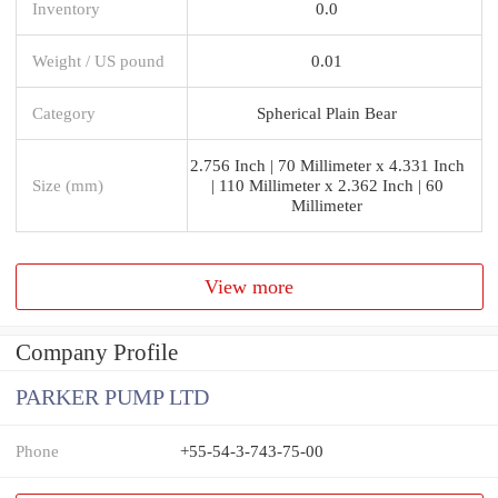
Inventory
0.0
Weight / US pound
0.01
Category
Spherical Plain Bear
2.756 Inch | 70 Millimeter x 4.331 Inch
Size (mm)
| 110 Millimeter x 2.362 Inch | 60
Millimeter
View more
Company Profile
PARKER PUMP LTD
Phone
+55-54-3-743-75-00