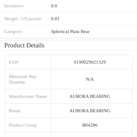
Inventory:
0.0
Weight / US pound:
0.01
Category:
Spherical Plain Bear
Product Details
EAN
0190029021329
Minimum Buy
N/A
Quantity
Manufacturer Name
AURORA BEARING
Brand
AURORA BEARING
Product Group
B04286