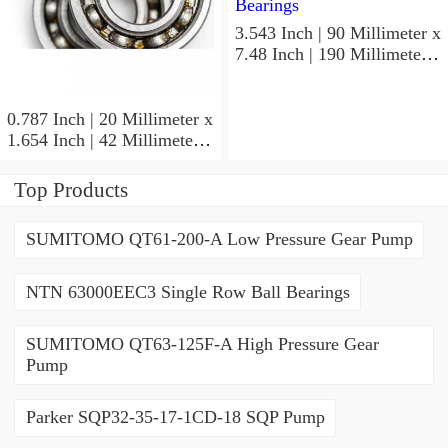
3.543 Inch | 90 Millimeter x
7.48 Inch | 190 Millimeter x
1.693 Inch | 43 Millimeter
SKF 7318PDU-BRZ
Angular Contact Ball
0.787 Inch | 20 Millimeter x
Bearings
1.654 Inch | 42 Millimeter x
0.945 Inch | 24 Millimeter
SKF 7004
Top Products
ACD/P4ADGALT20F1
Precision Ball Bearings
SUMITOMO QT61-200-A Low Pressure Gear Pump
NTN 63000EEC3 Single Row Ball Bearings
SUMITOMO QT63-125F-A High Pressure Gear
Pump
Parker SQP32-35-17-1CD-18 SQP Pump