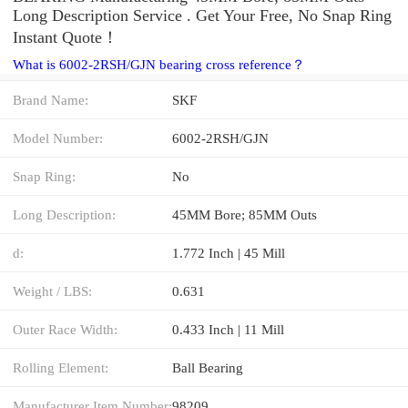
Long Description Service . Get Your Free, No Snap Ring
Instant Quote‎！
What is 6002-2RSH/GJN bearing cross reference？
Brand Name:
SKF
Model Number:
6002-2RSH/GJN
Snap Ring:
No
Long Description:
45MM Bore; 85MM Outs
d:
1.772 Inch | 45 Mill
Weight / LBS:
0.631
Outer Race Width:
0.433 Inch | 11 Mill
Rolling Element:
Ball Bearing
Manufacturer Item Number:
98209