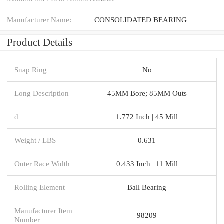
Manufacturer Name:
CONSOLIDATED BEARING
Product Details
Snap Ring
No
Long Description
45MM Bore; 85MM Outs
d
1.772 Inch | 45 Mill
Weight / LBS
0.631
Outer Race Width
0.433 Inch | 11 Mill
Rolling Element
Ball Bearing
Manufacturer Item
98209
Number