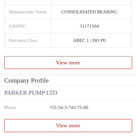
Manufacturer Name
CONSOLIDATED BEARING
UNSPSC
31171504
Precision Class
ABEC 1 | ISO P0
View more
Company Profile
PARKER PUMP LTD
Phone
+55-54-3-743-75-00
View more