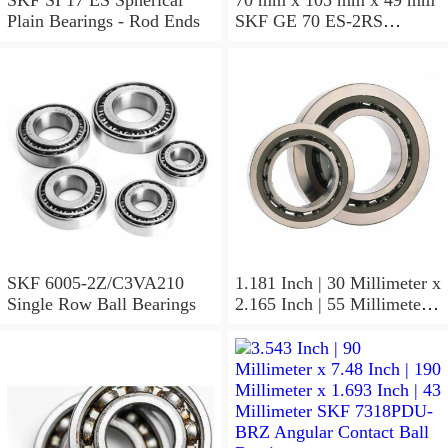
Plain Bearings - Rod Ends
SKF GE 70 ES-2RS
Spherical Plain Bearings -
Radial
SKF 6005-2Z/C3VA210
1.181 Inch | 30 Millimeter x
Single Row Ball Bearings
2.165 Inch | 55 Millimeter x
1.024 Inch | 26 Millimeter
SKF 7006
ACD/P4ADGALT20F1
Precision Ball Bearings