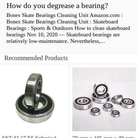
How do you degrease a bearing?
Bones Skate Bearings Cleaning Unit Amazon.com :
Bones Skate Bearings Cleaning Unit : Skateboard
Bearings : Sports & Outdoors How to clean skateboard
bearings Nov 10, 2020 — Skateboard bearings are
relatively low-maintenance. Nevertheless,...
Recommended Products
SKF SI 17 ES Spherical
70 mm x 105 mm x 49 mm