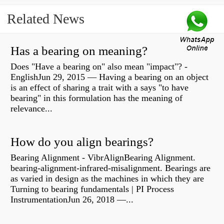
Related News
Has a bearing on meaning?
Does "Have a bearing on" also mean "impact"? -
EnglishJun 29, 2015 — Having a bearing on an object
is an effect of sharing a trait with a says "to have
bearing" in this formulation has the meaning of
relevance...
How do you align bearings?
Bearing Alignment - VibrAlignBearing Alignment.
bearing-alignment-infrared-misalignment. Bearings are
as varied in design as the machines in which they are
Turning to bearing fundamentals | PI Process
InstrumentationJun 26, 2018 —...