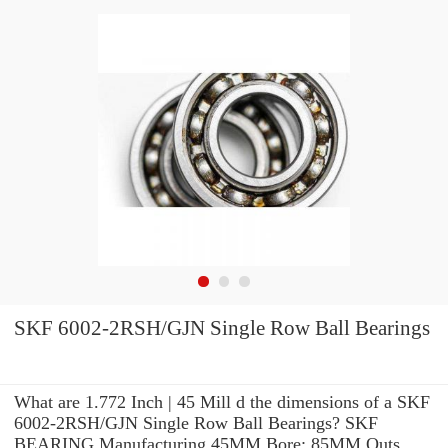
SKF 6002-2RSH/GJN Single Row Ball Bearings
What are 1.772 Inch | 45 Mill d the dimensions of a SKF
6002-2RSH/GJN Single Row Ball Bearings? SKF
BEARING Manufacturing 45MM Bore; 85MM Outs