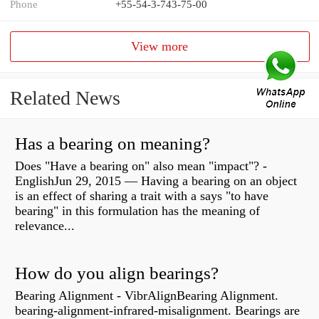
Phone
+55-54-3-743-75-00
View more
Related News
Has a bearing on meaning?
Does "Have a bearing on" also mean "impact"? -
EnglishJun 29, 2015 — Having a bearing on an object
is an effect of sharing a trait with a says "to have
bearing" in this formulation has the meaning of
relevance...
How do you align bearings?
Bearing Alignment - VibrAlignBearing Alignment.
bearing-alignment-infrared-misalignment. Bearings are