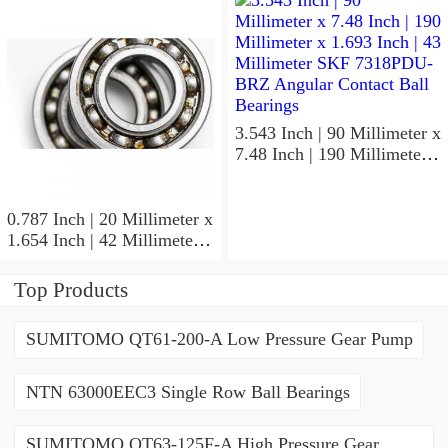
ACD/P4ADGALT20F1
Precision Ball Bearings
3.543 Inch | 90 Millimeter x
7.48 Inch | 190 Millimeter x
1.693 Inch | 43 Millimeter
SKF 7318PDU-BRZ
Angular Contact Ball
0.787 Inch | 20 Millimeter x
Bearings
1.654 Inch | 42 Millimeter x
0.945 Inch | 24 Millimeter
SKF 7004
Top Products
ACD/P4ADGALT20F1
Precision Ball Bearings
SUMITOMO QT61-200-A Low Pressure Gear Pump
NTN 63000EEC3 Single Row Ball Bearings
SUMITOMO QT63-125F-A High Pressure Gear