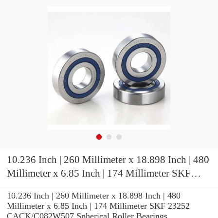
10.236 Inch | 260 Millimeter x 18.898 Inch | 480
Millimeter x 6.85 Inch | 174 Millimeter SKF
23252 CACK/C082W507 Spherical Roller
10.236 Inch | 260 Millimeter x 18.898 Inch | 480
Bearings
Millimeter x 6.85 Inch | 174 Millimeter SKF 23252
CACK/C082W507 Spherical Roller Bearings