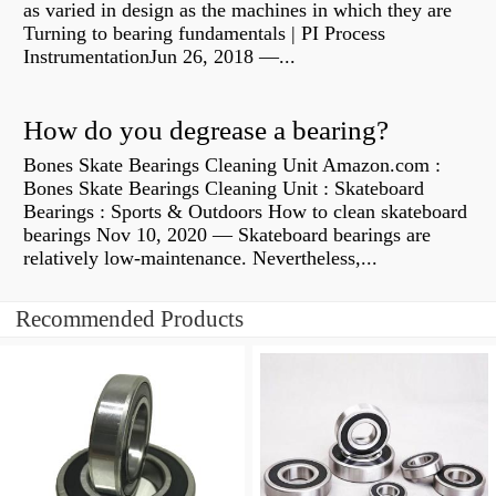
as varied in design as the machines in which they are
Turning to bearing fundamentals | PI Process
InstrumentationJun 26, 2018 —...
How do you degrease a bearing?
Bones Skate Bearings Cleaning Unit Amazon.com :
Bones Skate Bearings Cleaning Unit : Skateboard
Bearings : Sports & Outdoors How to clean skateboard
bearings Nov 10, 2020 — Skateboard bearings are
relatively low-maintenance. Nevertheless,...
Recommended Products