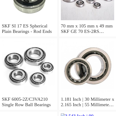
SKF SI 17 ES Spherical
70 mm x 105 mm x 49 mm
Plain Bearings - Rod Ends
SKF GE 70 ES-2RS
Spherical Plain Bearings -
Radial
SKF 6005-2Z/C3VA210
1.181 Inch | 30 Millimeter x
Single Row Ball Bearings
2.165 Inch | 55 Millimeter x
1.024 Inch | 26 Millimeter
SKF 7006