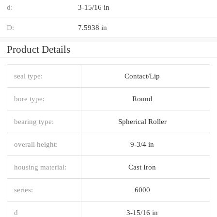
d:
3-15/16 in
D:
7.5938 in
Product Details
seal type:
Contact/Lip
bore type:
Round
bearing type:
Spherical Roller
overall height:
9-3/4 in
housing material:
Cast Iron
series:
6000
d
3-15/16 in