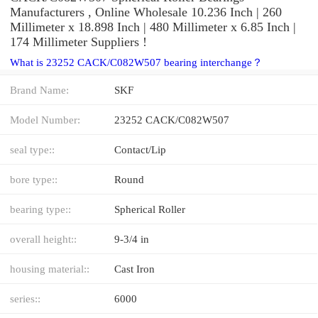
Manufacturers , Online Wholesale 10.236 Inch | 260
Millimeter x 18.898 Inch | 480 Millimeter x 6.85 Inch |
174 Millimeter Suppliers‎ !
What is 23252 CACK/C082W507 bearing interchange？
Brand Name:
SKF
Model Number:
23252 CACK/C082W507
seal type::
Contact/Lip
bore type::
Round
bearing type::
Spherical Roller
overall height::
9-3/4 in
housing material::
Cast Iron
series::
6000