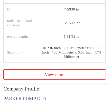
D
7.5938 in
radial static load
127500 lbf
capacity:
overall depth:
5-31/32 in
10.236 Inch | 260 Millimeter x 18.898
Size (mm)
Inch | 480 Millimeter x 6.85 Inch | 174
Millimeter
View more
Company Profile
PARKER PUMP LTD