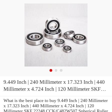
9.449 Inch | 240 Millimeter x 17.323 Inch | 440
Millimeter x 4.724 Inch | 120 Millimeter SKF
22248 CCK/C482W507 Spherical Roller
What is the best place to buy 9.449 Inch | 240 Millimeter
Bearings
x 17.323 Inch | 440 Millimeter x 4.724 Inch | 120
Millimeter SKF 22248 CCK/C482W507 Spherical Roller