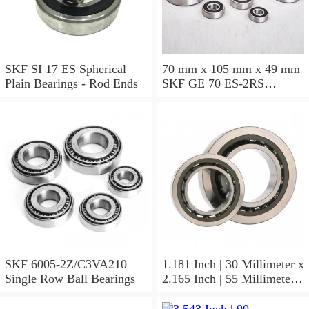
SKF SI 17 ES Spherical
70 mm x 105 mm x 49 mm
Plain Bearings - Rod Ends
SKF GE 70 ES-2RS
Spherical Plain Bearings -
Radial
SKF 6005-2Z/C3VA210
1.181 Inch | 30 Millimeter x
Single Row Ball Bearings
2.165 Inch | 55 Millimeter x
1.024 Inch | 26 Millimeter
SKF 7006