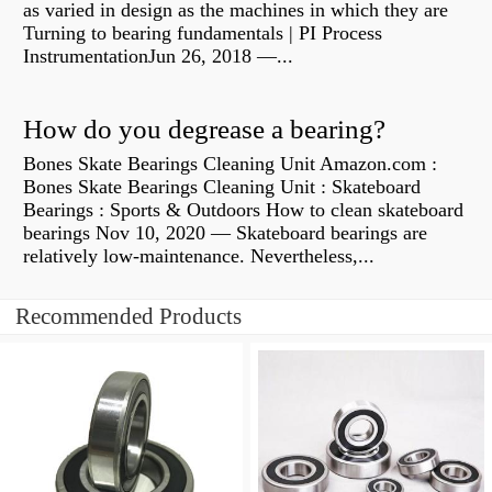
as varied in design as the machines in which they are
Turning to bearing fundamentals | PI Process
InstrumentationJun 26, 2018 —...
How do you degrease a bearing?
Bones Skate Bearings Cleaning Unit Amazon.com :
Bones Skate Bearings Cleaning Unit : Skateboard
Bearings : Sports & Outdoors How to clean skateboard
bearings Nov 10, 2020 — Skateboard bearings are
relatively low-maintenance. Nevertheless,...
Recommended Products