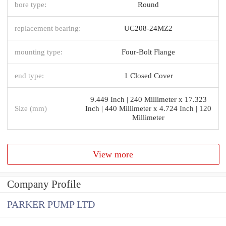
bore type:
Round
replacement bearing:
UC208-24MZ2
mounting type:
Four-Bolt Flange
end type:
1 Closed Cover
9.449 Inch | 240 Millimeter x 17.323
Size (mm)
Inch | 440 Millimeter x 4.724 Inch | 120
Millimeter
View more
Company Profile
PARKER PUMP LTD