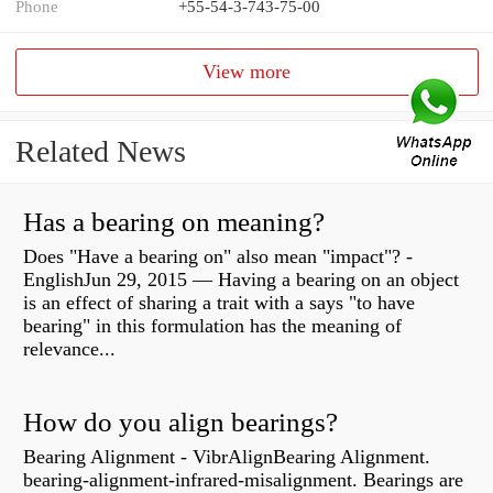
Phone
+55-54-3-743-75-00
View more
Related News
Has a bearing on meaning?
Does "Have a bearing on" also mean "impact"? -
EnglishJun 29, 2015 — Having a bearing on an object
is an effect of sharing a trait with a says "to have
bearing" in this formulation has the meaning of
relevance...
How do you align bearings?
Bearing Alignment - VibrAlignBearing Alignment.
bearing-alignment-infrared-misalignment. Bearings are