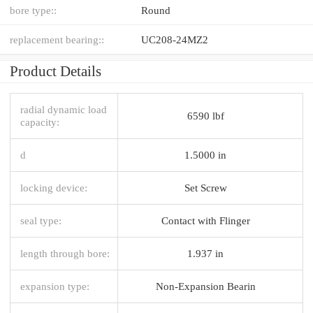
bore type::
Round
replacement bearing::
UC208-24MZ2
Product Details
radial dynamic load
6590 lbf
capacity:
d
1.5000 in
locking device:
Set Screw
seal type:
Contact with Flinger
length through bore:
1.937 in
expansion type:
Non-Expansion Bearin