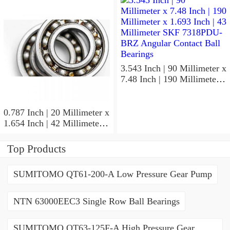
ACD/P4ADGALT20F1
Precision Ball Bearings
3.543 Inch | 90 Millimeter x
7.48 Inch | 190 Millimeter x
1.693 Inch | 43 Millimeter
SKF 7318PDU-BRZ
Angular Contact Ball
0.787 Inch | 20 Millimeter x
Bearings
1.654 Inch | 42 Millimeter x
0.945 Inch | 24 Millimeter
SKF 7004
Top Products
ACD/P4ADGALT20F1
Precision Ball Bearings
SUMITOMO QT61-200-A Low Pressure Gear Pump
NTN 63000EEC3 Single Row Ball Bearings
SUMITOMO QT63-125F-A High Pressure Gear