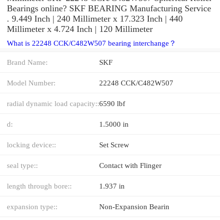
Bearings online? SKF BEARING Manufacturing Service
. 9.449 Inch | 240 Millimeter x 17.323 Inch | 440
Millimeter x 4.724 Inch | 120 Millimeter
What is 22248 CCK/C482W507 bearing interchange？
Brand Name:
SKF
Model Number:
22248 CCK/C482W507
radial dynamic load capacity::
6590 lbf
d:
1.5000 in
locking device::
Set Screw
seal type::
Contact with Flinger
length through bore::
1.937 in
expansion type::
Non-Expansion Bearin