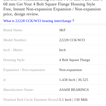
68 mm Get Your 4 Bolt Square Flange Housing Style
Free, Instant Non-expansion Expansion / Non-expansion
price, design review.
What is 22228 CCK/W33 bearing interchange？
Brand Name:
SKF
Model Number:
22228 CCK/W33
Inch - Metric:
Inch
Housing Style:
4 Bolt Square Flange
Expansion / Non-expansion:
Non-expansion
d:
1.438 Inch | 36.525
Manufacturer Name:
ASAHI BEARINGS
Nominal Bolt Circle Diameter Round:
5.1 Inch | 130 Milli