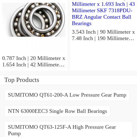
Precision Ball Bearings
3.543 Inch | 90 Millimeter x
7.48 Inch | 190 Millimeter x
1.693 Inch | 43 Millimeter
SKF 7318PDU-BRZ
Angular Contact Ball
0.787 Inch | 20 Millimeter x
Bearings
1.654 Inch | 42 Millimeter x
0.945 Inch | 24 Millimeter
SKF 7004
Top Products
ACD/P4ADGALT20F1
Precision Ball Bearings
SUMITOMO QT61-200-A Low Pressure Gear Pump
NTN 63000EEC3 Single Row Ball Bearings
SUMITOMO QT63-125F-A High Pressure Gear
Pump