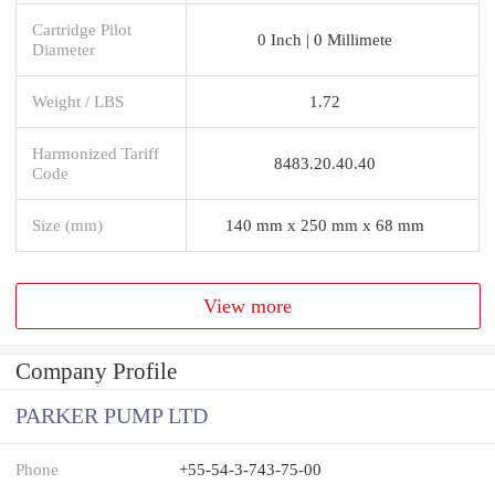
Cartridge Pilot
0 Inch | 0 Millimete
Diameter
Weight / LBS
1.72
Harmonized Tariff
8483.20.40.40
Code
Size (mm)
140 mm x 250 mm x 68 mm
View more
Company Profile
PARKER PUMP LTD
Phone
+55-54-3-743-75-00