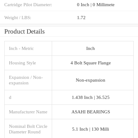
Cartridge Pilot Diameter:
0 Inch | 0 Millimete
Weight / LBS:
1.72
Product Details
Inch - Metric
Inch
Housing Style
4 Bolt Square Flange
Expansion / Non-
Non-expansion
expansion
d
1.438 Inch | 36.525
Manufacturer Name
ASAHI BEARINGS
Nominal Bolt Circle
5.1 Inch | 130 Milli
Diameter Round