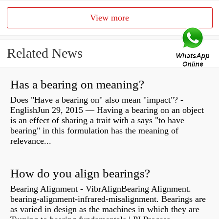
View more
Related News
Has a bearing on meaning?
Does "Have a bearing on" also mean "impact"? -
EnglishJun 29, 2015 — Having a bearing on an object
is an effect of sharing a trait with a says "to have
bearing" in this formulation has the meaning of
relevance...
How do you align bearings?
Bearing Alignment - VibrAlignBearing Alignment.
bearing-alignment-infrared-misalignment. Bearings are
as varied in design as the machines in which they are