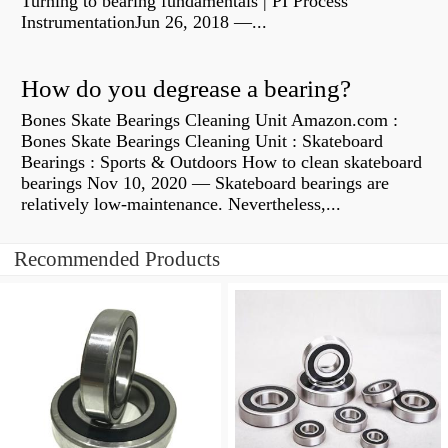
Turning to bearing fundamentals | PI Process
InstrumentationJun 26, 2018 —...
How do you degrease a bearing?
Bones Skate Bearings Cleaning Unit Amazon.com :
Bones Skate Bearings Cleaning Unit : Skateboard
Bearings : Sports & Outdoors How to clean skateboard
bearings Nov 10, 2020 — Skateboard bearings are
relatively low-maintenance. Nevertheless,...
Recommended Products