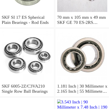
SKF SI 17 ES Spherical
70 mm x 105 mm x 49 mm
Plain Bearings - Rod Ends
SKF GE 70 ES-2RS
Spherical Plain Bearings -
Radial
SKF 6005-2Z/C3VA210
1.181 Inch | 30 Millimeter x
Single Row Ball Bearings
2.165 Inch | 55 Millimeter x
1.024 Inch | 26 Millimeter
SKF 7006
ACD/P4ADGALT20F1