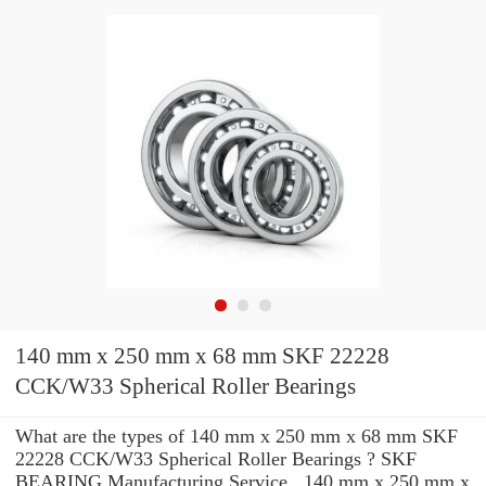
140 mm x 250 mm x 68 mm SKF 22228
CCK/W33 Spherical Roller Bearings
What are the types of 140 mm x 250 mm x 68 mm SKF
22228 CCK/W33 Spherical Roller Bearings ? SKF
BEARING Manufacturing Service . 140 mm x 250 mm x