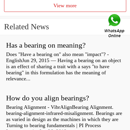
View more
Related News
Has a bearing on meaning?
Does "Have a bearing on" also mean "impact"? -
EnglishJun 29, 2015 — Having a bearing on an object
is an effect of sharing a trait with a says "to have
bearing" in this formulation has the meaning of
relevance...
How do you align bearings?
Bearing Alignment - VibrAlignBearing Alignment.
bearing-alignment-infrared-misalignment. Bearings are
as varied in design as the machines in which they are
Turning to bearing fundamentals | PI Process