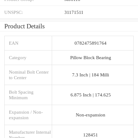
UNSPSC:
31171511
Product Details
EAN
0782475891764
Category
Pillow Block Bearing
Nominal Bolt Center
7.3 Inch | 184 Milli
to Center
Bolt Spacing
6.875 Inch | 174.625
Minimum
Expansion / Non-
Non-expansion
expansion
Manufacturer Internal
128451
Number