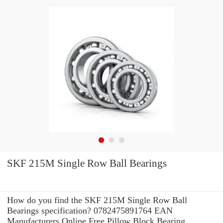
SKF 215M Single Row Ball Bearings
How do you find the SKF 215M Single Row Ball
Bearings specification? 0782475891764 EAN
Manufacturers Online Free Pillow Block Bearing