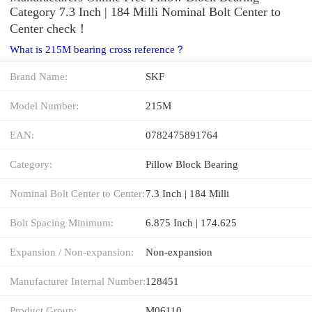
Category 7.3 Inch | 184 Milli Nominal Bolt Center to
Center check！
What is 215M bearing cross reference？
Brand Name:
SKF
Model Number:
215M
EAN:
0782475891764
Category:
Pillow Block Bearing
Nominal Bolt Center to Center:
7.3 Inch | 184 Milli
Bolt Spacing Minimum:
6.875 Inch | 174.625
Expansion / Non-expansion:
Non-expansion
Manufacturer Internal Number:
128451
Product Group:
M06110