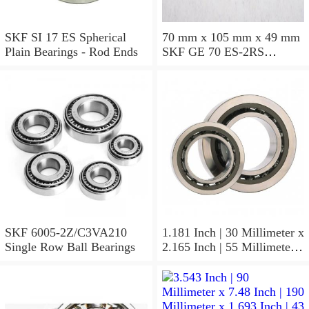
SKF SI 17 ES Spherical
70 mm x 105 mm x 49 mm
Plain Bearings - Rod Ends
SKF GE 70 ES-2RS
Spherical Plain Bearings -
Radial
SKF 6005-2Z/C3VA210
1.181 Inch | 30 Millimeter x
Single Row Ball Bearings
2.165 Inch | 55 Millimeter x
1.024 Inch | 26 Millimeter
SKF 7006
ACD/P4ADGALT20F1
Precision Ball Bearings