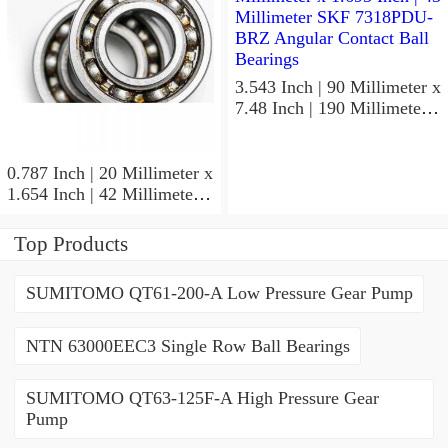
3.543 Inch | 90 Millimeter x
7.48 Inch | 190 Millimeter x
1.693 Inch | 43 Millimeter
SKF 7318PDU-BRZ
Angular Contact Ball
0.787 Inch | 20 Millimeter x
Bearings
1.654 Inch | 42 Millimeter x
0.945 Inch | 24 Millimeter
SKF 7004
Top Products
ACD/P4ADGALT20F1
Precision Ball Bearings
SUMITOMO QT61-200-A Low Pressure Gear Pump
NTN 63000EEC3 Single Row Ball Bearings
SUMITOMO QT63-125F-A High Pressure Gear
Pump