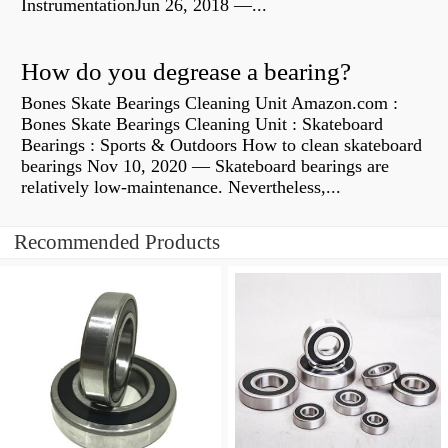
InstrumentationJun 26, 2018 —...
How do you degrease a bearing?
Bones Skate Bearings Cleaning Unit Amazon.com :
Bones Skate Bearings Cleaning Unit : Skateboard
Bearings : Sports & Outdoors How to clean skateboard
bearings Nov 10, 2020 — Skateboard bearings are
relatively low-maintenance. Nevertheless,...
Recommended Products