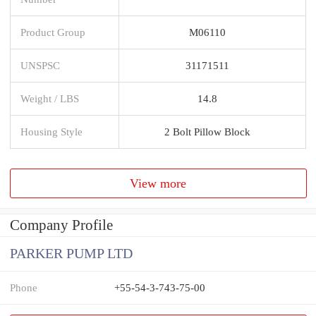
Product Group
M06110
UNSPSC
31171511
Weight / LBS
14.8
Housing Style
2 Bolt Pillow Block
View more
Company Profile
PARKER PUMP LTD
Phone
+55-54-3-743-75-00